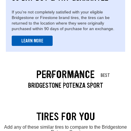
If you're not completely satisfied with your eligible
Bridgestone or Firestone brand tires, the tires can be
returned to the location where they were originally
purchased within 90 days of purchase for an exchange.
LEARN MORE
PERFORMANCE
GOOD
BETTER
BEST
BRIDGESTONE POTENZA SPORT
TIRES FOR YOU
Add any of these similar tires to compare to the Bridgestone