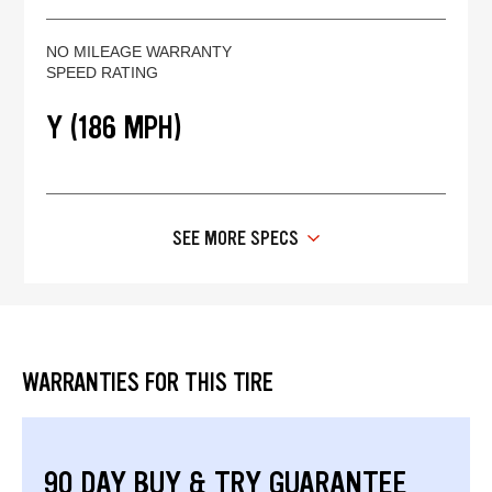
NO MILEAGE WARRANTY
SPEED RATING
Y (186 MPH)
SEE MORE SPECS
WARRANTIES FOR THIS TIRE
90 DAY BUY & TRY GUARANTEE