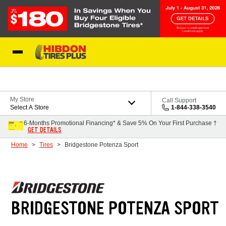
Skip to Content
My Store
Call Support
Select A Store
1-844-338-3540
6-Months Promotional Financing* & Save 5% On Your First Purchase †
GET DETAILS
Home
Tires
Bridgestone Potenza Sport
BRIDGESTONE POTENZA SPORT