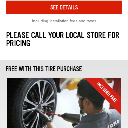
SEE DETAILS
Including installation fees and taxes
PLEASE CALL YOUR LOCAL STORE FOR
PRICING
FREE WITH THIS TIRE PURCHASE