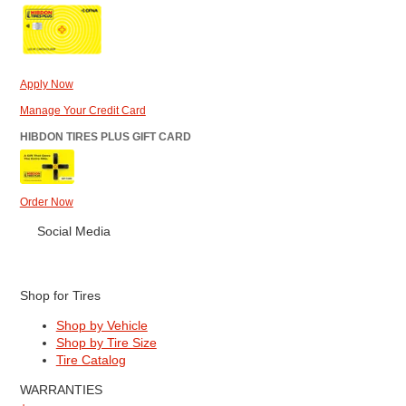
Apply Now
Manage Your Credit Card
HIBDON TIRES PLUS GIFT CARD
Order Now
Social Media
Shop for Tires
Shop by Vehicle
Shop by Tire Size
Tire Catalog
WARRANTIES