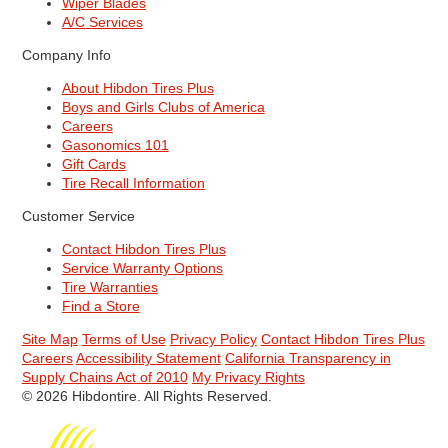
Wiper Blades
A/C Services
Company Info
About Hibdon Tires Plus
Boys and Girls Clubs of America
Careers
Gasonomics 101
Gift Cards
Tire Recall Information
Customer Service
Contact Hibdon Tires Plus
Service Warranty Options
Tire Warranties
Find a Store
Site Map
Terms of Use
Privacy Policy
Contact Hibdon Tires Plus
Careers
Accessibility Statement
California Transparency in
Supply Chains Act of 2010
My Privacy Rights
© 2026 Hibdontire. All Rights Reserved.