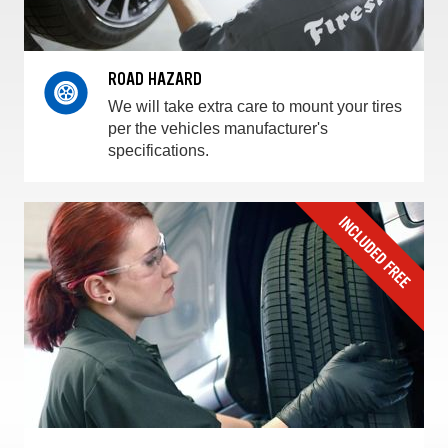
ROAD HAZARD
We will take extra care to mount your tires
per the vehicles manufacturer's
specifications.