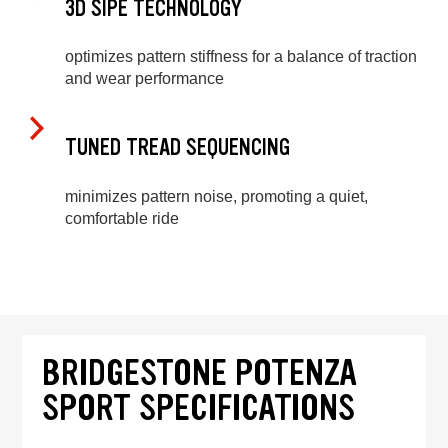
3D SIPE TECHNOLOGY
optimizes pattern stiffness for a balance of traction
and wear performance
TUNED TREAD SEQUENCING
minimizes pattern noise, promoting a quiet,
comfortable ride
BRIDGESTONE POTENZA
SPORT SPECIFICATIONS