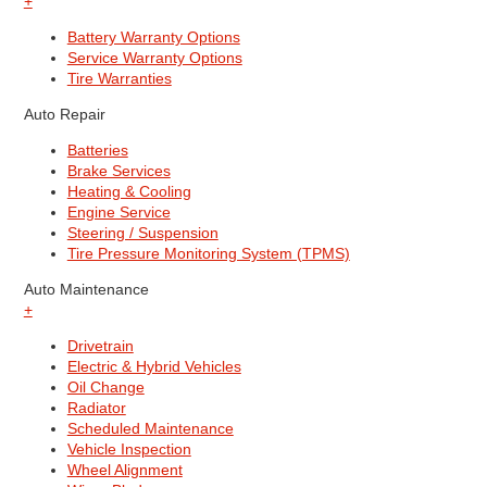
+
Battery Warranty Options
Service Warranty Options
Tire Warranties
Auto Repair
Batteries
Brake Services
Heating & Cooling
Engine Service
Steering / Suspension
Tire Pressure Monitoring System (TPMS)
Auto Maintenance
+
Drivetrain
Electric & Hybrid Vehicles
Oil Change
Radiator
Scheduled Maintenance
Vehicle Inspection
Wheel Alignment