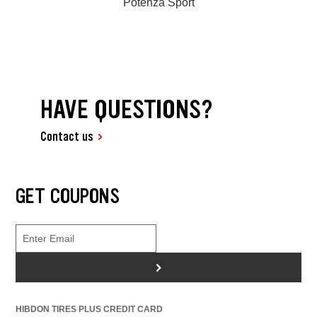
Potenza Sport
HAVE QUESTIONS?
Contact us
GET COUPONS
>
HIBDON TIRES PLUS CREDIT CARD