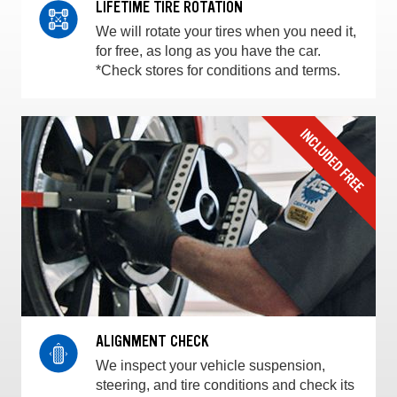
LIFETIME TIRE ROTATION
We will rotate your tires when you need it,
for free, as long as you have the car.
*Check stores for conditions and terms.
ALIGNMENT CHECK
We inspect your vehicle suspension,
steering, and tire conditions and check its