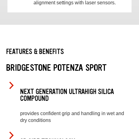
alignment settings with laser sensors.
FEATURES & BENEFITS
BRIDGESTONE POTENZA SPORT
NEXT GENERATION ULTRAHIGH SILICA
COMPOUND
provides confident grip and handling in wet and
dry conditions