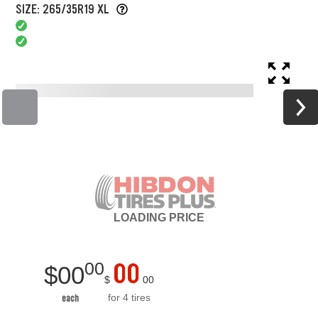
SIZE: 265/35R19 XL
LOADING
PRICE
00
00
$
00
$
00
for 4 tires
each