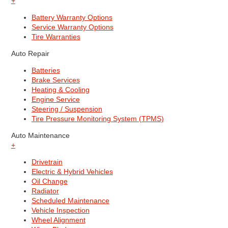
+
Battery Warranty Options
Service Warranty Options
Tire Warranties
Auto Repair
Batteries
Brake Services
Heating & Cooling
Engine Service
Steering / Suspension
Tire Pressure Monitoring System (TPMS)
Auto Maintenance
+
Drivetrain
Electric & Hybrid Vehicles
Oil Change
Radiator
Scheduled Maintenance
Vehicle Inspection
Wheel Alignment