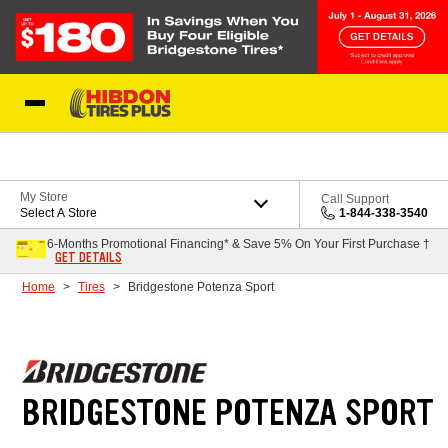
Skip to Content
My Store
Call Support
Select A Store
1-844-338-3540
6-Months Promotional Financing* & Save 5% On Your First Purchase †
GET DETAILS
Home
Tires
Bridgestone Potenza Sport
BRIDGESTONE POTENZA SPORT