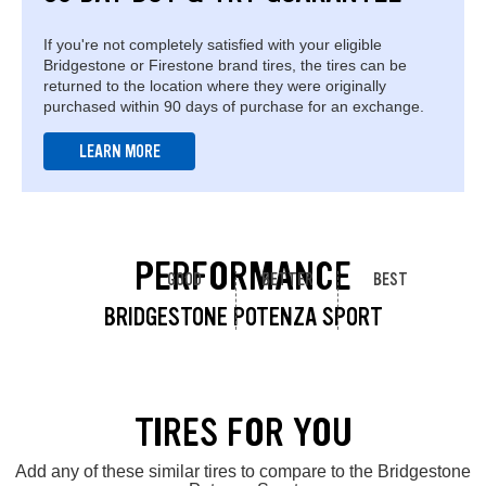
If you're not completely satisfied with your eligible
Bridgestone or Firestone brand tires, the tires can be
returned to the location where they were originally
purchased within 90 days of purchase for an exchange.
LEARN MORE
PERFORMANCE
GOOD
BETTER
BEST
BRIDGESTONE POTENZA SPORT
TIRES FOR YOU
Add any of these similar tires to compare to the Bridgestone