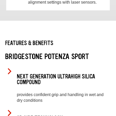
alignment settings with laser sensors.
FEATURES & BENEFITS
BRIDGESTONE POTENZA SPORT
NEXT GENERATION ULTRAHIGH SILICA
COMPOUND
provides confident grip and handling in wet and
dry conditions