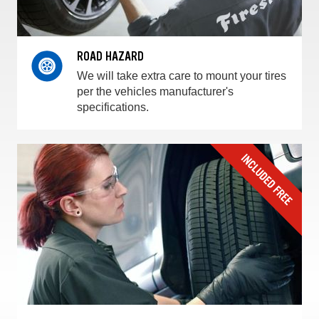
ROAD HAZARD
We will take extra care to mount your tires
per the vehicles manufacturer's
specifications.