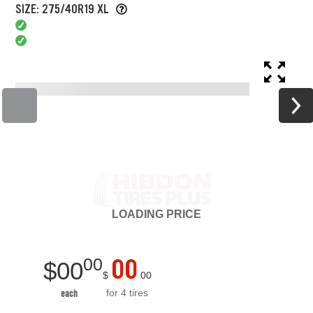
SIZE: 275/40R19 XL
LOADING
PRICE
00
00
$
00
$
00
for 4 tires
each