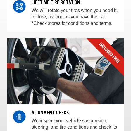
LIFETIME TIRE ROTATION
We will rotate your tires when you need it,
for free, as long as you have the car.
*Check stores for conditions and terms.
ALIGNMENT CHECK
We inspect your vehicle suspension,
steering, and tire conditions and check its