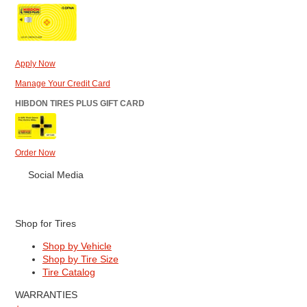
Apply Now
Manage Your Credit Card
HIBDON TIRES PLUS GIFT CARD
Order Now
Social Media
Shop for Tires
Shop by Vehicle
Shop by Tire Size
Tire Catalog
WARRANTIES