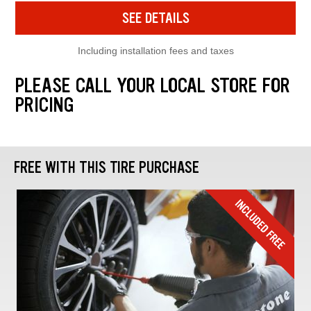
SEE DETAILS
Including installation fees and taxes
PLEASE CALL YOUR LOCAL STORE FOR
PRICING
FREE WITH THIS TIRE PURCHASE