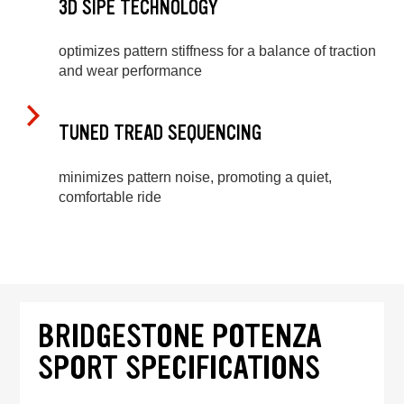
3D SIPE TECHNOLOGY
optimizes pattern stiffness for a balance of traction
and wear performance
TUNED TREAD SEQUENCING
minimizes pattern noise, promoting a quiet,
comfortable ride
BRIDGESTONE POTENZA
SPORT SPECIFICATIONS