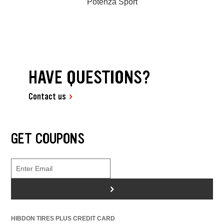
Potenza Sport
HAVE QUESTIONS?
Contact us
GET COUPONS
>
HIBDON TIRES PLUS CREDIT CARD