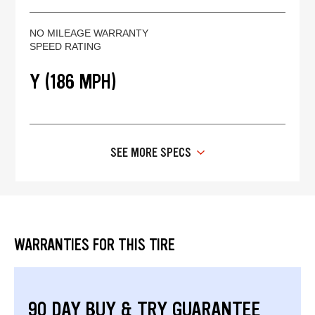
NO MILEAGE WARRANTY
SPEED RATING
Y (186 MPH)
SEE MORE SPECS
WARRANTIES FOR THIS TIRE
90 DAY BUY & TRY GUARANTEE