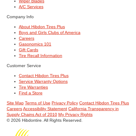
Wiper Blades
A/C Services
Company Info
About Hibdon Tires Plus
Boys and Girls Clubs of America
Careers
Gasonomics 101
Gift Cards
Tire Recall Information
Customer Service
Contact Hibdon Tires Plus
Service Warranty Options
Tire Warranties
Find a Store
Site Map
Terms of Use
Privacy Policy
Contact Hibdon Tires Plus
Careers
Accessibility Statement
California Transparency in
Supply Chains Act of 2010
My Privacy Rights
© 2026 Hibdontire. All Rights Reserved.