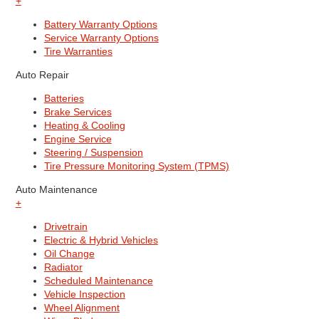
+
Battery Warranty Options
Service Warranty Options
Tire Warranties
Auto Repair
Batteries
Brake Services
Heating & Cooling
Engine Service
Steering / Suspension
Tire Pressure Monitoring System (TPMS)
Auto Maintenance
+
Drivetrain
Electric & Hybrid Vehicles
Oil Change
Radiator
Scheduled Maintenance
Vehicle Inspection
Wheel Alignment