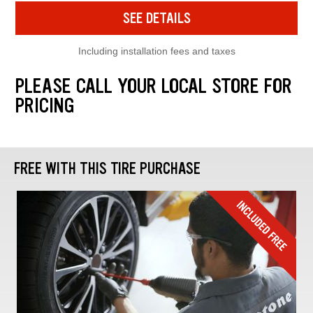
SEE DETAILS
Including installation fees and taxes
PLEASE CALL YOUR LOCAL STORE FOR
PRICING
FREE WITH THIS TIRE PURCHASE