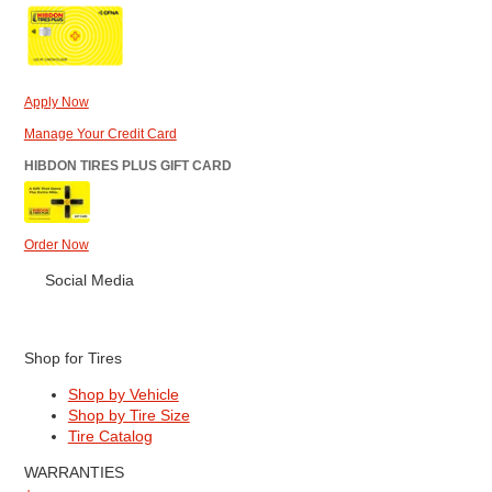
Apply Now
Manage Your Credit Card
HIBDON TIRES PLUS GIFT CARD
Order Now
Social Media
Shop for Tires
Shop by Vehicle
Shop by Tire Size
Tire Catalog
WARRANTIES