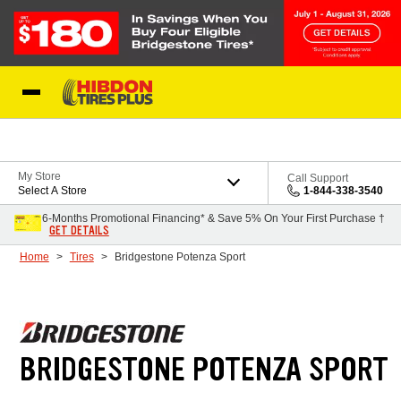
Skip to Content
My Store
Call Support
Select A Store
1-844-338-3540
6-Months Promotional Financing* & Save 5% On Your First Purchase †
GET DETAILS
Home
Tires
Bridgestone Potenza Sport
BRIDGESTONE POTENZA SPORT