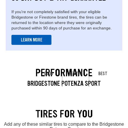
If you're not completely satisfied with your eligible
Bridgestone or Firestone brand tires, the tires can be
returned to the location where they were originally
purchased within 90 days of purchase for an exchange.
LEARN MORE
PERFORMANCE
GOOD
BETTER
BEST
BRIDGESTONE POTENZA SPORT
TIRES FOR YOU
Add any of these similar tires to compare to the Bridgestone