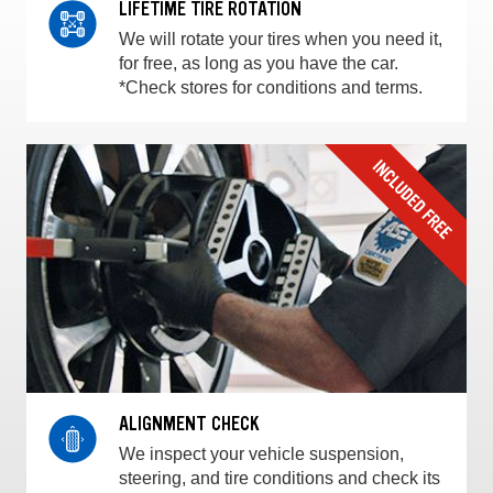
LIFETIME TIRE ROTATION
We will rotate your tires when you need it,
for free, as long as you have the car.
*Check stores for conditions and terms.
ALIGNMENT CHECK
We inspect your vehicle suspension,
steering, and tire conditions and check its