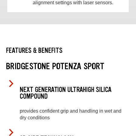
alignment settings with laser sensors.
FEATURES & BENEFITS
BRIDGESTONE POTENZA SPORT
NEXT GENERATION ULTRAHIGH SILICA
COMPOUND
provides confident grip and handling in wet and
dry conditions