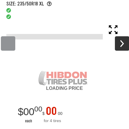
SIZE: 235/50R18 XL
LOADING
PRICE
00
00
$
00
$
00
for 4 tires
each