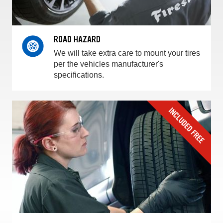
ROAD HAZARD
We will take extra care to mount your tires
per the vehicles manufacturer's
specifications.