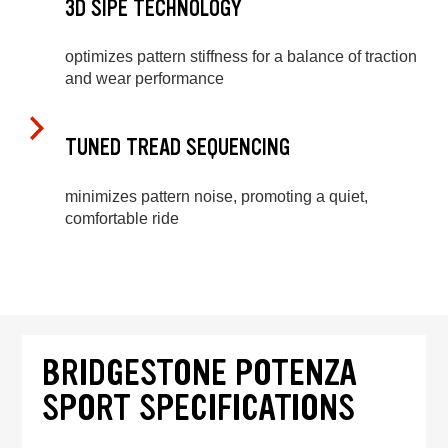
3D SIPE TECHNOLOGY
optimizes pattern stiffness for a balance of traction
and wear performance
TUNED TREAD SEQUENCING
minimizes pattern noise, promoting a quiet,
comfortable ride
BRIDGESTONE POTENZA
SPORT SPECIFICATIONS