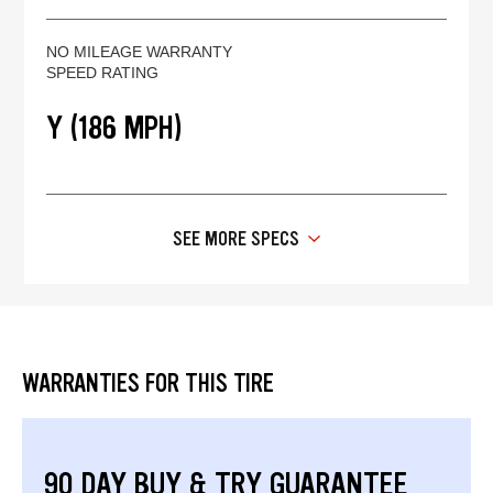
NO MILEAGE WARRANTY
SPEED RATING
Y (186 MPH)
SEE MORE SPECS
WARRANTIES FOR THIS TIRE
90 DAY BUY & TRY GUARANTEE