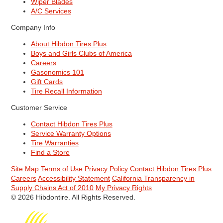
Wiper Blades
A/C Services
Company Info
About Hibdon Tires Plus
Boys and Girls Clubs of America
Careers
Gasonomics 101
Gift Cards
Tire Recall Information
Customer Service
Contact Hibdon Tires Plus
Service Warranty Options
Tire Warranties
Find a Store
Site Map
Terms of Use
Privacy Policy
Contact Hibdon Tires Plus
Careers
Accessibility Statement
California Transparency in
Supply Chains Act of 2010
My Privacy Rights
© 2026 Hibdontire. All Rights Reserved.