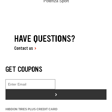
Potenza Sport
HAVE QUESTIONS?
Contact us
GET COUPONS
>
HIBDON TIRES PLUS CREDIT CARD