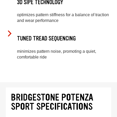
3D SIPE TECHNOLOGY
optimizes pattern stiffness for a balance of traction
and wear performance
TUNED TREAD SEQUENCING
minimizes pattern noise, promoting a quiet,
comfortable ride
BRIDGESTONE POTENZA
SPORT SPECIFICATIONS