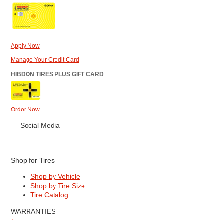
Apply Now
Manage Your Credit Card
HIBDON TIRES PLUS GIFT CARD
Order Now
Social Media
Shop for Tires
Shop by Vehicle
Shop by Tire Size
Tire Catalog
WARRANTIES