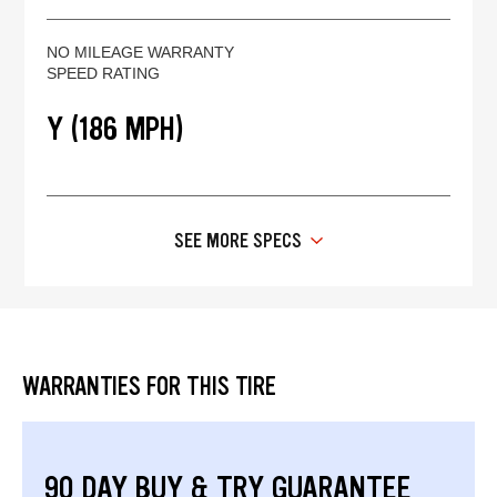
NO MILEAGE WARRANTY
SPEED RATING
Y (186 MPH)
SEE MORE SPECS
WARRANTIES FOR THIS TIRE
90 DAY BUY & TRY GUARANTEE