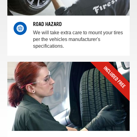
ROAD HAZARD
We will take extra care to mount your tires
per the vehicles manufacturer's
specifications.