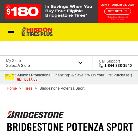
Skip to Content
My Store
Call Support
Select A Store
1-844-338-3540
6-Months Promotional Financing* & Save 5% On Your First Purchase †
GET DETAILS
Home
Tires
Bridgestone Potenza Sport
BRIDGESTONE POTENZA SPORT