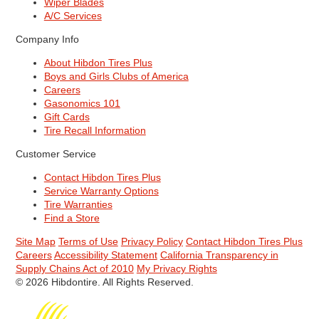
Wiper Blades
A/C Services
Company Info
About Hibdon Tires Plus
Boys and Girls Clubs of America
Careers
Gasonomics 101
Gift Cards
Tire Recall Information
Customer Service
Contact Hibdon Tires Plus
Service Warranty Options
Tire Warranties
Find a Store
Site Map
Terms of Use
Privacy Policy
Contact Hibdon Tires Plus
Careers
Accessibility Statement
California Transparency in
Supply Chains Act of 2010
My Privacy Rights
© 2026 Hibdontire. All Rights Reserved.