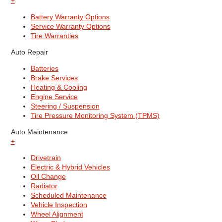
+
Battery Warranty Options
Service Warranty Options
Tire Warranties
Auto Repair
Batteries
Brake Services
Heating & Cooling
Engine Service
Steering / Suspension
Tire Pressure Monitoring System (TPMS)
Auto Maintenance
+
Drivetrain
Electric & Hybrid Vehicles
Oil Change
Radiator
Scheduled Maintenance
Vehicle Inspection
Wheel Alignment