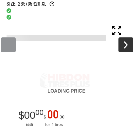
SIZE: 265/35R20 XL
LOADING
PRICE
00
00
$
00
$
00
for 4 tires
each