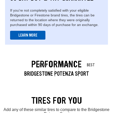
If you're not completely satisfied with your eligible
Bridgestone or Firestone brand tires, the tires can be
returned to the location where they were originally
purchased within 90 days of purchase for an exchange.
LEARN MORE
PERFORMANCE
GOOD
BETTER
BEST
BRIDGESTONE POTENZA SPORT
TIRES FOR YOU
Add any of these similar tires to compare to the Bridgestone