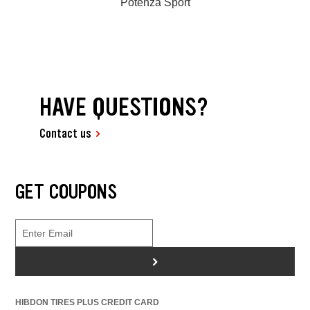
Potenza Sport
HAVE QUESTIONS?
Contact us
GET COUPONS
>
HIBDON TIRES PLUS CREDIT CARD