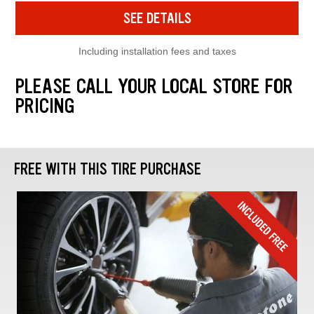
SEE DETAILS
Including installation fees and taxes
PLEASE CALL YOUR LOCAL STORE FOR
PRICING
FREE WITH THIS TIRE PURCHASE