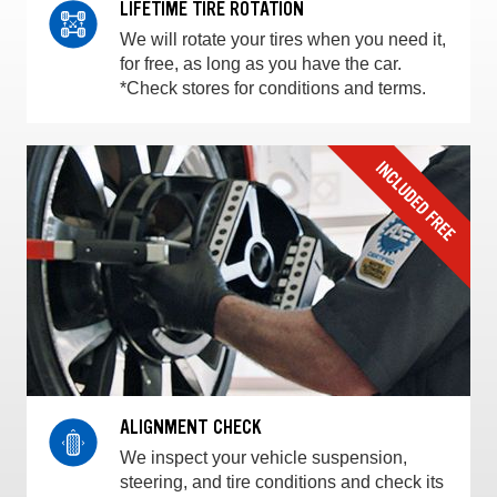
LIFETIME TIRE ROTATION
We will rotate your tires when you need it,
for free, as long as you have the car.
*Check stores for conditions and terms.
ALIGNMENT CHECK
We inspect your vehicle suspension,
steering, and tire conditions and check its