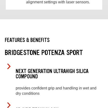
alignment settings with laser sensors.
FEATURES & BENEFITS
BRIDGESTONE POTENZA SPORT
NEXT GENERATION ULTRAHIGH SILICA
COMPOUND
provides confident grip and handling in wet and
dry conditions