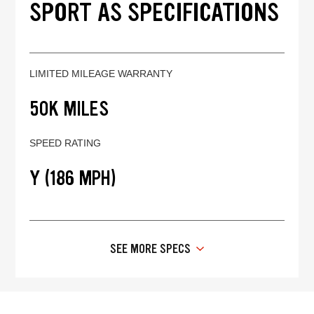
SPORT AS SPECIFICATIONS
LIMITED MILEAGE WARRANTY
50K MILES
SPEED RATING
Y (186 MPH)
SEE MORE SPECS