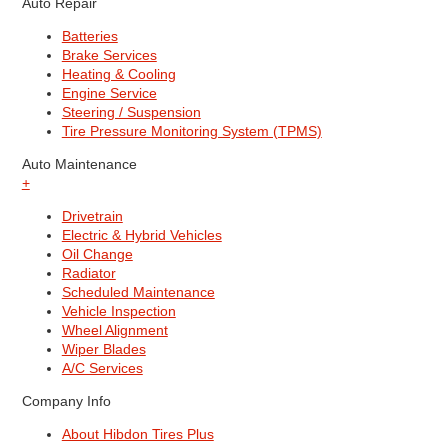
Auto Repair
Batteries
Brake Services
Heating & Cooling
Engine Service
Steering / Suspension
Tire Pressure Monitoring System (TPMS)
Auto Maintenance
+
Drivetrain
Electric & Hybrid Vehicles
Oil Change
Radiator
Scheduled Maintenance
Vehicle Inspection
Wheel Alignment
Wiper Blades
A/C Services
Company Info
About Hibdon Tires Plus