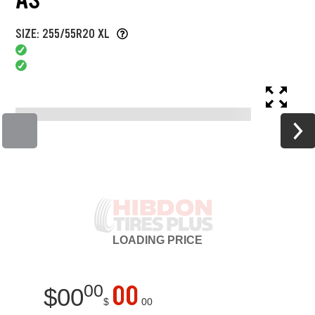
SIZE: 255/55R20 XL
LOADING
PRICE
00
00
$
00
$
00