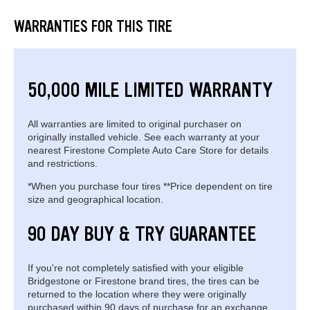
WARRANTIES FOR THIS TIRE
50,000 MILE LIMITED WARRANTY
All warranties are limited to original purchaser on
originally installed vehicle. See each warranty at your
nearest Firestone Complete Auto Care Store for details
and restrictions.
*When you purchase four tires **Price dependent on tire
size and geographical location.
90 DAY BUY & TRY GUARANTEE
If you're not completely satisfied with your eligible
Bridgestone or Firestone brand tires, the tires can be
returned to the location where they were originally
purchased within 90 days of purchase for an exchange.