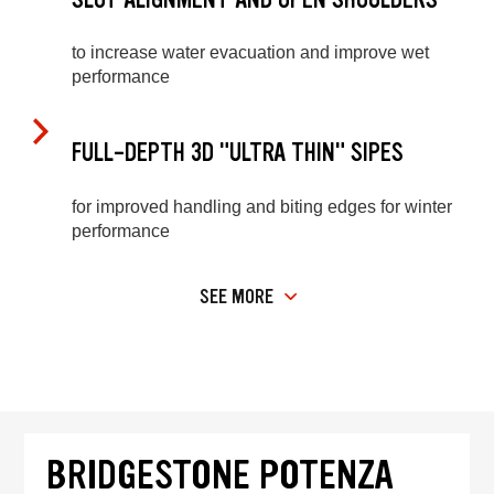
to increase water evacuation and improve wet
performance
FULL-DEPTH 3D "ULTRA THIN" SIPES
for improved handling and biting edges for winter
performance
SEE MORE
BRIDGESTONE POTENZA