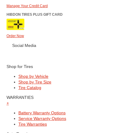
Manage Your Credit Card
HIBDON TIRES PLUS GIFT CARD
Order Now
Social Media
Shop for Tires
Shop by Vehicle
Shop by Tire Size
Tire Catalog
WARRANTIES
+
Battery Warranty Options
Service Warranty Options
Tire Warranties