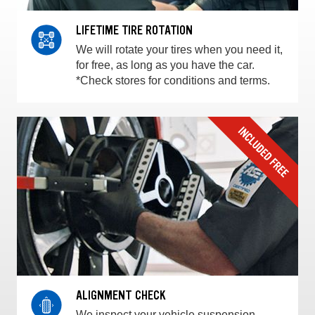
LIFETIME TIRE ROTATION
We will rotate your tires when you need it,
for free, as long as you have the car.
*Check stores for conditions and terms.
ALIGNMENT CHECK
We inspect your vehicle suspension,