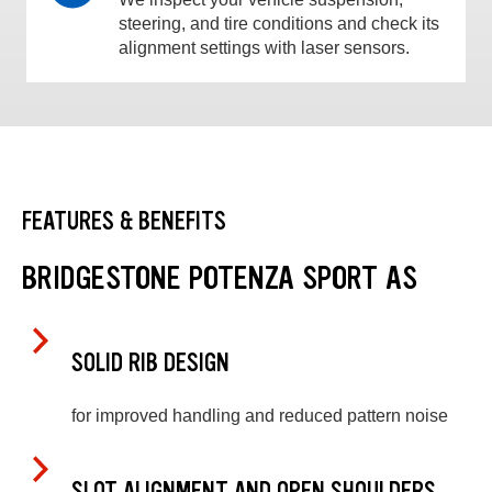
steering, and tire conditions and check its
alignment settings with laser sensors.
FEATURES & BENEFITS
BRIDGESTONE POTENZA SPORT AS
SOLID RIB DESIGN
for improved handling and reduced pattern noise
SLOT ALIGNMENT AND OPEN SHOULDERS