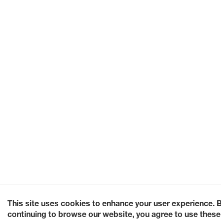
This site uses cookies to enhance your user experience. 
continuing to browse our website, you agree to use these