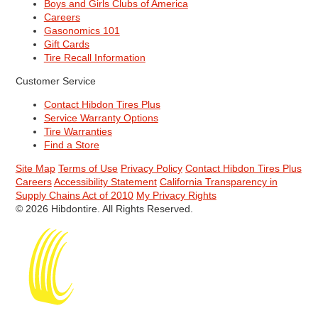
Boys and Girls Clubs of America
Careers
Gasonomics 101
Gift Cards
Tire Recall Information
Customer Service
Contact Hibdon Tires Plus
Service Warranty Options
Tire Warranties
Find a Store
Site Map
Terms of Use
Privacy Policy
Contact Hibdon Tires Plus
Careers
Accessibility Statement
California Transparency in
Supply Chains Act of 2010
My Privacy Rights
© 2026 Hibdontire. All Rights Reserved.