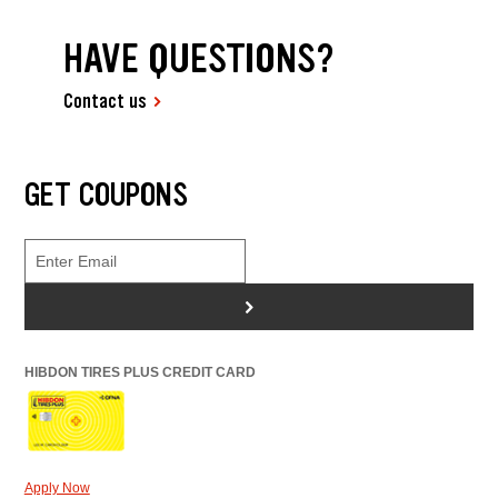
HAVE QUESTIONS?
Contact us
GET COUPONS
>
HIBDON TIRES PLUS CREDIT CARD
Apply Now