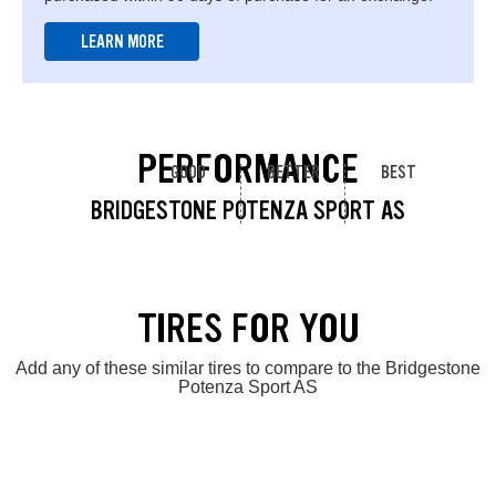
LEARN MORE
PERFORMANCE
GOOD
BETTER
BEST
BRIDGESTONE POTENZA SPORT AS
TIRES FOR YOU
Add any of these similar tires to compare to the Bridgestone
Potenza Sport AS