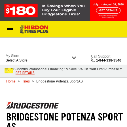
Skip to Content
My Store
Call Support
Select A Store
1-844-338-3540
6-Months Promotional Financing* & Save 5% On Your First Purchase †
GET DETAILS
Home
Tires
Bridgestone Potenza Sport AS
BRIDGESTONE POTENZA SPORT
AS