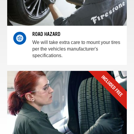
ROAD HAZARD
We will take extra care to mount your tires
per the vehicles manufacturer's
specifications.