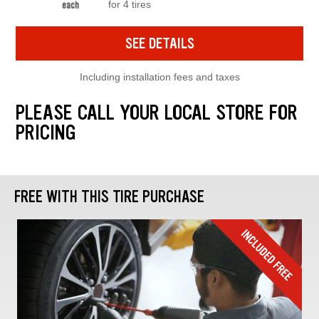
for 4 tires
each
SEE DETAILS
Including installation fees and taxes
PLEASE CALL YOUR LOCAL STORE FOR
PRICING
FREE WITH THIS TIRE PURCHASE