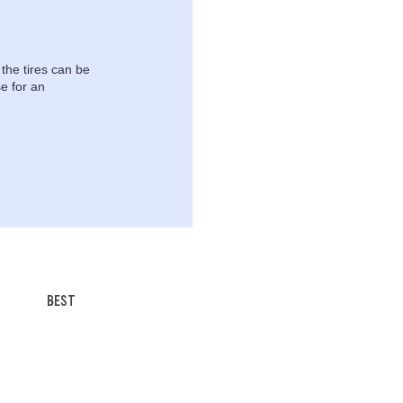
 the tires can be
e for an
BEST