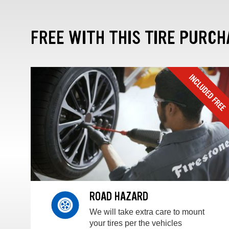
FREE WITH THIS TIRE PURCH
ROAD HAZARD
We will take extra care to mount
your tires per the vehicles