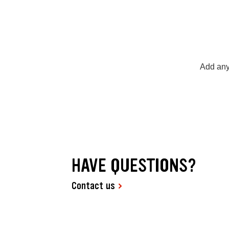
Add any
HAVE QUESTIONS?
Contact us