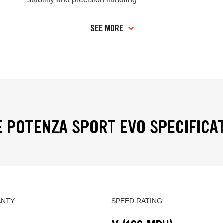
SEE MORE
 POTENZA SPORT EVO SPECIFICA
ANTY
SPEED RATING