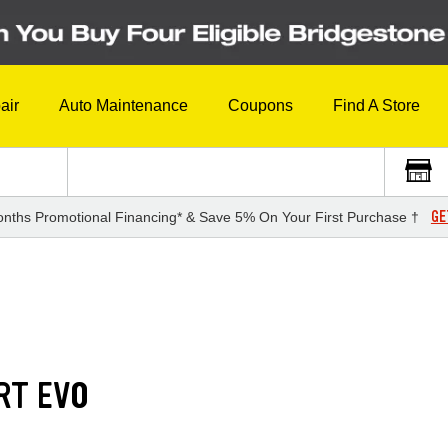
air
Auto Maintenance
Coupons
Find A Store
GE
nths Promotional Financing* & Save 5% On Your First Purchase †
RT EVO