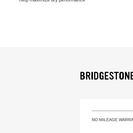
BRIDGESTONE
NO MILEAGE WARR