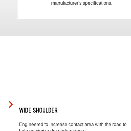
manufacturer's specifications.
WIDE SHOULDER
Engineered to increase contact area with the road to
help maximize dry performance