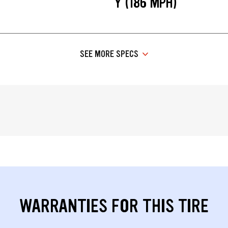
Y (186 MPH)
SEE MORE SPECS
WARRANTIES FOR THIS TIRE