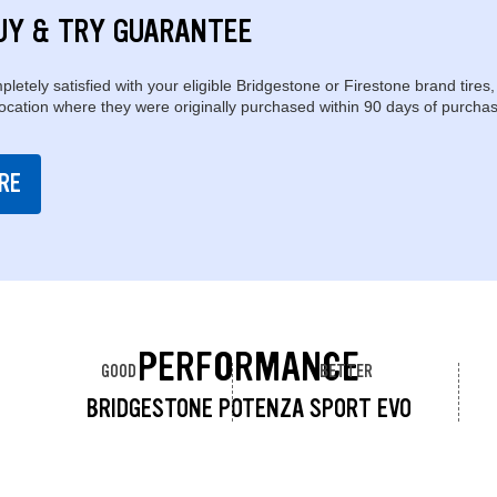
UY & TRY GUARANTEE
pletely satisfied with your eligible Bridgestone or Firestone brand tires,
location where they were originally purchased within 90 days of purchas
RE
PERFORMANCE
GOOD
BETTER
BRIDGESTONE POTENZA SPORT EVO