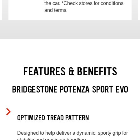
the car. *Check stores for conditions
and terms.
FEATURES & BENEFITS
BRIDGESTONE POTENZA SPORT EVO
OPTIMIZED TREAD PATTERN
Designed to help deliver a dynamic, sporty grip for
stability and precision handling