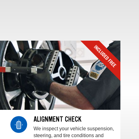
ALIGNMENT CHECK
We inspect your vehicle suspension,
steering, and tire conditions and