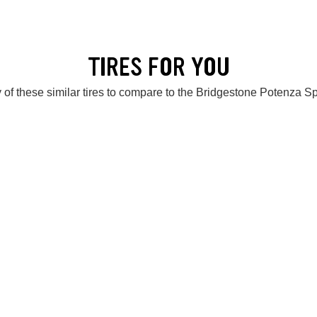
TIRES FOR YOU
 of these similar tires to compare to the Bridgestone Potenza S