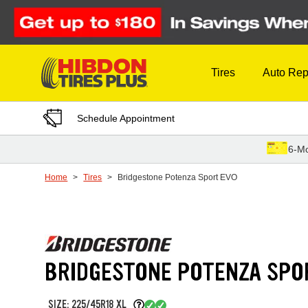
Skip to Content
Tires
Auto Rep
Schedule Appointment
6-Mo
Home
Tires
Bridgestone Potenza Sport EVO
BRIDGESTONE POTENZA SPO
SIZE: 225/45R18 XL