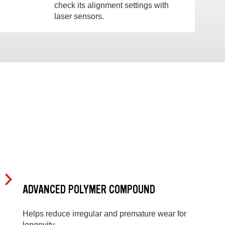
check its alignment settings with
laser sensors.
ADVANCED POLYMER COMPOUND
Helps reduce irregular and premature wear for
longevity