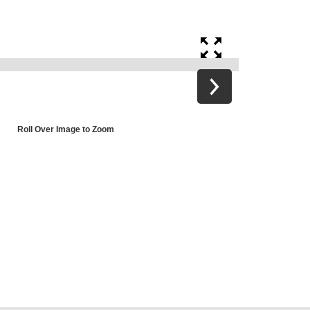
Roll Over Image to Zoom