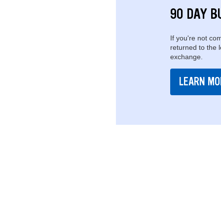
90 DAY B
If you're not com
returned to the 
exchange.
LEARN MO