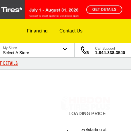
Financing
Contact Us
My Store
Call Support
Select A Store
1-844-338-3540
T DETAILS
LOADING
PRICE
Starting at