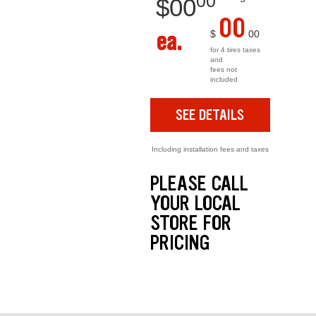
00
$
00
00
ea.
$
00
for 4 tires taxes
and
fees not
included
SEE DETAILS
Including installation fees and taxes
PLEASE CALL
YOUR LOCAL
STORE FOR
PRICING