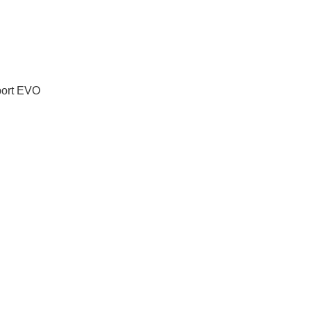
port EVO