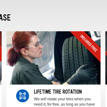
ASE
LIFETIME TIRE ROTATION
We will rotate your tires when you
need it, for free, as long as you have