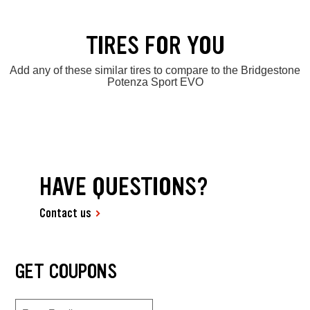
TIRES FOR YOU
Add any of these similar tires to compare to the Bridgestone
Potenza Sport EVO
HAVE QUESTIONS?
Contact us
GET COUPONS