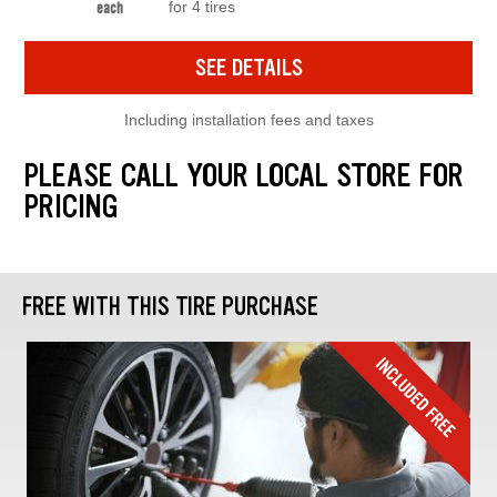
for 4 tires
each
SEE DETAILS
Including installation fees and taxes
PLEASE CALL YOUR LOCAL STORE FOR
PRICING
FREE WITH THIS TIRE PURCHASE