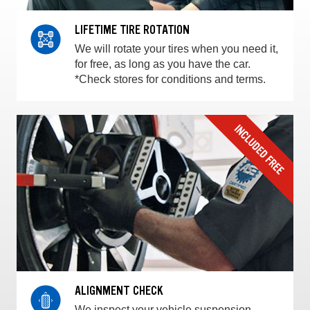
LIFETIME TIRE ROTATION
We will rotate your tires when you need it,
for free, as long as you have the car.
*Check stores for conditions and terms.
ALIGNMENT CHECK
We inspect your vehicle suspension,