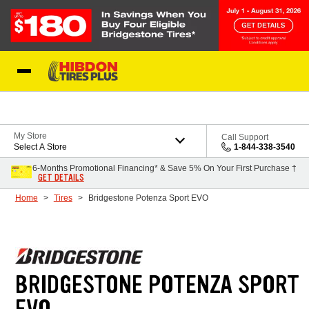
Skip to Content
My Store
Call Support
Select A Store
1-844-338-3540
6-Months Promotional Financing* & Save 5% On Your First Purchase †
GET DETAILS
Home
Tires
Bridgestone Potenza Sport EVO
BRIDGESTONE POTENZA SPORT
EVO