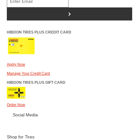
>
HIBDON TIRES PLUS CREDIT CARD
Apply Now
Manage Your Credit Card
HIBDON TIRES PLUS GIFT CARD
Order Now
Social Media
Shop for Tires