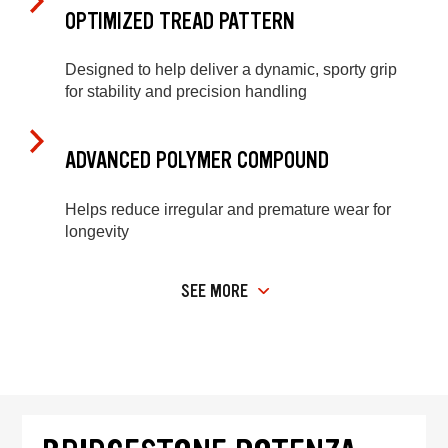
OPTIMIZED TREAD PATTERN
Designed to help deliver a dynamic, sporty grip
for stability and precision handling
ADVANCED POLYMER COMPOUND
Helps reduce irregular and premature wear for
longevity
SEE MORE