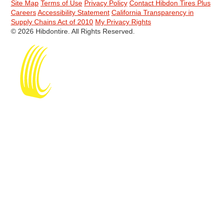
Site Map
Terms of Use
Privacy Policy
Contact Hibdon Tires Plus
Careers
Accessibility Statement
California Transparency in
Supply Chains Act of 2010
My Privacy Rights
© 2026 Hibdontire. All Rights Reserved.