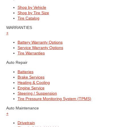
Shop by Vehicle
Shop by Tire Size
Tire Catalog
WARRANTIES
+
Battery Warranty Options
Service Warranty Options
Tire Warranties
Auto Repair
Batteries
Brake Services
Heating & Cooling
Engine Service
Steering / Suspension
Tire Pressure Monitoring System (TPMS)
Auto Maintenance
+
Drivetrain