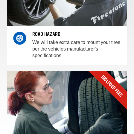
ROAD HAZARD
We will take extra care to mount your tires
per the vehicles manufacturer's
specifications.