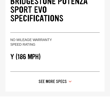
BRIDGESTONE POTENZA
SPORT EVO
SPECIFICATIONS
NO MILEAGE WARRANTY
SPEED RATING
Y (186 MPH)
SEE MORE SPECS