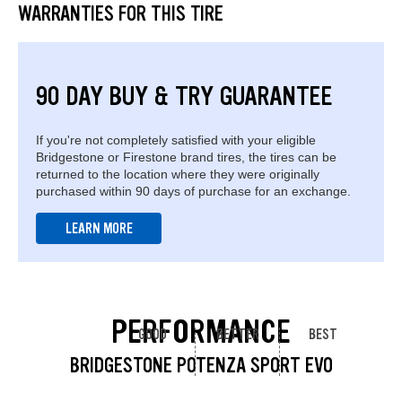
WARRANTIES FOR THIS TIRE
90 DAY BUY & TRY GUARANTEE
If you're not completely satisfied with your eligible
Bridgestone or Firestone brand tires, the tires can be
returned to the location where they were originally
purchased within 90 days of purchase for an exchange.
LEARN MORE
PERFORMANCE
GOOD
BETTER
BEST
BRIDGESTONE POTENZA SPORT EVO