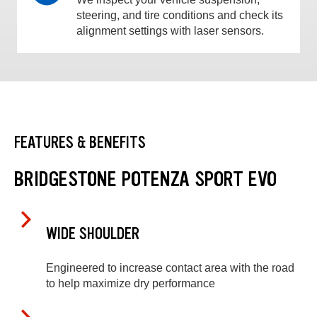
steering, and tire conditions and check its
alignment settings with laser sensors.
FEATURES & BENEFITS
BRIDGESTONE POTENZA SPORT EVO
WIDE SHOULDER
Engineered to increase contact area with the road
to help maximize dry performance