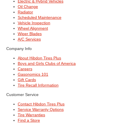
Electric & Hybrid Vehicles
Oil Change
Radiator
Scheduled Maintenance
Vehicle Inspection
Wheel Alignment
Wiper Blades
A/C Services
Company Info
About Hibdon Tires Plus
Boys and Girls Clubs of America
Careers
Gasonomics 101
Gift Cards
Tire Recall Information
Customer Service
Contact Hibdon Tires Plus
Service Warranty Options
Tire Warranties
Find a Store