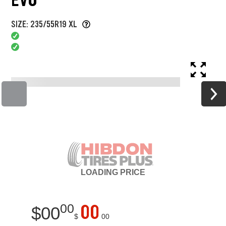
SIZE: 235/55R19 XL
LOADING
PRICE
00
00
$
00
$
00