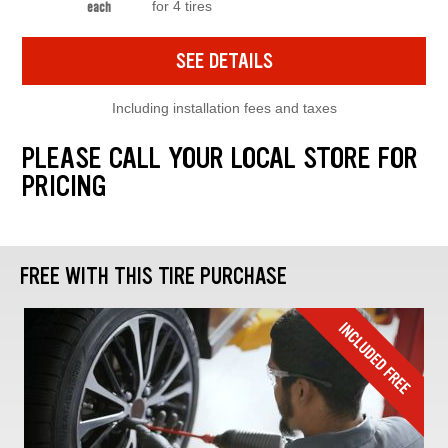
for 4 tires
each
SEE DETAILS
Including installation fees and taxes
PLEASE CALL YOUR LOCAL STORE FOR
PRICING
FREE WITH THIS TIRE PURCHASE