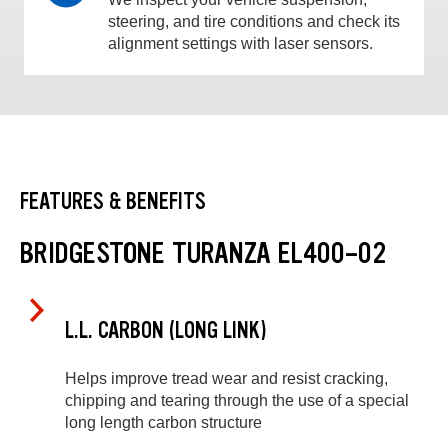
steering, and tire conditions and check its
alignment settings with laser sensors.
FEATURES & BENEFITS
BRIDGESTONE TURANZA EL400-02
L.L. CARBON (LONG LINK)
Helps improve tread wear and resist cracking,
chipping and tearing through the use of a special
long length carbon structure