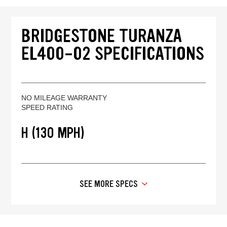
BRIDGESTONE TURANZA
EL400-02 SPECIFICATIONS
NO MILEAGE WARRANTY
SPEED RATING
H (130 MPH)
SEE MORE SPECS