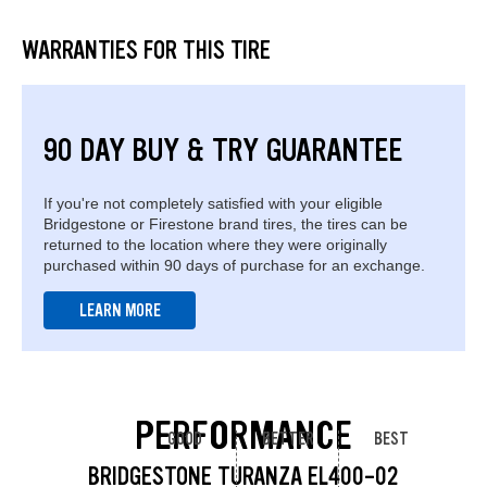
WARRANTIES FOR THIS TIRE
90 DAY BUY & TRY GUARANTEE
If you're not completely satisfied with your eligible
Bridgestone or Firestone brand tires, the tires can be
returned to the location where they were originally
purchased within 90 days of purchase for an exchange.
LEARN MORE
PERFORMANCE
GOOD
BETTER
BEST
BRIDGESTONE TURANZA EL400-02