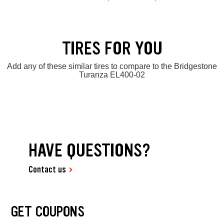
TIRES FOR YOU
Add any of these similar tires to compare to the Bridgestone
Turanza EL400-02
HAVE QUESTIONS?
Contact us
GET COUPONS