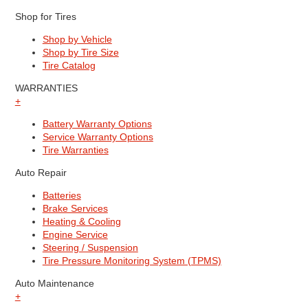
Shop for Tires
Shop by Vehicle
Shop by Tire Size
Tire Catalog
WARRANTIES
+
Battery Warranty Options
Service Warranty Options
Tire Warranties
Auto Repair
Batteries
Brake Services
Heating & Cooling
Engine Service
Steering / Suspension
Tire Pressure Monitoring System (TPMS)
Auto Maintenance
+