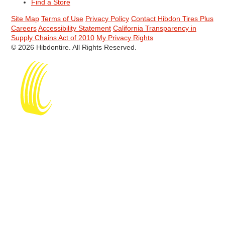
Find a Store
Site Map
Terms of Use
Privacy Policy
Contact Hibdon Tires Plus
Careers
Accessibility Statement
California Transparency in
Supply Chains Act of 2010
My Privacy Rights
© 2026 Hibdontire. All Rights Reserved.