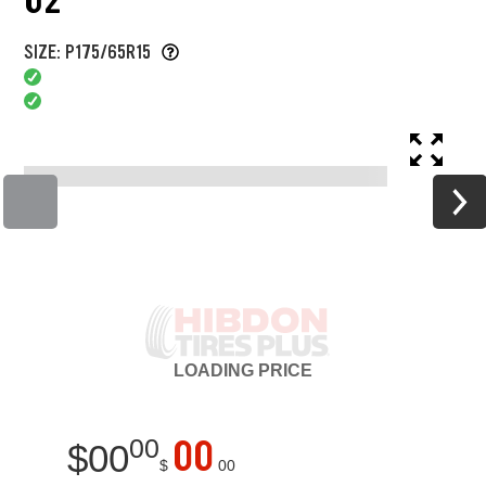
SIZE: P175/65R15
LOADING
PRICE
00
00
$
00
$
00