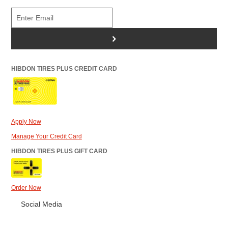
>
HIBDON TIRES PLUS CREDIT CARD
Apply Now
Manage Your Credit Card
HIBDON TIRES PLUS GIFT CARD
Order Now
Social Media