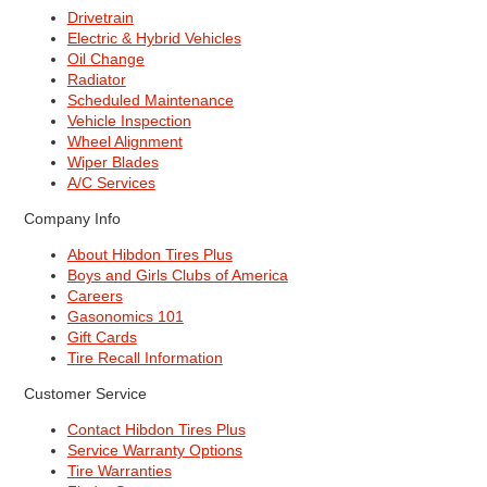
Drivetrain
Electric & Hybrid Vehicles
Oil Change
Radiator
Scheduled Maintenance
Vehicle Inspection
Wheel Alignment
Wiper Blades
A/C Services
Company Info
About Hibdon Tires Plus
Boys and Girls Clubs of America
Careers
Gasonomics 101
Gift Cards
Tire Recall Information
Customer Service
Contact Hibdon Tires Plus
Service Warranty Options
Tire Warranties