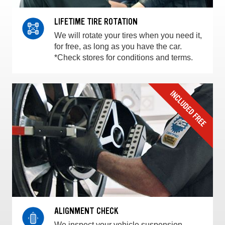
LIFETIME TIRE ROTATION
We will rotate your tires when you need it,
for free, as long as you have the car.
*Check stores for conditions and terms.
ALIGNMENT CHECK
We inspect your vehicle suspension,