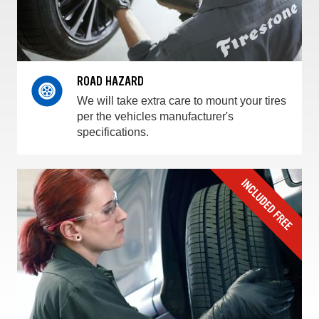
ROAD HAZARD
We will take extra care to mount your tires
per the vehicles manufacturer's
specifications.