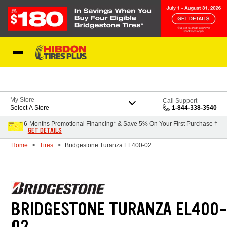
Skip to Content
My Store
Call Support
Select A Store
1-844-338-3540
6-Months Promotional Financing* & Save 5% On Your First Purchase †
GET DETAILS
Home
Tires
Bridgestone Turanza EL400-02
BRIDGESTONE TURANZA EL400
02