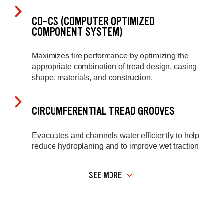
CO-CS (COMPUTER OPTIMIZED
COMPONENT SYSTEM)
Maximizes tire performance by optimizing the
appropriate combination of tread design, casing
shape, materials, and construction.
CIRCUMFERENTIAL TREAD GROOVES
Evacuates and channels water efficiently to help
reduce hydroplaning and to improve wet traction
SEE MORE