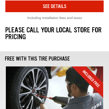
SEE DETAILS
Including installation fees and taxes
PLEASE CALL YOUR LOCAL STORE FOR
PRICING
FREE WITH THIS TIRE PURCHASE