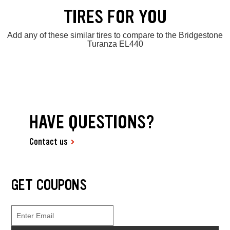
TIRES FOR YOU
Add any of these similar tires to compare to the Bridgestone
Turanza EL440
HAVE QUESTIONS?
Contact us
GET COUPONS