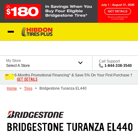
Skip to Content
My Store
Call Support
Select A Store
1-844-338-3540
6-Months Promotional Financing* & Save 5% On Your First Purchase †
GET DETAILS
Home
Tires
Bridgestone Turanza EL440
BRIDGESTONE TURANZA EL440