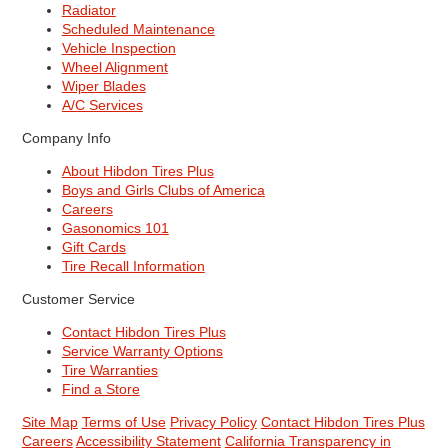
Radiator
Scheduled Maintenance
Vehicle Inspection
Wheel Alignment
Wiper Blades
A/C Services
Company Info
About Hibdon Tires Plus
Boys and Girls Clubs of America
Careers
Gasonomics 101
Gift Cards
Tire Recall Information
Customer Service
Contact Hibdon Tires Plus
Service Warranty Options
Tire Warranties
Find a Store
Site Map
Terms of Use
Privacy Policy
Contact Hibdon Tires Plus
Careers
Accessibility Statement
California Transparency in