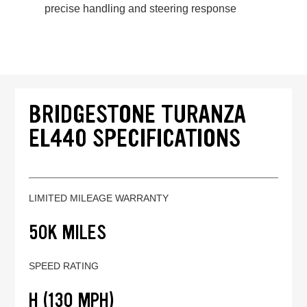
precise handling and steering response
BRIDGESTONE TURANZA
EL440 SPECIFICATIONS
LIMITED MILEAGE WARRANTY
50K MILES
SPEED RATING
H (130 MPH)