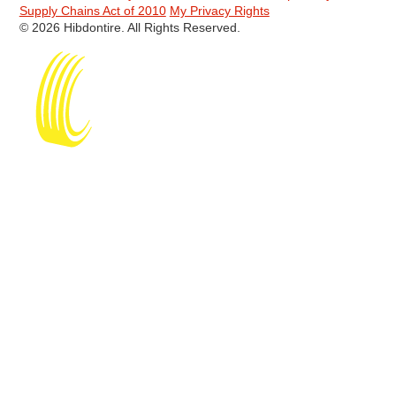
Supply Chains Act of 2010
My Privacy Rights
© 2026 Hibdontire. All Rights Reserved.