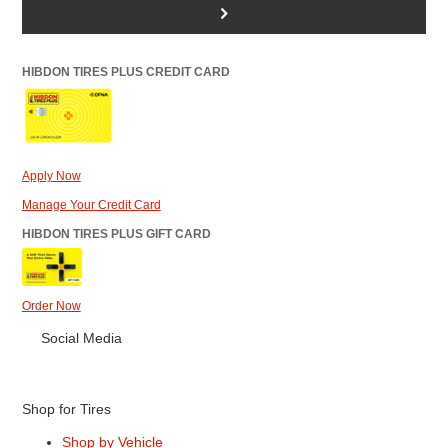
>
HIBDON TIRES PLUS CREDIT CARD
Apply Now
Manage Your Credit Card
HIBDON TIRES PLUS GIFT CARD
Order Now
Social Media
Shop for Tires
Shop by Vehicle