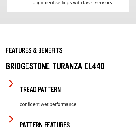
alignment settings with laser sensors.
FEATURES & BENEFITS
BRIDGESTONE TURANZA EL440
TREAD PATTERN
confident wet performance
PATTERN FEATURES