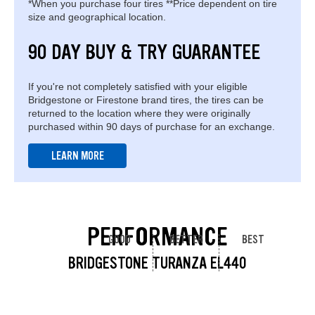
*When you purchase four tires **Price dependent on tire
size and geographical location.
90 DAY BUY & TRY GUARANTEE
If you're not completely satisfied with your eligible
Bridgestone or Firestone brand tires, the tires can be
returned to the location where they were originally
purchased within 90 days of purchase for an exchange.
LEARN MORE
PERFORMANCE
GOOD
BETTER
BEST
BRIDGESTONE TURANZA EL440