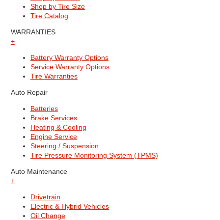
Shop by Tire Size
Tire Catalog
WARRANTIES
+
Battery Warranty Options
Service Warranty Options
Tire Warranties
Auto Repair
Batteries
Brake Services
Heating & Cooling
Engine Service
Steering / Suspension
Tire Pressure Monitoring System (TPMS)
Auto Maintenance
+
Drivetrain
Electric & Hybrid Vehicles
Oil Change