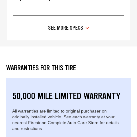
SEE MORE SPECS
WARRANTIES FOR THIS TIRE
50,000 MILE LIMITED WARRANTY
All warranties are limited to original purchaser on
originally installed vehicle. See each warranty at your
nearest Firestone Complete Auto Care Store for details
and restrictions.