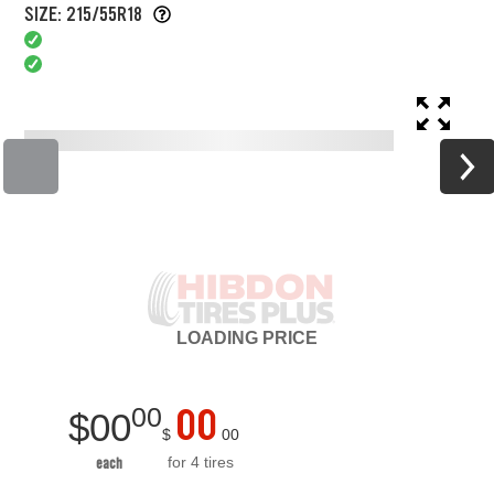
SIZE: 215/55R18
LOADING
PRICE
00
00
$
00
$
00
for 4 tires
each