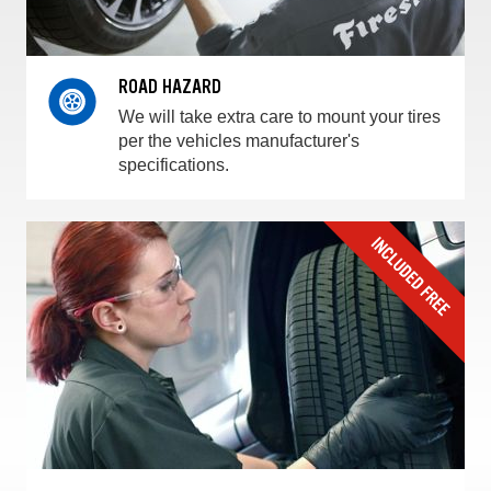
ROAD HAZARD
We will take extra care to mount your tires
per the vehicles manufacturer's
specifications.