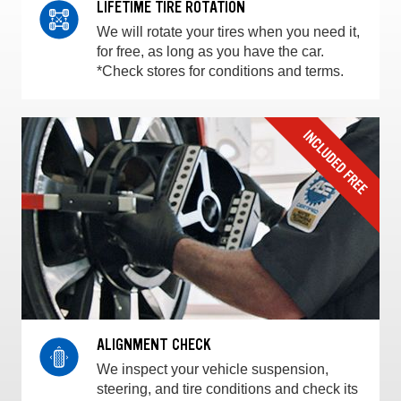
LIFETIME TIRE ROTATION
We will rotate your tires when you need it,
for free, as long as you have the car.
*Check stores for conditions and terms.
ALIGNMENT CHECK
We inspect your vehicle suspension,
steering, and tire conditions and check its