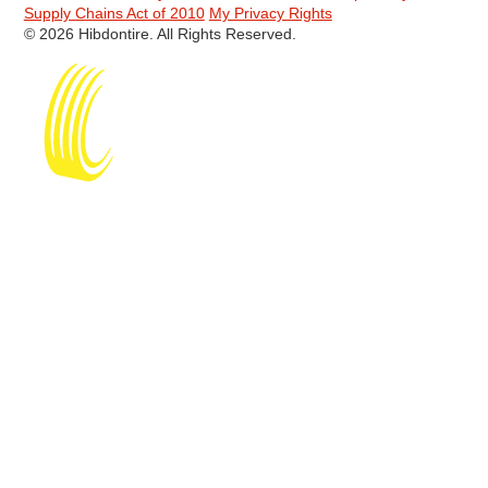
Supply Chains Act of 2010
My Privacy Rights
© 2026 Hibdontire. All Rights Reserved.