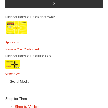
>
HIBDON TIRES PLUS CREDIT CARD
Apply Now
Manage Your Credit Card
HIBDON TIRES PLUS GIFT CARD
Order Now
Social Media
Shop for Tires
Shop by Vehicle