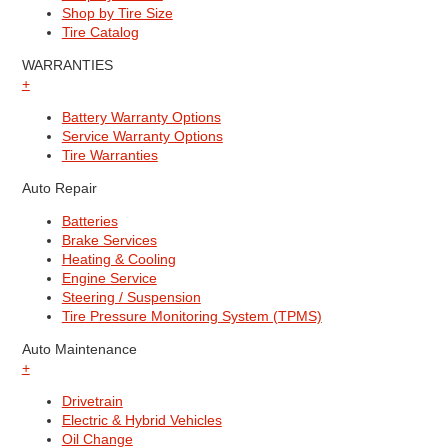
Shop by Tire Size
Tire Catalog
WARRANTIES
+
Battery Warranty Options
Service Warranty Options
Tire Warranties
Auto Repair
Batteries
Brake Services
Heating & Cooling
Engine Service
Steering / Suspension
Tire Pressure Monitoring System (TPMS)
Auto Maintenance
+
Drivetrain
Electric & Hybrid Vehicles
Oil Change