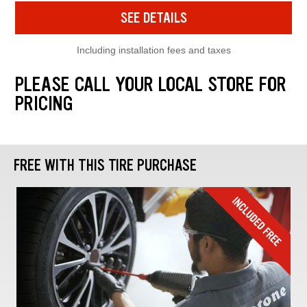
SEE DETAILS
Including installation fees and taxes
PLEASE CALL YOUR LOCAL STORE FOR
PRICING
FREE WITH THIS TIRE PURCHASE