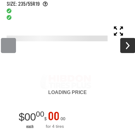
SIZE: 235/55R19
LOADING
PRICE
00
00
$
00
$
00
for 4 tires
each