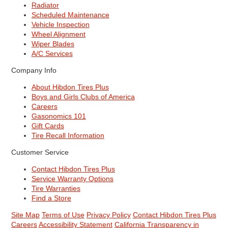
Radiator
Scheduled Maintenance
Vehicle Inspection
Wheel Alignment
Wiper Blades
A/C Services
Company Info
About Hibdon Tires Plus
Boys and Girls Clubs of America
Careers
Gasonomics 101
Gift Cards
Tire Recall Information
Customer Service
Contact Hibdon Tires Plus
Service Warranty Options
Tire Warranties
Find a Store
Site Map
Terms of Use
Privacy Policy
Contact Hibdon Tires Plus
Careers
Accessibility Statement
California Transparency in