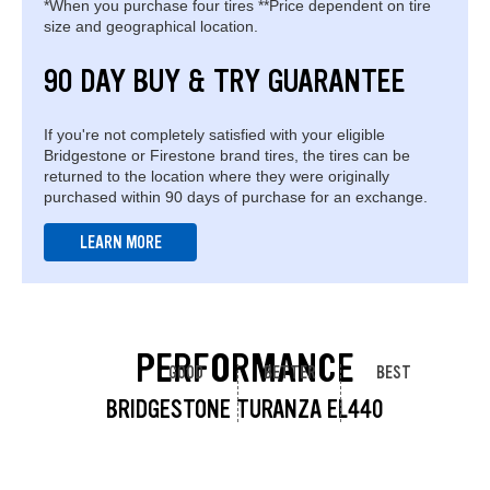
*When you purchase four tires **Price dependent on tire
size and geographical location.
90 DAY BUY & TRY GUARANTEE
If you're not completely satisfied with your eligible
Bridgestone or Firestone brand tires, the tires can be
returned to the location where they were originally
purchased within 90 days of purchase for an exchange.
LEARN MORE
PERFORMANCE
GOOD
BETTER
BEST
BRIDGESTONE TURANZA EL440