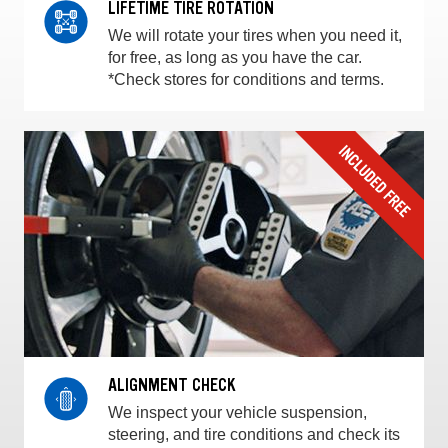
LIFETIME TIRE ROTATION
We will rotate your tires when you need it,
for free, as long as you have the car.
*Check stores for conditions and terms.
ALIGNMENT CHECK
We inspect your vehicle suspension,
steering, and tire conditions and check its