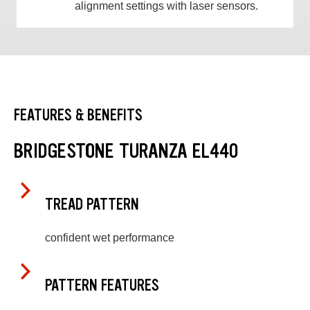
alignment settings with laser sensors.
FEATURES & BENEFITS
BRIDGESTONE TURANZA EL440
TREAD PATTERN
confident wet performance
PATTERN FEATURES