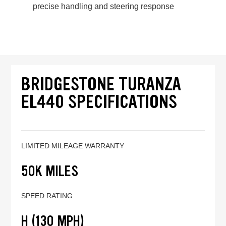
precise handling and steering response
BRIDGESTONE TURANZA
EL440 SPECIFICATIONS
LIMITED MILEAGE WARRANTY
50K MILES
SPEED RATING
H (130 MPH)