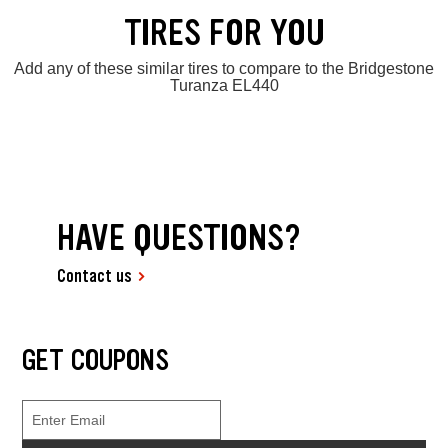
TIRES FOR YOU
Add any of these similar tires to compare to the Bridgestone
Turanza EL440
HAVE QUESTIONS?
Contact us
GET COUPONS