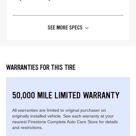
SEE MORE SPECS
WARRANTIES FOR THIS TIRE
50,000 MILE LIMITED WARRANTY
All warranties are limited to original purchaser on
originally installed vehicle. See each warranty at your
nearest Firestone Complete Auto Care Store for details
and restrictions.