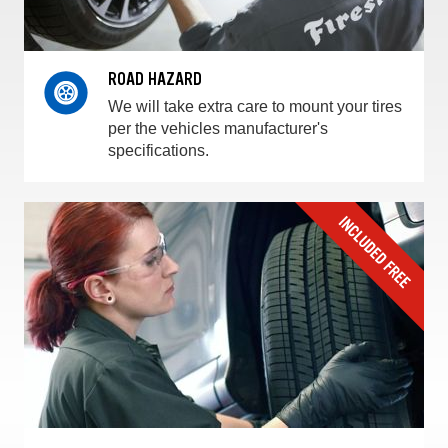
ROAD HAZARD
We will take extra care to mount your tires
per the vehicles manufacturer's
specifications.