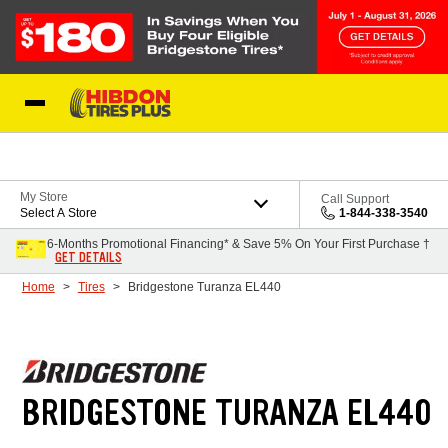
Skip to Content
My Store
Call Support
Select A Store
1-844-338-3540
6-Months Promotional Financing* & Save 5% On Your First Purchase †
GET DETAILS
Home
Tires
Bridgestone Turanza EL440
BRIDGESTONE TURANZA EL440