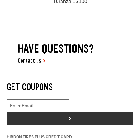
Turanza LS100
HAVE QUESTIONS?
Contact us
GET COUPONS
>
HIBDON TIRES PLUS CREDIT CARD