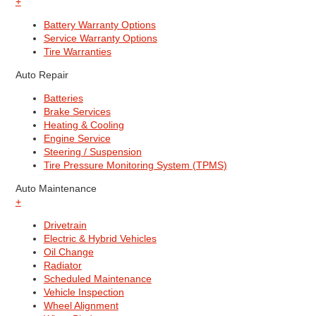
+
Battery Warranty Options
Service Warranty Options
Tire Warranties
Auto Repair
Batteries
Brake Services
Heating & Cooling
Engine Service
Steering / Suspension
Tire Pressure Monitoring System (TPMS)
Auto Maintenance
+
Drivetrain
Electric & Hybrid Vehicles
Oil Change
Radiator
Scheduled Maintenance
Vehicle Inspection
Wheel Alignment