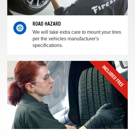
ROAD HAZARD
We will take extra care to mount your tires
per the vehicles manufacturer's
specifications.