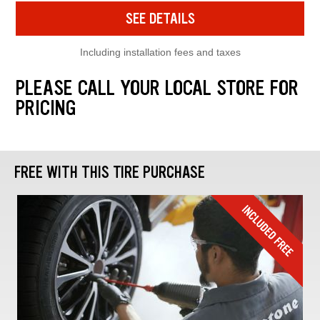
SEE DETAILS
Including installation fees and taxes
PLEASE CALL YOUR LOCAL STORE FOR
PRICING
FREE WITH THIS TIRE PURCHASE