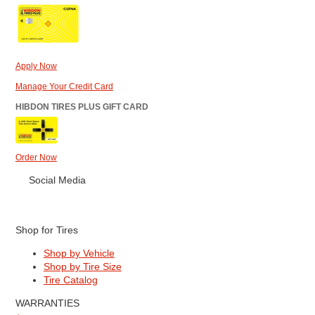
Apply Now
Manage Your Credit Card
HIBDON TIRES PLUS GIFT CARD
Order Now
Social Media
Shop for Tires
Shop by Vehicle
Shop by Tire Size
Tire Catalog
WARRANTIES