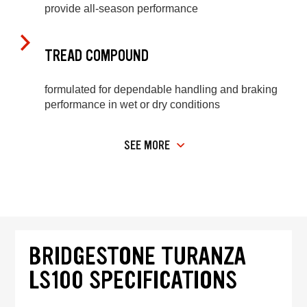
provide all-season performance
TREAD COMPOUND
formulated for dependable handling and braking
performance in wet or dry conditions
SEE MORE
BRIDGESTONE TURANZA
LS100 SPECIFICATIONS