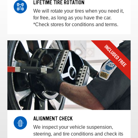
LIFETIME TIRE ROTATION
We will rotate your tires when you need it,
for free, as long as you have the car.
*Check stores for conditions and terms.
ALIGNMENT CHECK
We inspect your vehicle suspension,
steering, and tire conditions and check its