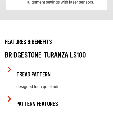
alignment settings with laser sensors.
FEATURES & BENEFITS
BRIDGESTONE TURANZA LS100
TREAD PATTERN
designed for a quiet ride
PATTERN FEATURES