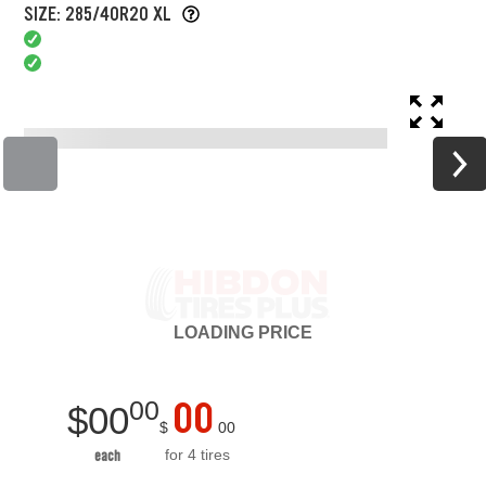
SIZE: 285/40R20 XL
LOADING
PRICE
00
00
$
00
$
00
for 4 tires
each