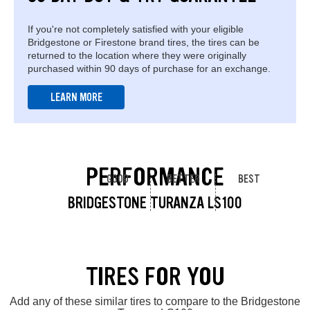
If you're not completely satisfied with your eligible
Bridgestone or Firestone brand tires, the tires can be
returned to the location where they were originally
purchased within 90 days of purchase for an exchange.
LEARN MORE
PERFORMANCE
GOOD
BETTER
BEST
BRIDGESTONE TURANZA LS100
TIRES FOR YOU
Add any of these similar tires to compare to the Bridgestone