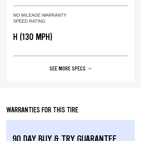
NO MILEAGE WARRANTY
SPEED RATING
H (130 MPH)
SEE MORE SPECS
WARRANTIES FOR THIS TIRE
90 DAY BUY & TRY GUARANTEE