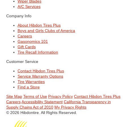
Wiper Blades
A/C Services
Company Info
About Hibdon Tires Plus
Boys and Girls Clubs of America
Careers
Gasonomics 101
Gift Cards
Tire Recall Information
Customer Service
Contact Hibdon Tires Plus
Service Warranty Options
Tire Warranties
Find a Store
Site Map
Terms of Use
Privacy Policy
Contact Hibdon Tires Plus
Careers
Accessibility Statement
California Transparency in
Supply Chains Act of 2010
My Privacy Rights
© 2026 Hibdontire. All Rights Reserved.