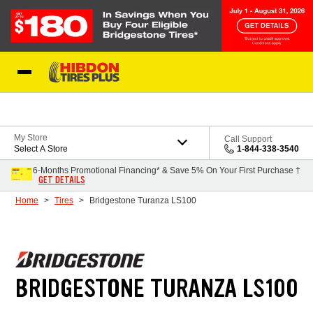
Skip to Content
My Store
Call Support
Select A Store
1-844-338-3540
6-Months Promotional Financing* & Save 5% On Your First Purchase †
GET DETAILS
Home
Tires
Bridgestone Turanza LS100
BRIDGESTONE TURANZA LS100