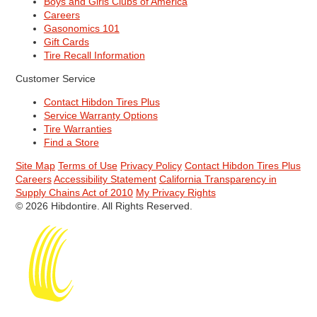
Boys and Girls Clubs of America
Careers
Gasonomics 101
Gift Cards
Tire Recall Information
Customer Service
Contact Hibdon Tires Plus
Service Warranty Options
Tire Warranties
Find a Store
Site Map
Terms of Use
Privacy Policy
Contact Hibdon Tires Plus
Careers
Accessibility Statement
California Transparency in
Supply Chains Act of 2010
My Privacy Rights
© 2026 Hibdontire. All Rights Reserved.