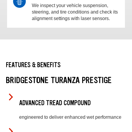
We inspect your vehicle suspension,
steering, and tire conditions and check its
alignment settings with laser sensors.
FEATURES & BENEFITS
BRIDGESTONE TURANZA PRESTIGE
ADVANCED TREAD COMPOUND
engineered to deliver enhanced wet performance