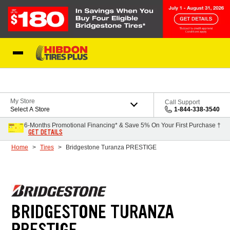
Skip to Content
My Store
Call Support
Select A Store
1-844-338-3540
6-Months Promotional Financing* & Save 5% On Your First Purchase †
GET DETAILS
Home
Tires
Bridgestone Turanza PRESTIGE
BRIDGESTONE TURANZA
PRESTIGE