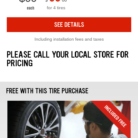
$
00
for 4 tires
each
SEE DETAILS
Including installation fees and taxes
PLEASE CALL YOUR LOCAL STORE FOR
PRICING
FREE WITH THIS TIRE PURCHASE