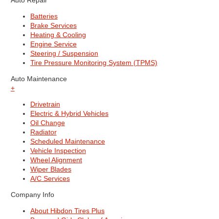
Auto Repair
Batteries
Brake Services
Heating & Cooling
Engine Service
Steering / Suspension
Tire Pressure Monitoring System (TPMS)
Auto Maintenance
+
Drivetrain
Electric & Hybrid Vehicles
Oil Change
Radiator
Scheduled Maintenance
Vehicle Inspection
Wheel Alignment
Wiper Blades
A/C Services
Company Info
About Hibdon Tires Plus