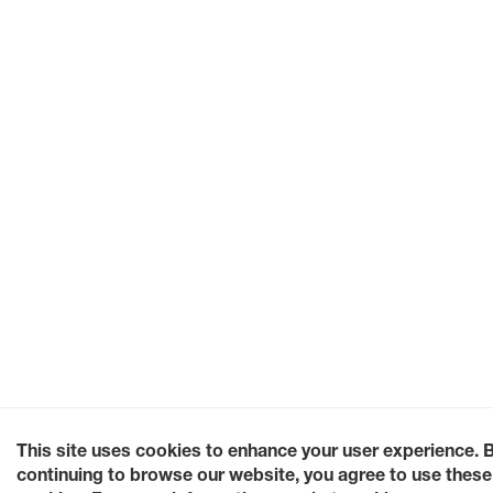
This site uses cookies to enhance your user experience. 
continuing to browse our website, you agree to use these