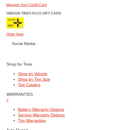
Manage Your Credit Card
HIBDON TIRES PLUS GIFT CARD
Order Now
Social Media
Shop for Tires
Shop by Vehicle
Shop by Tire Size
Tire Catalog
WARRANTIES
+
Battery Warranty Options
Service Warranty Options
Tire Warranties