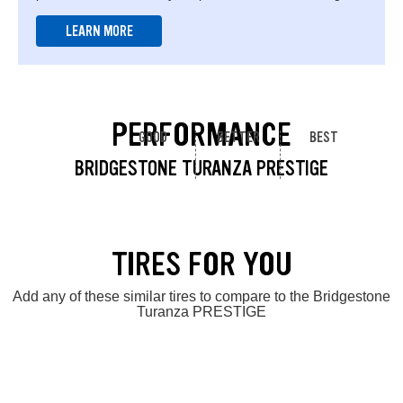
LEARN MORE
PERFORMANCE
GOOD
BETTER
BEST
BRIDGESTONE TURANZA PRESTIGE
TIRES FOR YOU
Add any of these similar tires to compare to the Bridgestone
Turanza PRESTIGE