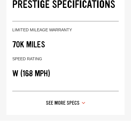
PRESTIGE SPECIFICATIONS
LIMITED MILEAGE WARRANTY
70K MILES
SPEED RATING
W (168 MPH)
SEE MORE SPECS