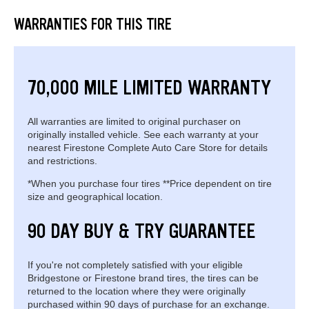
WARRANTIES FOR THIS TIRE
70,000 MILE LIMITED WARRANTY
All warranties are limited to original purchaser on
originally installed vehicle. See each warranty at your
nearest Firestone Complete Auto Care Store for details
and restrictions.
*When you purchase four tires **Price dependent on tire
size and geographical location.
90 DAY BUY & TRY GUARANTEE
If you're not completely satisfied with your eligible
Bridgestone or Firestone brand tires, the tires can be
returned to the location where they were originally
purchased within 90 days of purchase for an exchange.