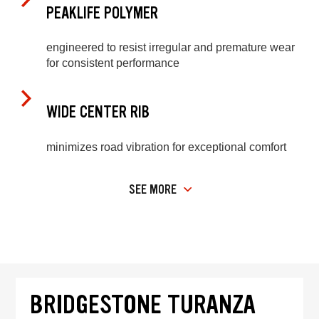
PEAKLIFE POLYMER
engineered to resist irregular and premature wear
for consistent performance
WIDE CENTER RIB
minimizes road vibration for exceptional comfort
SEE MORE
BRIDGESTONE TURANZA