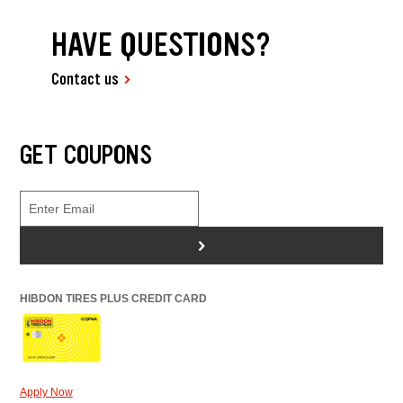
HAVE QUESTIONS?
Contact us
GET COUPONS
>
HIBDON TIRES PLUS CREDIT CARD
Apply Now