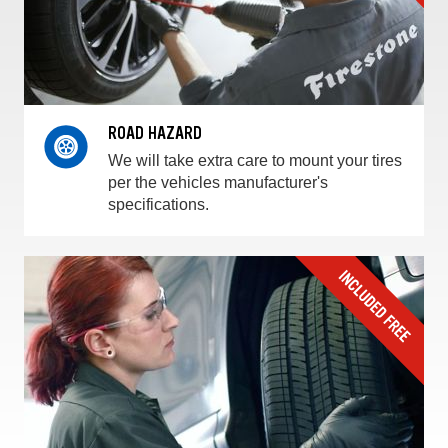
ROAD HAZARD
We will take extra care to mount your tires
per the vehicles manufacturer's
specifications.