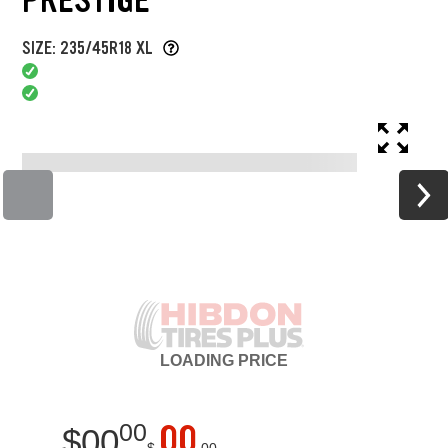
SIZE: 235/45R18 XL
LOADING
PRICE
00
00
$
00