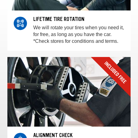
LIFETIME TIRE ROTATION
We will rotate your tires when you need it,
for free, as long as you have the car.
*Check stores for conditions and terms.
ALIGNMENT CHECK