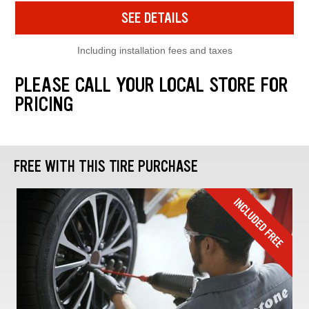
SEE DETAILS
Including installation fees and taxes
PLEASE CALL YOUR LOCAL STORE FOR
PRICING
FREE WITH THIS TIRE PURCHASE