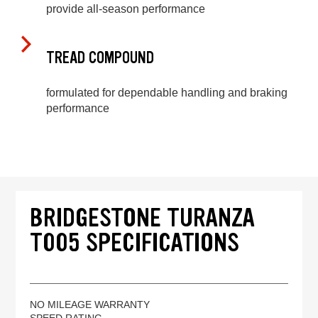
provide all-season performance
TREAD COMPOUND
formulated for dependable handling and braking
performance
BRIDGESTONE TURANZA
T005 SPECIFICATIONS
NO MILEAGE WARRANTY
SPEED RATING