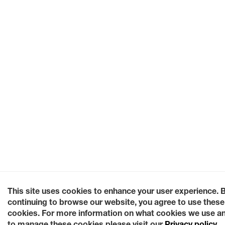
This site uses cookies to enhance your user experience. 
continuing to browse our website, you agree to use these
cookies. For more information on what cookies we use a