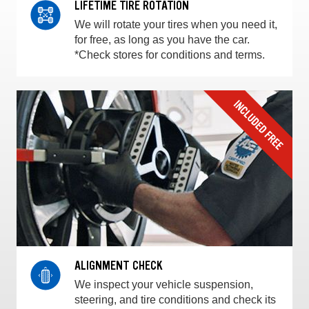
LIFETIME TIRE ROTATION
We will rotate your tires when you need it,
for free, as long as you have the car.
*Check stores for conditions and terms.
ALIGNMENT CHECK
We inspect your vehicle suspension,
steering, and tire conditions and check its