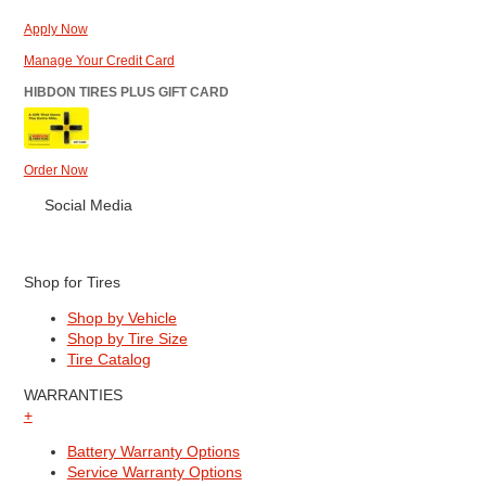
Apply Now
Manage Your Credit Card
HIBDON TIRES PLUS GIFT CARD
Order Now
Social Media
Shop for Tires
Shop by Vehicle
Shop by Tire Size
Tire Catalog
WARRANTIES
+
Battery Warranty Options
Service Warranty Options