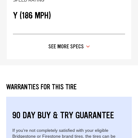
Y (186 MPH)
SEE MORE SPECS
WARRANTIES FOR THIS TIRE
90 DAY BUY & TRY GUARANTEE
If you're not completely satisfied with your eligible
Bridgestone or Firestone brand tires, the tires can be