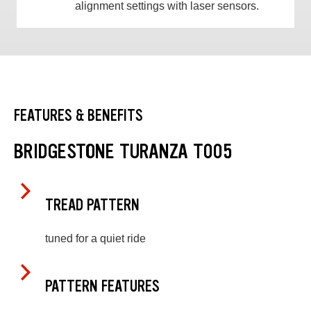
alignment settings with laser sensors.
FEATURES & BENEFITS
BRIDGESTONE TURANZA T005
TREAD PATTERN
tuned for a quiet ride
PATTERN FEATURES