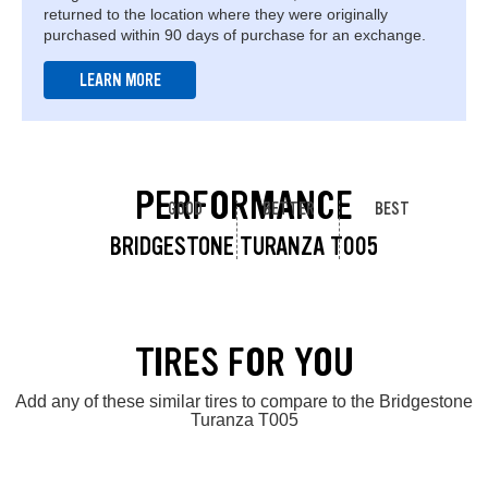
returned to the location where they were originally
purchased within 90 days of purchase for an exchange.
LEARN MORE
PERFORMANCE
GOOD
BETTER
BEST
BRIDGESTONE TURANZA T005
TIRES FOR YOU
Add any of these similar tires to compare to the Bridgestone
Turanza T005