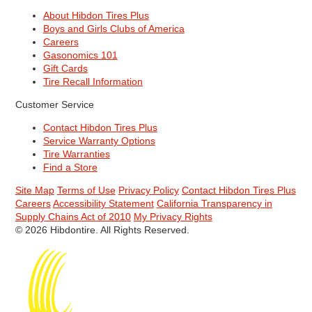
About Hibdon Tires Plus
Boys and Girls Clubs of America
Careers
Gasonomics 101
Gift Cards
Tire Recall Information
Customer Service
Contact Hibdon Tires Plus
Service Warranty Options
Tire Warranties
Find a Store
Site Map
Terms of Use
Privacy Policy
Contact Hibdon Tires Plus
Careers
Accessibility Statement
California Transparency in
Supply Chains Act of 2010
My Privacy Rights
© 2026 Hibdontire. All Rights Reserved.