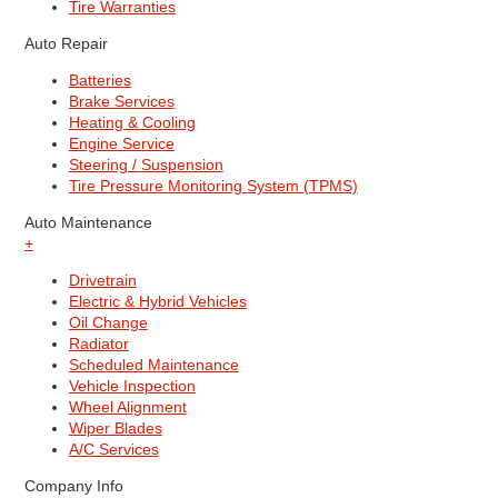
Tire Warranties
Auto Repair
Batteries
Brake Services
Heating & Cooling
Engine Service
Steering / Suspension
Tire Pressure Monitoring System (TPMS)
Auto Maintenance
+
Drivetrain
Electric & Hybrid Vehicles
Oil Change
Radiator
Scheduled Maintenance
Vehicle Inspection
Wheel Alignment
Wiper Blades
A/C Services
Company Info