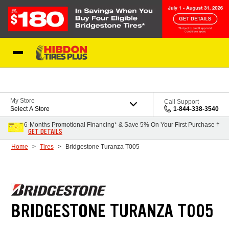
Skip to Content
My Store
Call Support
Select A Store
1-844-338-3540
6-Months Promotional Financing* & Save 5% On Your First Purchase †
GET DETAILS
Home
Tires
Bridgestone Turanza T005
BRIDGESTONE TURANZA T005