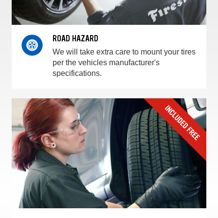
ROAD HAZARD
We will take extra care to mount your tires
per the vehicles manufacturer's
specifications.