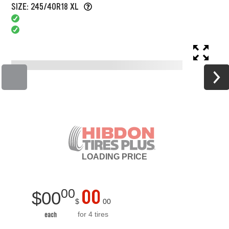
SIZE: 245/40R18 XL
LOADING
PRICE
00
00
$
00
$
00
for 4 tires
each