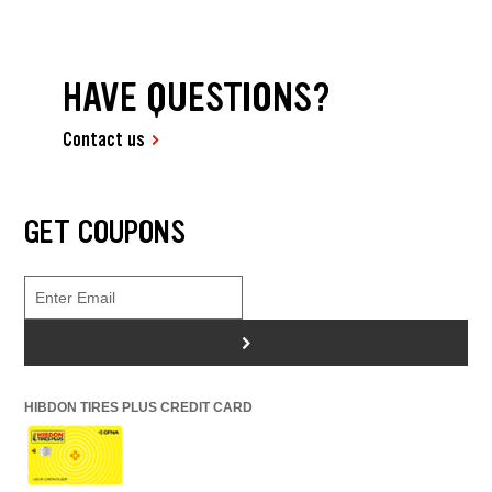
HAVE QUESTIONS?
Contact us
GET COUPONS
>
HIBDON TIRES PLUS CREDIT CARD