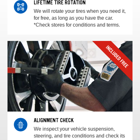
LIFETIME TIRE ROTATION
We will rotate your tires when you need it,
for free, as long as you have the car.
*Check stores for conditions and terms.
ALIGNMENT CHECK
We inspect your vehicle suspension,
steering, and tire conditions and check its