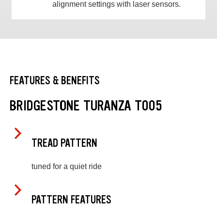
alignment settings with laser sensors.
FEATURES & BENEFITS
BRIDGESTONE TURANZA T005
TREAD PATTERN
tuned for a quiet ride
PATTERN FEATURES