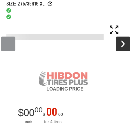
SIZE: 275/35R19 XL
LOADING
PRICE
00
00
$
00
$
00
for 4 tires
each