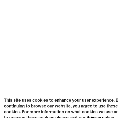
This site uses cookies to enhance your user experience. 
continuing to browse our website, you agree to use these
cookies. For more information on what cookies we use a