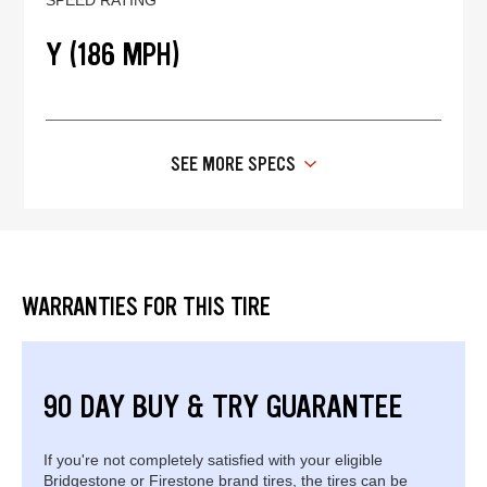
Y (186 MPH)
SEE MORE SPECS
WARRANTIES FOR THIS TIRE
90 DAY BUY & TRY GUARANTEE
If you're not completely satisfied with your eligible
Bridgestone or Firestone brand tires, the tires can be