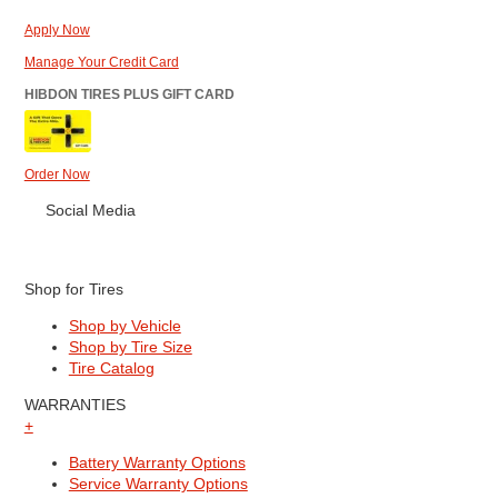
Apply Now
Manage Your Credit Card
HIBDON TIRES PLUS GIFT CARD
Order Now
Social Media
Shop for Tires
Shop by Vehicle
Shop by Tire Size
Tire Catalog
WARRANTIES
+
Battery Warranty Options
Service Warranty Options