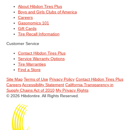
About Hibdon Tires Plus
Boys and Girls Clubs of America
Careers
Gasonomics 101
Gift Cards
Tire Recall Information
Customer Service
Contact Hibdon Tires Plus
Service Warranty Options
Tire Warranties
Find a Store
Site Map
Terms of Use
Privacy Policy
Contact Hibdon Tires Plus
Careers
Accessibility Statement
California Transparency in
Supply Chains Act of 2010
My Privacy Rights
© 2026 Hibdontire. All Rights Reserved.