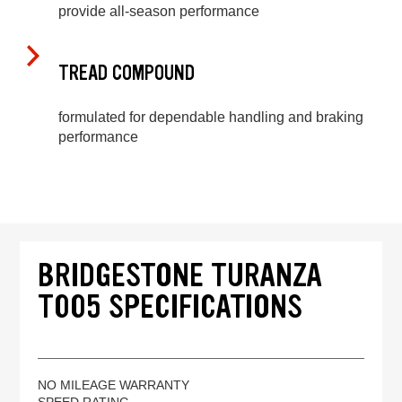
provide all-season performance
TREAD COMPOUND
formulated for dependable handling and braking
performance
BRIDGESTONE TURANZA
T005 SPECIFICATIONS
NO MILEAGE WARRANTY
SPEED RATING