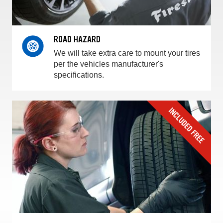
ROAD HAZARD
We will take extra care to mount your tires
per the vehicles manufacturer's
specifications.