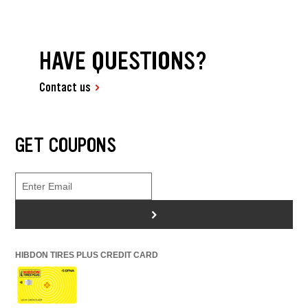
HAVE QUESTIONS?
Contact us
GET COUPONS
>
HIBDON TIRES PLUS CREDIT CARD