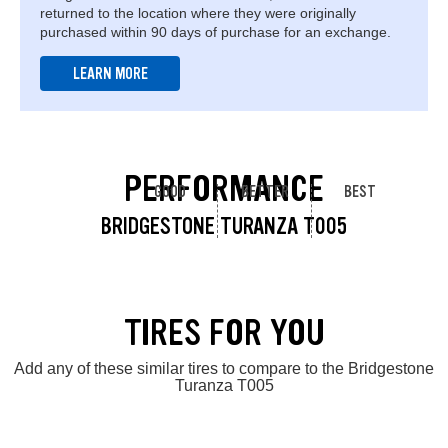
returned to the location where they were originally
purchased within 90 days of purchase for an exchange.
LEARN MORE
PERFORMANCE
GOOD
BETTER
BEST
BRIDGESTONE TURANZA T005
TIRES FOR YOU
Add any of these similar tires to compare to the Bridgestone
Turanza T005