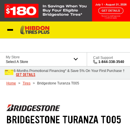
Skip to Content
My Store
Call Support
Select A Store
1-844-338-3540
6-Months Promotional Financing* & Save 5% On Your First Purchase †
GET DETAILS
Home
Tires
Bridgestone Turanza T005
BRIDGESTONE TURANZA T005