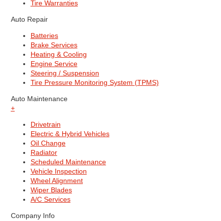
Tire Warranties
Auto Repair
Batteries
Brake Services
Heating & Cooling
Engine Service
Steering / Suspension
Tire Pressure Monitoring System (TPMS)
Auto Maintenance
+
Drivetrain
Electric & Hybrid Vehicles
Oil Change
Radiator
Scheduled Maintenance
Vehicle Inspection
Wheel Alignment
Wiper Blades
A/C Services
Company Info