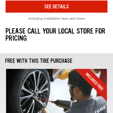
SEE DETAILS
Including installation fees and taxes
PLEASE CALL YOUR LOCAL STORE FOR
PRICING
FREE WITH THIS TIRE PURCHASE