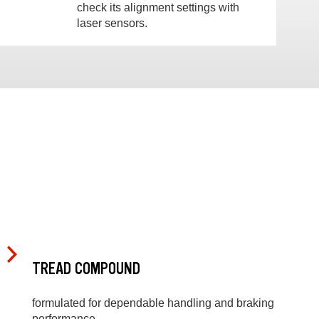
check its alignment settings with
laser sensors.
TREAD COMPOUND
formulated for dependable handling and braking
performance