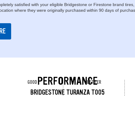
pletely satisfied with your eligible Bridgestone or Firestone brand tires,
location where they were originally purchased within 90 days of purchas
RE
PERFORMANCE
GOOD
BETTER
BRIDGESTONE TURANZA T005