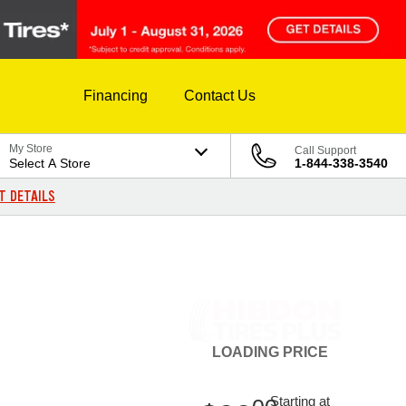
Financing
Contact Us
My Store
Call Support
Select A Store
1-844-338-3540
T DETAILS
LOADING
PRICE
Starting at