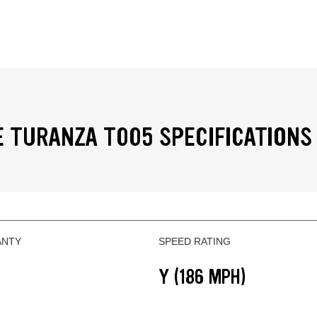
 TURANZA T005 SPECIFICATIONS
ANTY
SPEED RATING
Y (186 MPH)