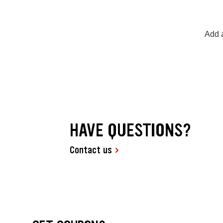
Add a
HAVE QUESTIONS?
Contact us