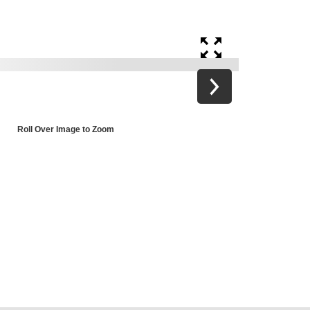
Roll Over Image to Zoom