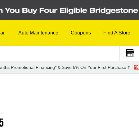
air
Auto Maintenance
Coupons
Find A Store
GE
nths Promotional Financing* & Save 5% On Your First Purchase †
5