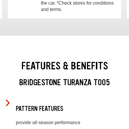
the car. *Check stores for conditions
and terms.
FEATURES & BENEFITS
BRIDGESTONE TURANZA T005
PATTERN FEATURES
provide all-season performance