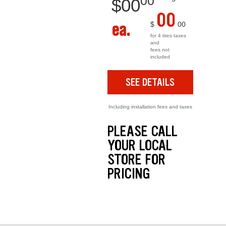
00
$
00
00
ea.
$
00
for 4 tires taxes
and
fees not
included
SEE DETAILS
Including installation fees and taxes
PLEASE CALL
YOUR LOCAL
STORE FOR
PRICING