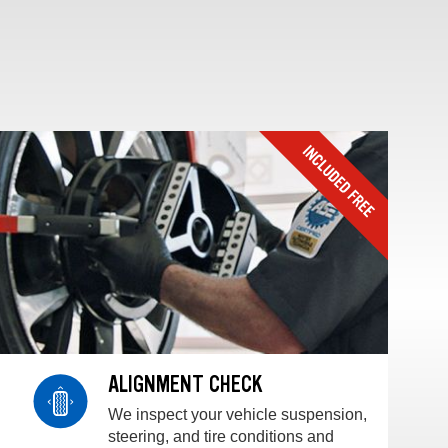
ALIGNMENT CHECK
We inspect your vehicle suspension,
steering, and tire conditions and