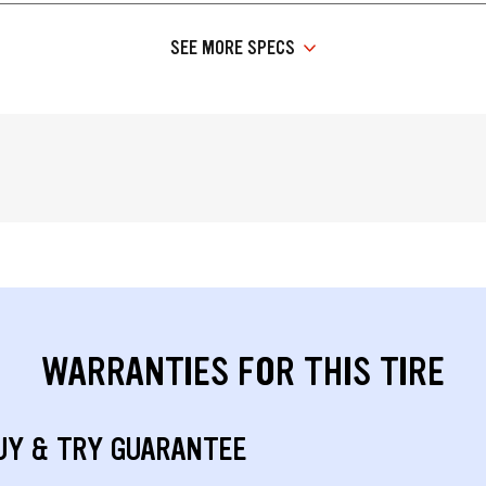
SEE MORE SPECS
WARRANTIES FOR THIS TIRE
UY & TRY GUARANTEE