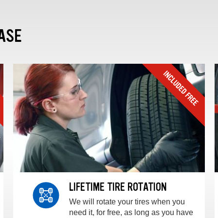
ASE
LIFETIME TIRE ROTATION
We will rotate your tires when you
need it, for free, as long as you have