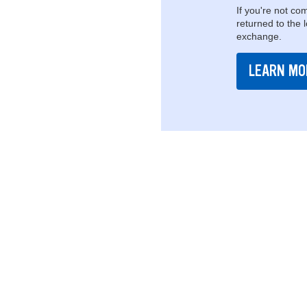
If you're not com
returned to the 
exchange.
LEARN MO