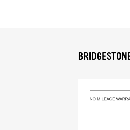
BRIDGESTONE
NO MILEAGE WARR