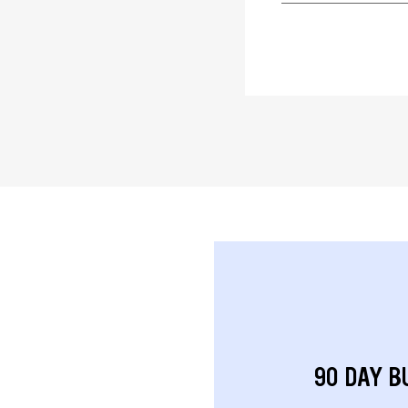
90 DAY B