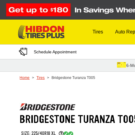
Skip to Content
Tires
Auto Rep
Schedule Appointment
6-Mo
Home
Tires
Bridgestone Turanza T005
BRIDGESTONE TURANZA T00
SIZE: 225/40R18 XL