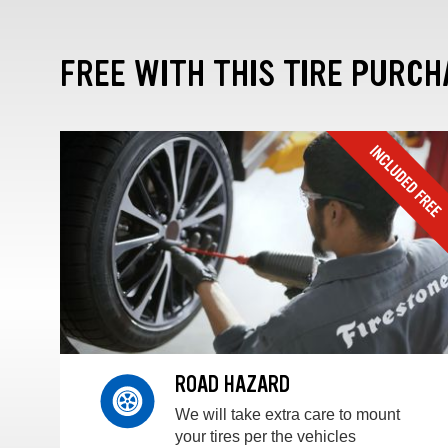
FREE WITH THIS TIRE PURCH
ROAD HAZARD
We will take extra care to mount
your tires per the vehicles