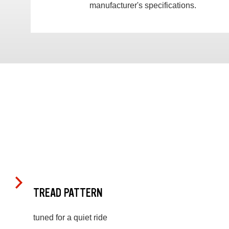
manufacturer's specifications.
TREAD PATTERN
tuned for a quiet ride