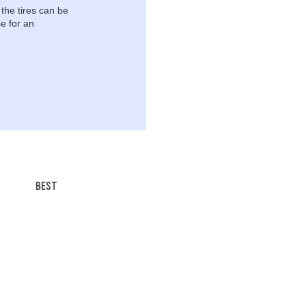
 the tires can be
e for an
BEST