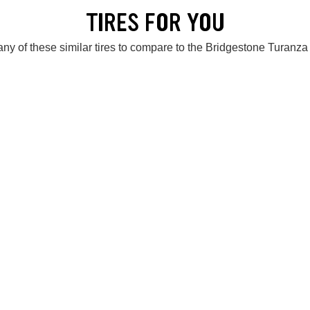
TIRES FOR YOU
ny of these similar tires to compare to the Bridgestone Turanz