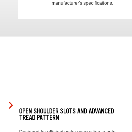
manufacturer's specifications.
OPEN SHOULDER SLOTS AND ADVANCED
TREAD PATTERN
Designed for efficient water evacuation to help