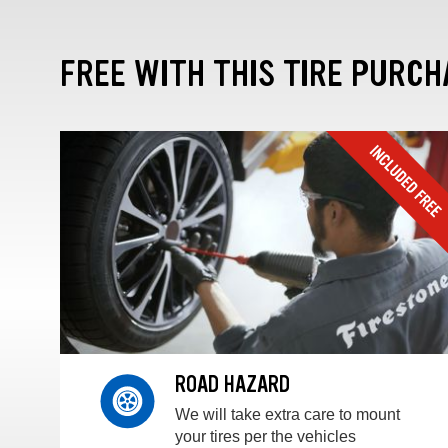
FREE WITH THIS TIRE PURCH
ROAD HAZARD
We will take extra care to mount
your tires per the vehicles