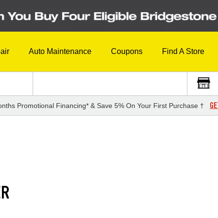
air
Auto Maintenance
Coupons
Find A Store
GE
nths Promotional Financing* & Save 5% On Your First Purchase †
ER