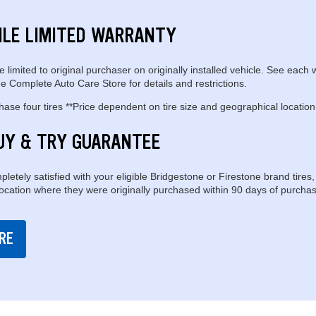
ILE LIMITED WARRANTY
e limited to original purchaser on originally installed vehicle. See each 
e Complete Auto Care Store for details and restrictions.
se four tires **Price dependent on tire size and geographical location
UY & TRY GUARANTEE
pletely satisfied with your eligible Bridgestone or Firestone brand tires,
location where they were originally purchased within 90 days of purchas
RE