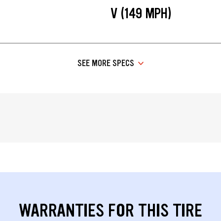
V (149 MPH)
SEE MORE SPECS
WARRANTIES FOR THIS TIRE