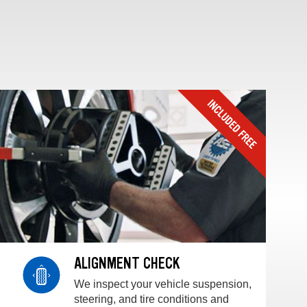
ALIGNMENT CHECK
We inspect your vehicle suspension,
steering, and tire conditions and