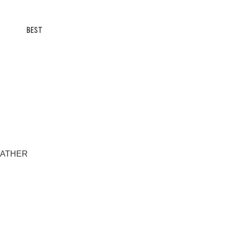
BEST
AWEATHER