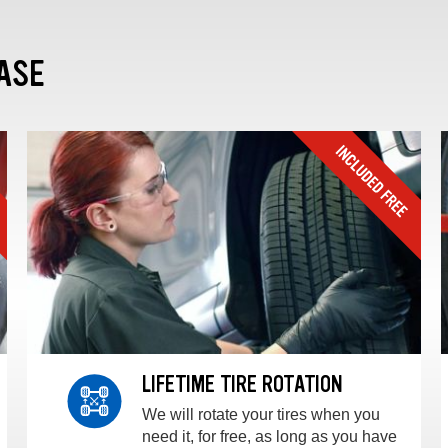
ASE
LIFETIME TIRE ROTATION
We will rotate your tires when you
need it, for free, as long as you have