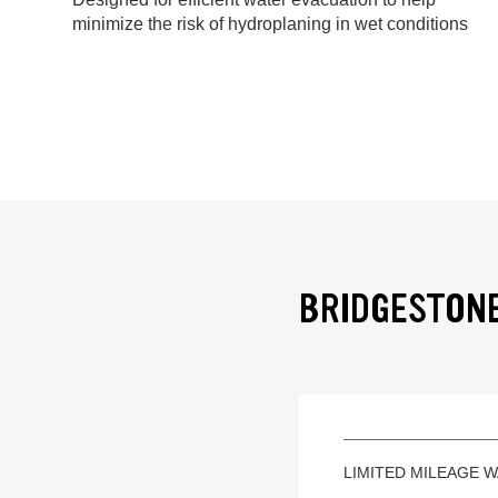
minimize the risk of hydroplaning in wet conditions
BRIDGESTONE
LIMITED MILEAGE 