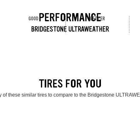
PERFORMANCE
GOOD
BETTER
BRIDGESTONE ULTRAWEATHER
TIRES FOR YOU
 of these similar tires to compare to the Bridgestone ULTR