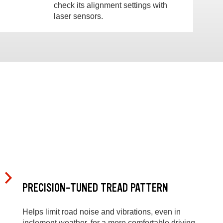
check its alignment settings with
laser sensors.
PRECISION-TUNED TREAD PATTERN
Helps limit road noise and vibrations, even in
inclement weather, for a more comfortable driving