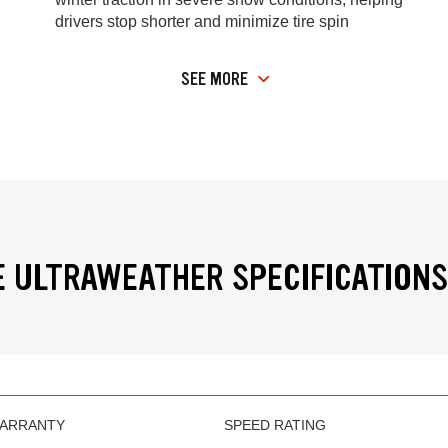
drivers stop shorter and minimize tire spin
SEE MORE
 ULTRAWEATHER SPECIFICATIONS
WARRANTY
SPEED RATING