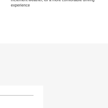
experience