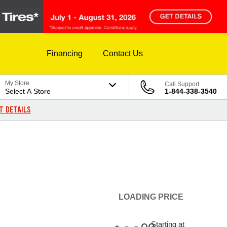
Financing
Contact Us
My Store
Call Support
Select A Store
1-844-338-3540
T DETAILS
LOADING
PRICE
Starting at