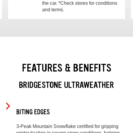
the car. *Check stores for conditions
and terms.
FEATURES & BENEFITS
BRIDGESTONE ULTRAWEATHER
BITING EDGES
3-Peak Mountain Snowflake certified for gripping
winter traction in severe snow conditions, helping