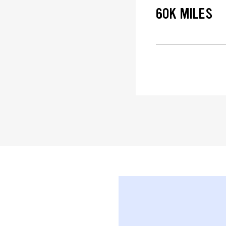
60K MILES