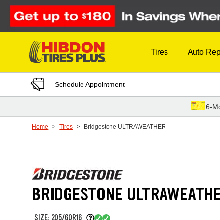
Skip to Content
Tires
Auto Rep
Schedule Appointment
6-Mo
Home
Tires
Bridgestone ULTRAWEATHER
BRIDGESTONE ULTRAWEATH
SIZE: 205/60R16