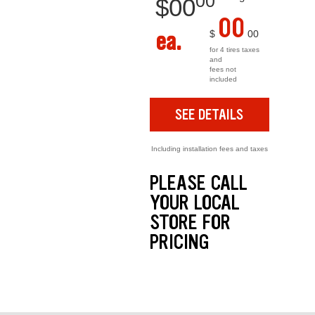
00
$
00
00
ea.
$
00
for 4 tires taxes
and
fees not
included
SEE DETAILS
Including installation fees and taxes
PLEASE CALL
YOUR LOCAL
STORE FOR
PRICING