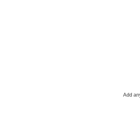
Add any