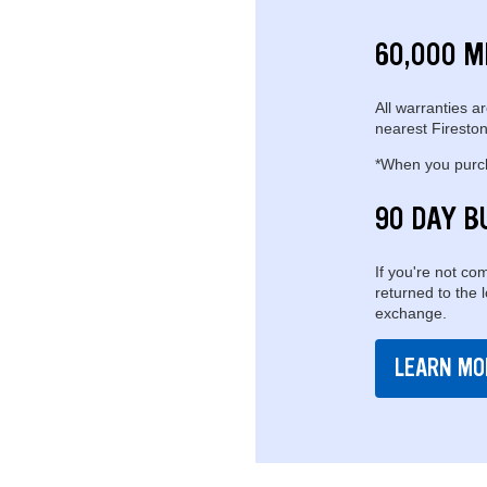
60,000 M
All warranties ar
nearest Fireston
*When you purcha
90 DAY B
If you're not com
returned to the 
exchange.
LEARN MO