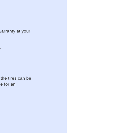
warranty at your
.
 the tires can be
e for an