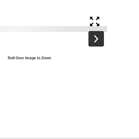
Roll Over Image to Zoom