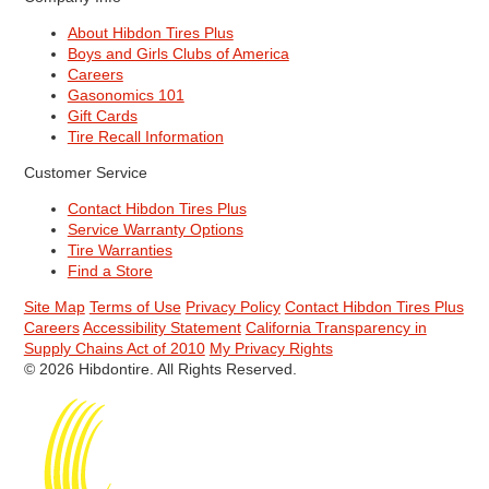
About Hibdon Tires Plus
Boys and Girls Clubs of America
Careers
Gasonomics 101
Gift Cards
Tire Recall Information
Customer Service
Contact Hibdon Tires Plus
Service Warranty Options
Tire Warranties
Find a Store
Site Map
Terms of Use
Privacy Policy
Contact Hibdon Tires Plus
Careers
Accessibility Statement
California Transparency in
Supply Chains Act of 2010
My Privacy Rights
© 2026 Hibdontire. All Rights Reserved.