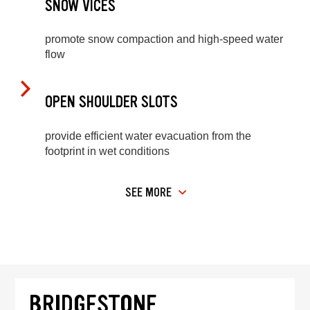
SNOW VICES
promote snow compaction and high-speed water
flow
OPEN SHOULDER SLOTS
provide efficient water evacuation from the
footprint in wet conditions
SEE MORE
BRIDGESTONE