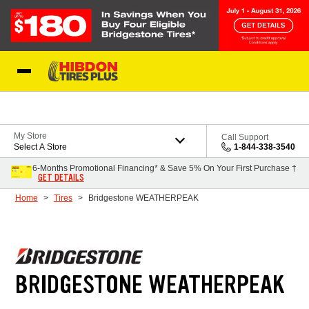
Skip to Content
My Store
Call Support
Select A Store
1-844-338-3540
6-Months Promotional Financing* & Save 5% On Your First Purchase †
GET DETAILS
Home
Tires
Bridgestone WEATHERPEAK
BRIDGESTONE WEATHERPEAK