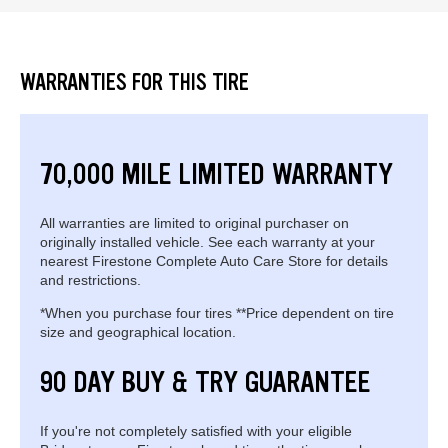
WARRANTIES FOR THIS TIRE
70,000 MILE LIMITED WARRANTY
All warranties are limited to original purchaser on
originally installed vehicle. See each warranty at your
nearest Firestone Complete Auto Care Store for details
and restrictions.
*When you purchase four tires **Price dependent on tire
size and geographical location.
90 DAY BUY & TRY GUARANTEE
If you're not completely satisfied with your eligible