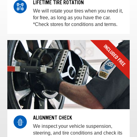
LIFETIME TIRE ROTATION
We will rotate your tires when you need it,
for free, as long as you have the car.
*Check stores for conditions and terms.
ALIGNMENT CHECK
We inspect your vehicle suspension,
steering, and tire conditions and check its