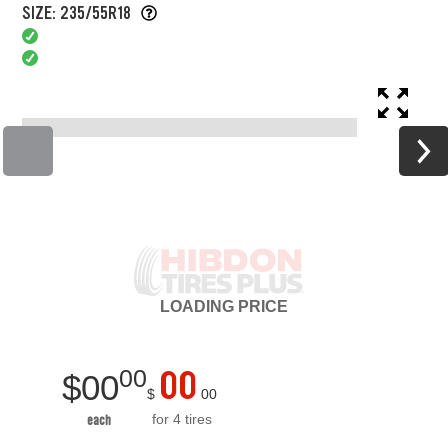
SIZE: 235/55R18
LOADING
PRICE
00
00
$
00
$
00
for 4 tires
each