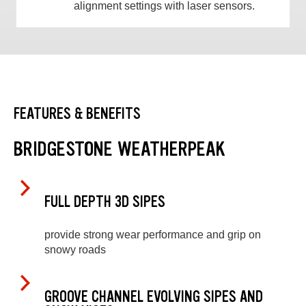
alignment settings with laser sensors.
FEATURES & BENEFITS
BRIDGESTONE WEATHERPEAK
FULL DEPTH 3D SIPES
provide strong wear performance and grip on
snowy roads
GROOVE CHANNEL EVOLVING SIPES AND