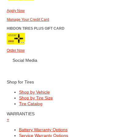
Apply Now
Manage Your Credit Card
HIBDON TIRES PLUS GIFT CARD
Order Now
Social Media
Shop for Tires
Shop by Vehicle
Shop by Tire Size
Tire Catalog
WARRANTIES
+
Battery Warranty Options
Service Warranty Options