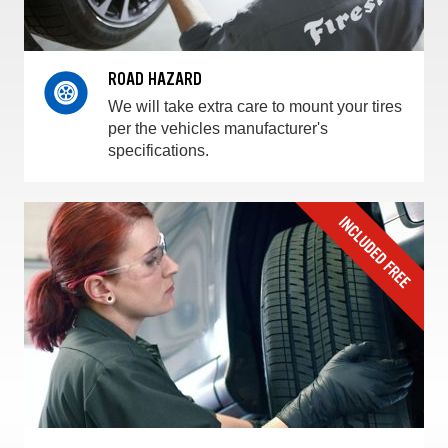
ROAD HAZARD
We will take extra care to mount your tires
per the vehicles manufacturer's
specifications.