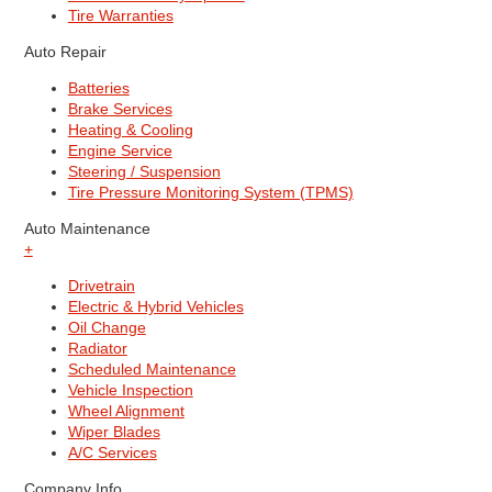
Tire Warranties
Auto Repair
Batteries
Brake Services
Heating & Cooling
Engine Service
Steering / Suspension
Tire Pressure Monitoring System (TPMS)
Auto Maintenance
+
Drivetrain
Electric & Hybrid Vehicles
Oil Change
Radiator
Scheduled Maintenance
Vehicle Inspection
Wheel Alignment
Wiper Blades
A/C Services
Company Info