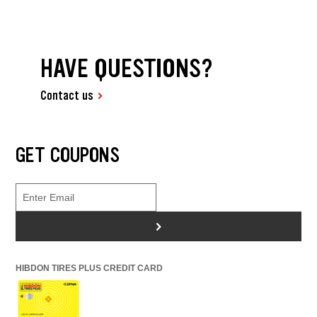
HAVE QUESTIONS?
Contact us
GET COUPONS
>
HIBDON TIRES PLUS CREDIT CARD