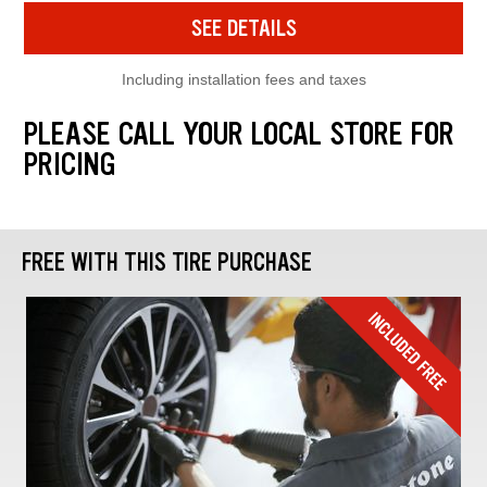
SEE DETAILS
Including installation fees and taxes
PLEASE CALL YOUR LOCAL STORE FOR
PRICING
FREE WITH THIS TIRE PURCHASE