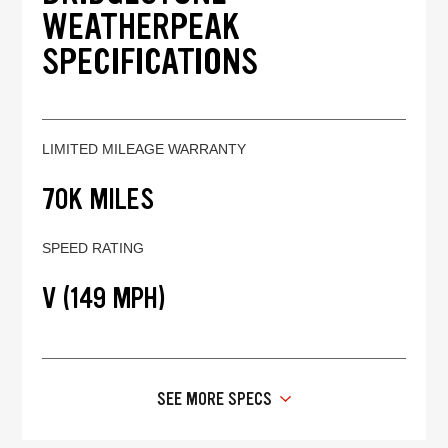
WEATHERPEAK
SPECIFICATIONS
LIMITED MILEAGE WARRANTY
70K MILES
SPEED RATING
V (149 MPH)
SEE MORE SPECS