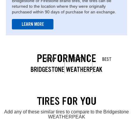
Bridgestone or Firestone brand tires, the tires can be
returned to the location where they were originally
purchased within 90 days of purchase for an exchange.
LEARN MORE
PERFORMANCE
GOOD
BETTER
BEST
BRIDGESTONE WEATHERPEAK
TIRES FOR YOU
Add any of these similar tires to compare to the Bridgestone
WEATHERPEAK