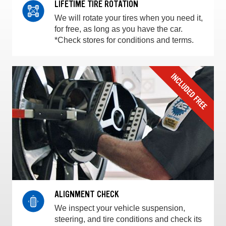
LIFETIME TIRE ROTATION
We will rotate your tires when you need it,
for free, as long as you have the car.
*Check stores for conditions and terms.
ALIGNMENT CHECK
We inspect your vehicle suspension,
steering, and tire conditions and check its