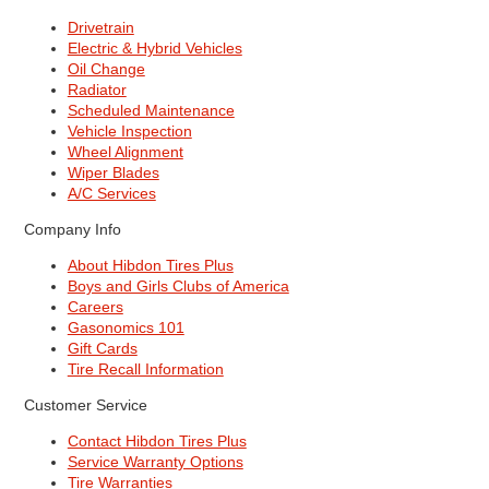
Drivetrain
Electric & Hybrid Vehicles
Oil Change
Radiator
Scheduled Maintenance
Vehicle Inspection
Wheel Alignment
Wiper Blades
A/C Services
Company Info
About Hibdon Tires Plus
Boys and Girls Clubs of America
Careers
Gasonomics 101
Gift Cards
Tire Recall Information
Customer Service
Contact Hibdon Tires Plus
Service Warranty Options
Tire Warranties