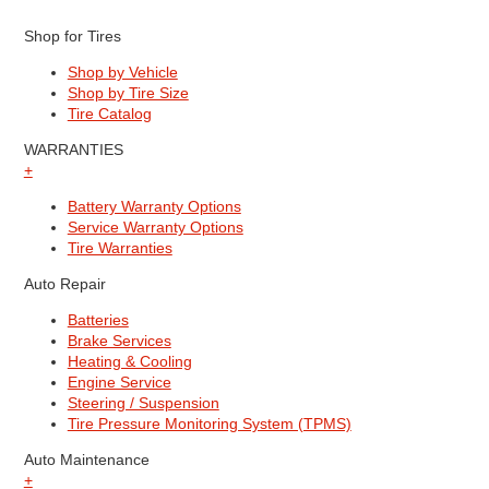
Shop for Tires
Shop by Vehicle
Shop by Tire Size
Tire Catalog
WARRANTIES
+
Battery Warranty Options
Service Warranty Options
Tire Warranties
Auto Repair
Batteries
Brake Services
Heating & Cooling
Engine Service
Steering / Suspension
Tire Pressure Monitoring System (TPMS)
Auto Maintenance
+