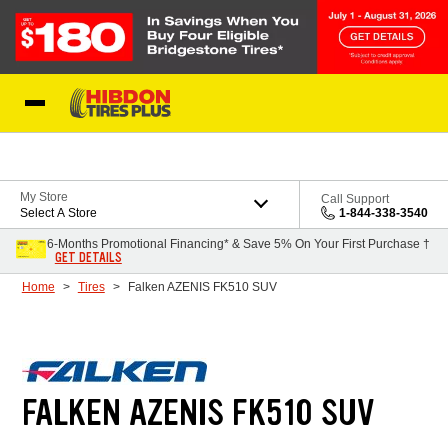
Skip to Content
My Store
Call Support
Select A Store
1-844-338-3540
6-Months Promotional Financing* & Save 5% On Your First Purchase †
GET DETAILS
Home
Tires
Falken AZENIS FK510 SUV
FALKEN AZENIS FK510 SUV