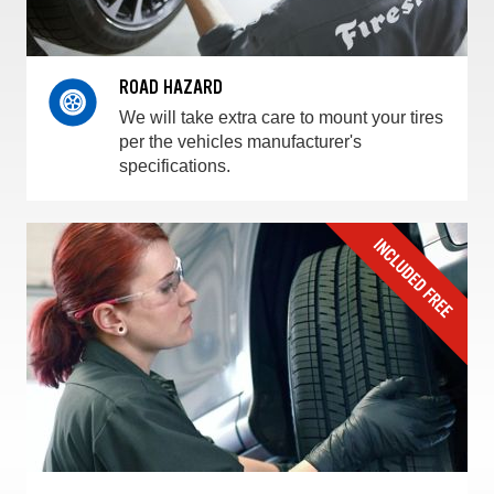
ROAD HAZARD
We will take extra care to mount your tires
per the vehicles manufacturer's
specifications.