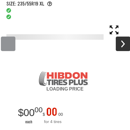
SIZE: 235/55R19 XL
LOADING
PRICE
00
00
$
00
$
00
for 4 tires
each