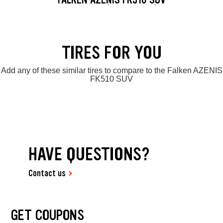
TIRES FOR YOU
Add any of these similar tires to compare to the Falken AZENIS
FK510 SUV
HAVE QUESTIONS?
Contact us
GET COUPONS