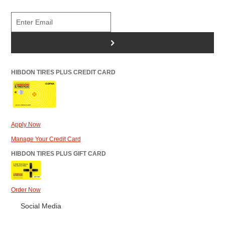
>
HIBDON TIRES PLUS CREDIT CARD
Apply Now
Manage Your Credit Card
HIBDON TIRES PLUS GIFT CARD
Order Now
Social Media