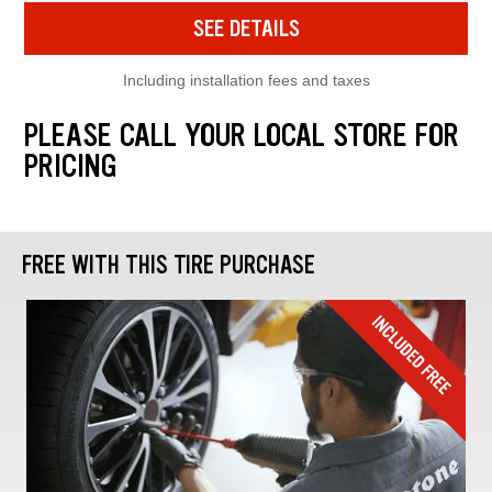
SEE DETAILS
Including installation fees and taxes
PLEASE CALL YOUR LOCAL STORE FOR
PRICING
FREE WITH THIS TIRE PURCHASE