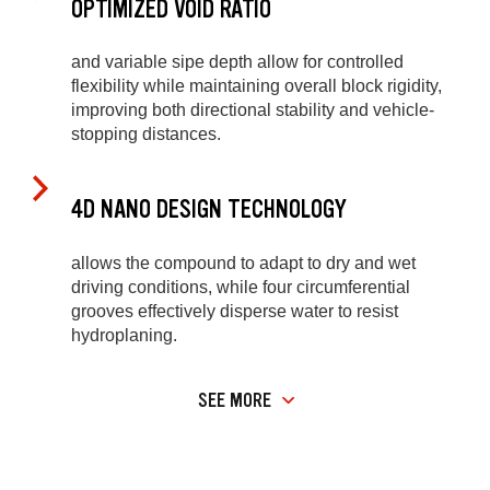
OPTIMIZED VOID RATIO
and variable sipe depth allow for controlled
flexibility while maintaining overall block rigidity,
improving both directional stability and vehicle-
stopping distances.
4D NANO DESIGN TECHNOLOGY
allows the compound to adapt to dry and wet
driving conditions, while four circumferential
grooves effectively disperse water to resist
hydroplaning.
SEE MORE