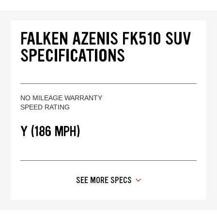
FALKEN AZENIS FK510 SUV
SPECIFICATIONS
NO MILEAGE WARRANTY
SPEED RATING
Y (186 MPH)
SEE MORE SPECS