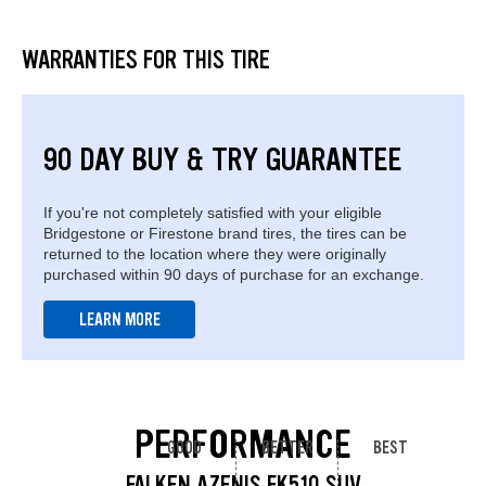
WARRANTIES FOR THIS TIRE
90 DAY BUY & TRY GUARANTEE
If you're not completely satisfied with your eligible
Bridgestone or Firestone brand tires, the tires can be
returned to the location where they were originally
purchased within 90 days of purchase for an exchange.
LEARN MORE
PERFORMANCE
GOOD
BETTER
BEST
FALKEN AZENIS FK510 SUV