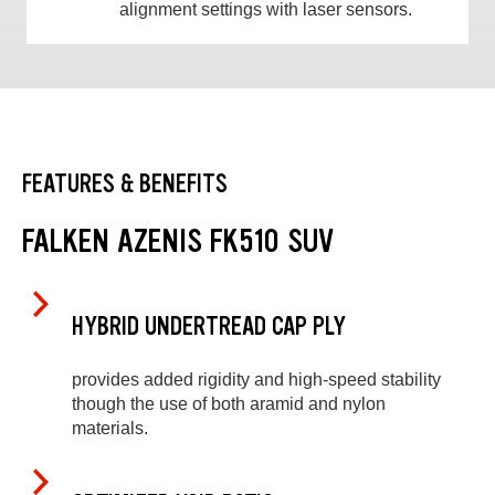
alignment settings with laser sensors.
FEATURES & BENEFITS
FALKEN AZENIS FK510 SUV
HYBRID UNDERTREAD CAP PLY
provides added rigidity and high-speed stability
though the use of both aramid and nylon
materials.