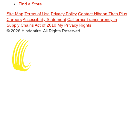
Find a Store
Site Map
Terms of Use
Privacy Policy
Contact Hibdon Tires Plus
Careers
Accessibility Statement
California Transparency in
Supply Chains Act of 2010
My Privacy Rights
© 2026 Hibdontire. All Rights Reserved.