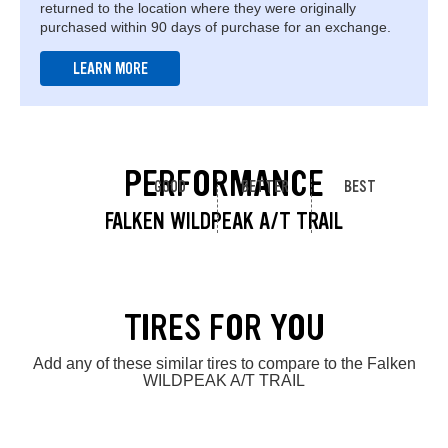
returned to the location where they were originally
purchased within 90 days of purchase for an exchange.
LEARN MORE
PERFORMANCE
GOOD
BETTER
BEST
FALKEN WILDPEAK A/T TRAIL
TIRES FOR YOU
Add any of these similar tires to compare to the Falken
WILDPEAK A/T TRAIL