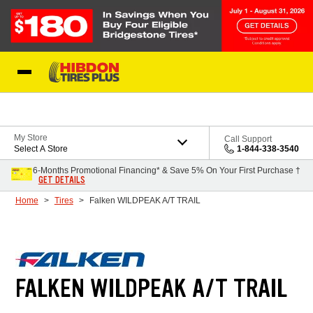
Skip to Content
My Store
Call Support
Select A Store
1-844-338-3540
6-Months Promotional Financing* & Save 5% On Your First Purchase †
GET DETAILS
Home
Tires
Falken WILDPEAK A/T TRAIL
FALKEN WILDPEAK A/T TRAIL