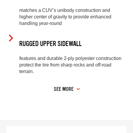
matches a CUV’s unibody construction and
higher center of gravity to provide enhanced
handling year-round
RUGGED UPPER SIDEWALL
features and durable 2-ply polyester construction
protect the tire from sharp rocks and off-road
terrain.
SEE MORE