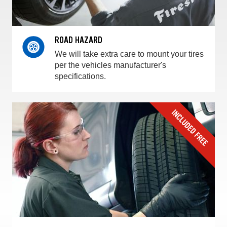
ROAD HAZARD
We will take extra care to mount your tires
per the vehicles manufacturer's
specifications.