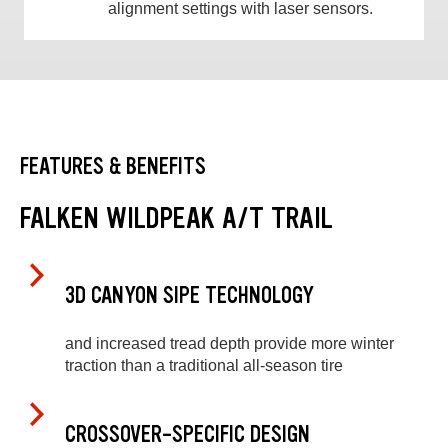
alignment settings with laser sensors.
FEATURES & BENEFITS
FALKEN WILDPEAK A/T TRAIL
3D CANYON SIPE TECHNOLOGY
and increased tread depth provide more winter
traction than a traditional all-season tire
CROSSOVER-SPECIFIC DESIGN