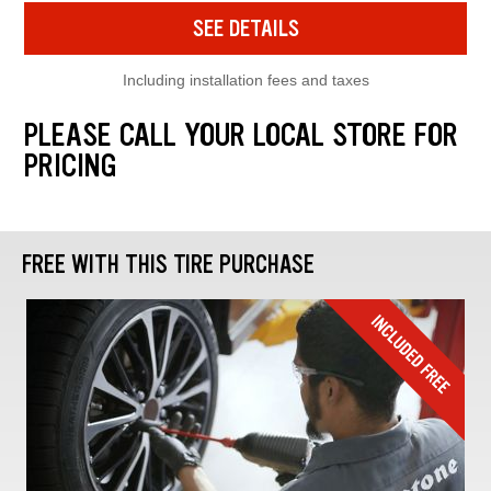
SEE DETAILS
Including installation fees and taxes
PLEASE CALL YOUR LOCAL STORE FOR
PRICING
FREE WITH THIS TIRE PURCHASE