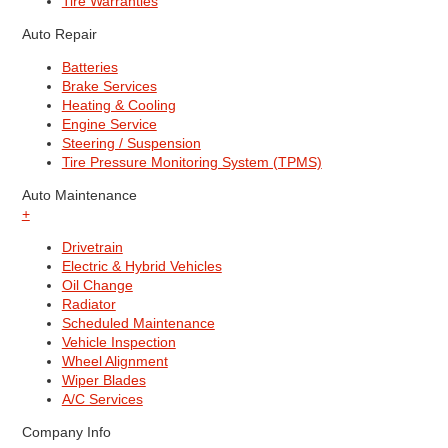
Tire Warranties
Auto Repair
Batteries
Brake Services
Heating & Cooling
Engine Service
Steering / Suspension
Tire Pressure Monitoring System (TPMS)
Auto Maintenance
+
Drivetrain
Electric & Hybrid Vehicles
Oil Change
Radiator
Scheduled Maintenance
Vehicle Inspection
Wheel Alignment
Wiper Blades
A/C Services
Company Info