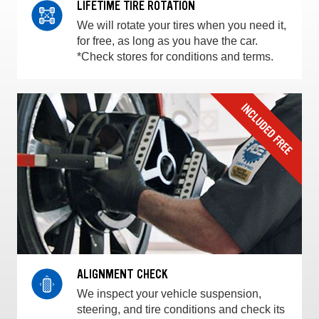
LIFETIME TIRE ROTATION
We will rotate your tires when you need it,
for free, as long as you have the car.
*Check stores for conditions and terms.
ALIGNMENT CHECK
We inspect your vehicle suspension,
steering, and tire conditions and check its