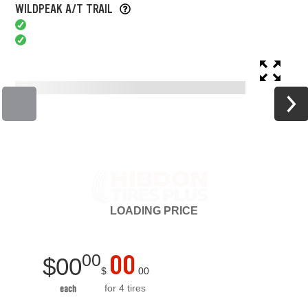
WILDPEAK A/T TRAIL
LOADING
PRICE
00
00
$
00
$
00
for 4 tires
each