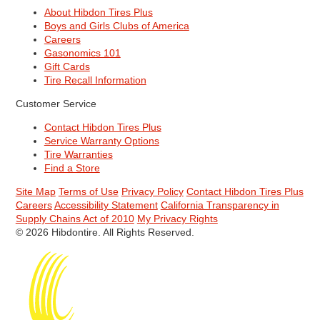
About Hibdon Tires Plus
Boys and Girls Clubs of America
Careers
Gasonomics 101
Gift Cards
Tire Recall Information
Customer Service
Contact Hibdon Tires Plus
Service Warranty Options
Tire Warranties
Find a Store
Site Map
Terms of Use
Privacy Policy
Contact Hibdon Tires Plus
Careers
Accessibility Statement
California Transparency in
Supply Chains Act of 2010
My Privacy Rights
© 2026 Hibdontire. All Rights Reserved.