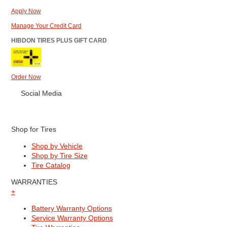
Apply Now
Manage Your Credit Card
HIBDON TIRES PLUS GIFT CARD
Order Now
Social Media
Shop for Tires
Shop by Vehicle
Shop by Tire Size
Tire Catalog
WARRANTIES
+
Battery Warranty Options
Service Warranty Options