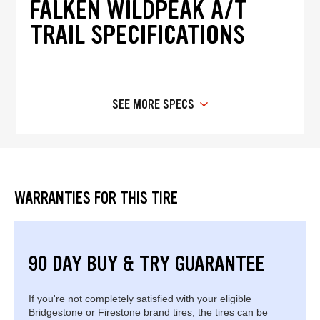
FALKEN WILDPEAK A/T
TRAIL SPECIFICATIONS
SEE MORE SPECS
WARRANTIES FOR THIS TIRE
90 DAY BUY & TRY GUARANTEE
If you're not completely satisfied with your eligible
Bridgestone or Firestone brand tires, the tires can be