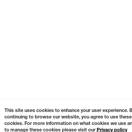
This site uses cookies to enhance your user experience. 
continuing to browse our website, you agree to use these
cookies. For more information on what cookies we use a
to manage these cookies please visit our
Privacy policy