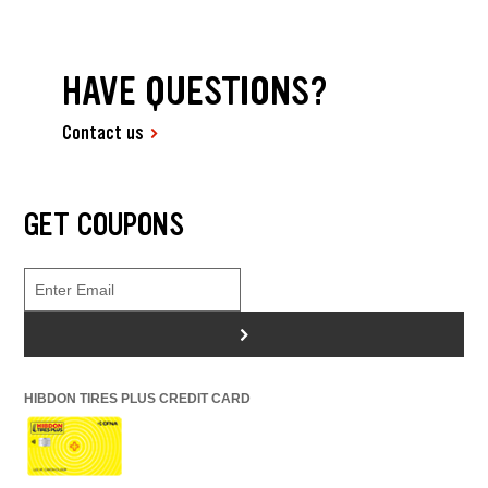
HAVE QUESTIONS?
Contact us
GET COUPONS
>
HIBDON TIRES PLUS CREDIT CARD