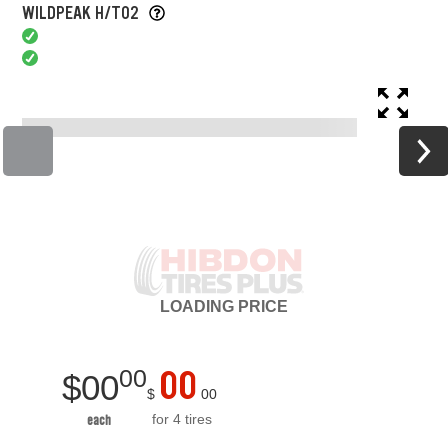
WILDPEAK H/T02
LOADING
PRICE
00
00
$
00
$
00
for 4 tires
each