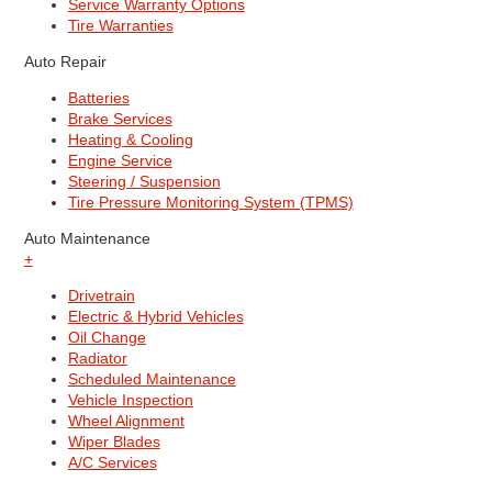
Service Warranty Options
Tire Warranties
Auto Repair
Batteries
Brake Services
Heating & Cooling
Engine Service
Steering / Suspension
Tire Pressure Monitoring System (TPMS)
Auto Maintenance
+
Drivetrain
Electric & Hybrid Vehicles
Oil Change
Radiator
Scheduled Maintenance
Vehicle Inspection
Wheel Alignment
Wiper Blades
A/C Services