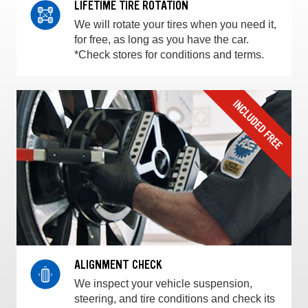
LIFETIME TIRE ROTATION
We will rotate your tires when you need it,
for free, as long as you have the car.
*Check stores for conditions and terms.
ALIGNMENT CHECK
We inspect your vehicle suspension,
steering, and tire conditions and check its