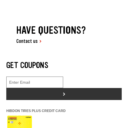
HAVE QUESTIONS?
Contact us
GET COUPONS
>
HIBDON TIRES PLUS CREDIT CARD