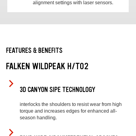
alignment settings with laser sensors.
FEATURES & BENEFITS
FALKEN WILDPEAK H/T02
3D CANYON SIPE TECHNOLOGY
interlocks the shoulders to resist wear from high
torque and increases edges for enhanced all-
season handling.