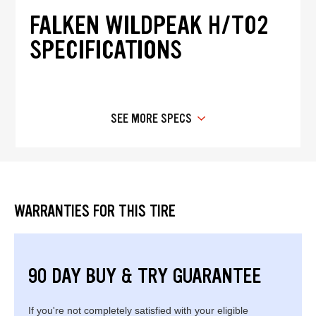
FALKEN WILDPEAK H/T02
SPECIFICATIONS
SEE MORE SPECS
WARRANTIES FOR THIS TIRE
90 DAY BUY & TRY GUARANTEE
If you're not completely satisfied with your eligible