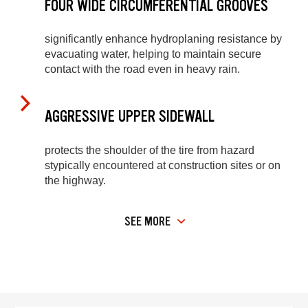
FOUR WIDE CIRCUMFERENTIAL GROOVES
significantly enhance hydroplaning resistance by
evacuating water, helping to maintain secure
contact with the road even in heavy rain.
AGGRESSIVE UPPER SIDEWALL
protects the shoulder of the tire from hazard
stypically encountered at construction sites or on
the highway.
SEE MORE