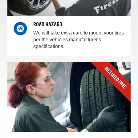
ROAD HAZARD
We will take extra care to mount your tires
per the vehicles manufacturer's
specifications.