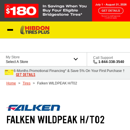
Skip to Content
My Store
Call Support
Select A Store
1-844-338-3540
6-Months Promotional Financing* & Save 5% On Your First Purchase †
GET DETAILS
Home
Tires
Falken WILDPEAK H/T02
FALKEN WILDPEAK H/T02