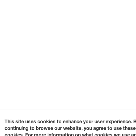
This site uses cookies to enhance your user experience. 
continuing to browse our website, you agree to use these
cookies. For more information on what cookies we use a