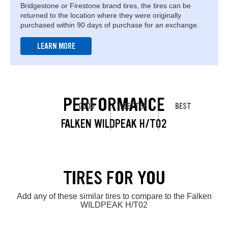
Bridgestone or Firestone brand tires, the tires can be
returned to the location where they were originally
purchased within 90 days of purchase for an exchange.
LEARN MORE
PERFORMANCE
GOOD
BETTER
BEST
FALKEN WILDPEAK H/T02
TIRES FOR YOU
Add any of these similar tires to compare to the Falken
WILDPEAK H/T02