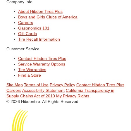
Company Info
About Hibdon Tires Plus
Boys and Girls Clubs of America
Careers
Gasonomics 101
Gift Cards
Tire Recall Information
Customer Service
Contact Hibdon Tires Plus
Service Warranty Options
Tire Warranties
Find a Store
Site Map
Terms of Use
Privacy Policy
Contact Hibdon Tires Plus
Careers
Accessibility Statement
California Transparency in
Supply Chains Act of 2010
My Privacy Rights
© 2026 Hibdontire. All Rights Reserved.