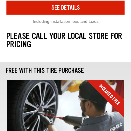
SEE DETAILS
Including installation fees and taxes
PLEASE CALL YOUR LOCAL STORE FOR
PRICING
FREE WITH THIS TIRE PURCHASE