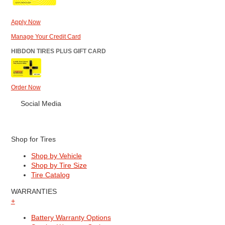
Apply Now
Manage Your Credit Card
HIBDON TIRES PLUS GIFT CARD
Order Now
Social Media
Shop for Tires
Shop by Vehicle
Shop by Tire Size
Tire Catalog
WARRANTIES
+
Battery Warranty Options