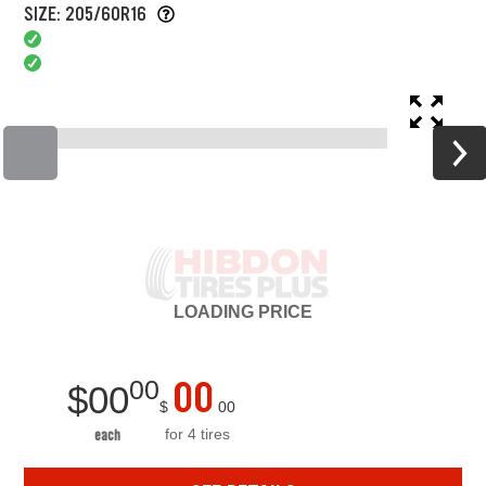
SIZE: 205/60R16
LOADING
PRICE
00
00
$
00
$
00
for 4 tires
each