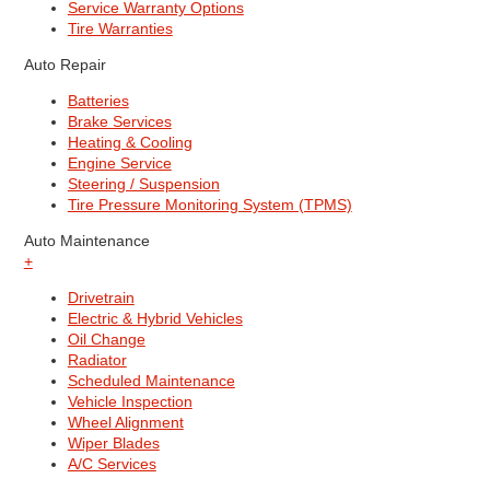
Service Warranty Options
Tire Warranties
Auto Repair
Batteries
Brake Services
Heating & Cooling
Engine Service
Steering / Suspension
Tire Pressure Monitoring System (TPMS)
Auto Maintenance
+
Drivetrain
Electric & Hybrid Vehicles
Oil Change
Radiator
Scheduled Maintenance
Vehicle Inspection
Wheel Alignment
Wiper Blades
A/C Services