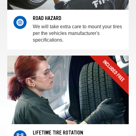
ROAD HAZARD
We will take extra care to mount your tires
per the vehicles manufacturer's
specifications.
LIFETIME TIRE ROTATION