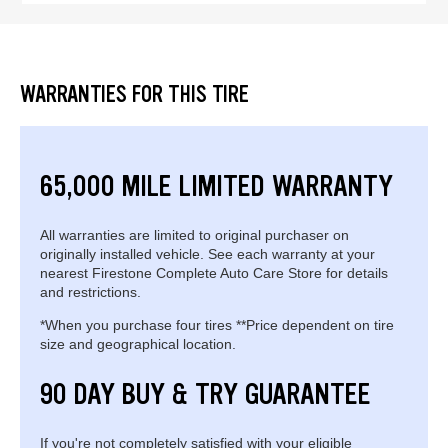
WARRANTIES FOR THIS TIRE
65,000 MILE LIMITED WARRANTY
All warranties are limited to original purchaser on
originally installed vehicle. See each warranty at your
nearest Firestone Complete Auto Care Store for details
and restrictions.
*When you purchase four tires **Price dependent on tire
size and geographical location.
90 DAY BUY & TRY GUARANTEE
If you're not completely satisfied with your eligible