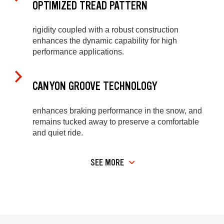
OPTIMIZED TREAD PATTERN
rigidity coupled with a robust construction
enhances the dynamic capability for high
performance applications.
CANYON GROOVE TECHNOLOGY
enhances braking performance in the snow, and
remains tucked away to preserve a comfortable
and quiet ride.
SEE MORE