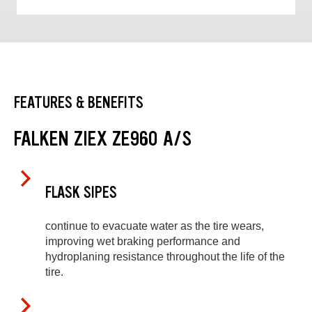
FEATURES & BENEFITS
FALKEN ZIEX ZE960 A/S
FLASK SIPES
continue to evacuate water as the tire wears,
improving wet braking performance and
hydroplaning resistance throughout the life of the
tire.