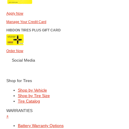
Apply Now
Manage Your Credit Card
HIBDON TIRES PLUS GIFT CARD
Order Now
Social Media
Shop for Tires
Shop by Vehicle
Shop by Tire Size
Tire Catalog
WARRANTIES
+
Battery Warranty Options