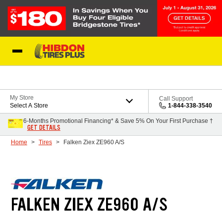
Skip to Content
My Store
Call Support
Select A Store
1-844-338-3540
6-Months Promotional Financing* & Save 5% On Your First Purchase †
GET DETAILS
Home
Tires
Falken Ziex ZE960 A/S
FALKEN ZIEX ZE960 A/S