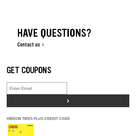
HAVE QUESTIONS?
Contact us
GET COUPONS
>
HIBDON TIRES PLUS CREDIT CARD