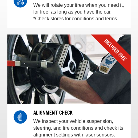
We will rotate your tires when you need it,
for free, as long as you have the car.
*Check stores for conditions and terms.
ALIGNMENT CHECK
We inspect your vehicle suspension,
steering, and tire conditions and check its
alignment settings with laser sensors.