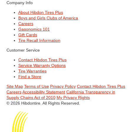
Company Info
About Hibdon Tires Plus
Boys and Girls Clubs of America
Careers
Gasonomics 101
Gift Cards
Tire Recall Information
Customer Service
Contact Hibdon Tires Plus
Service Warranty Options
Tire Warranties
Find a Store
Site Map
Terms of Use
Privacy Policy
Contact Hibdon Tires Plus
Careers
Accessibility Statement
California Transparency in
Supply Chains Act of 2010
My Privacy Rights
© 2026 Hibdontire. All Rights Reserved.