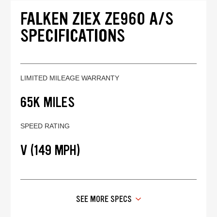
FALKEN ZIEX ZE960 A/S
SPECIFICATIONS
LIMITED MILEAGE WARRANTY
65K MILES
SPEED RATING
V (149 MPH)
SEE MORE SPECS