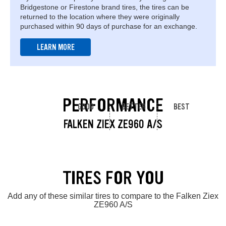
Bridgestone or Firestone brand tires, the tires can be
returned to the location where they were originally
purchased within 90 days of purchase for an exchange.
LEARN MORE
PERFORMANCE
GOOD
BETTER
BEST
FALKEN ZIEX ZE960 A/S
TIRES FOR YOU
Add any of these similar tires to compare to the Falken Ziex
ZE960 A/S