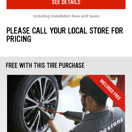
SEE DETAILS
Including installation fees and taxes
PLEASE CALL YOUR LOCAL STORE FOR
PRICING
FREE WITH THIS TIRE PURCHASE