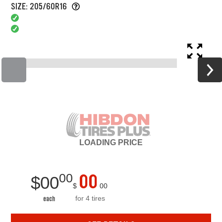
SIZE: 205/60R16
LOADING
PRICE
00
00
$
00
$
00
for 4 tires
each