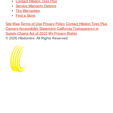
Contact Hibdon Tires Plus
Service Warranty Options
Tire Warranties
Find a Store
Site Map
Terms of Use
Privacy Policy
Contact Hibdon Tires Plus
Careers
Accessibility Statement
California Transparency in
Supply Chains Act of 2010
My Privacy Rights
© 2026 Hibdontire. All Rights Reserved.