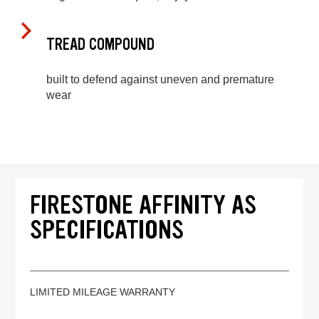
TREAD COMPOUND
built to defend against uneven and premature
wear
FIRESTONE AFFINITY AS
SPECIFICATIONS
LIMITED MILEAGE WARRANTY