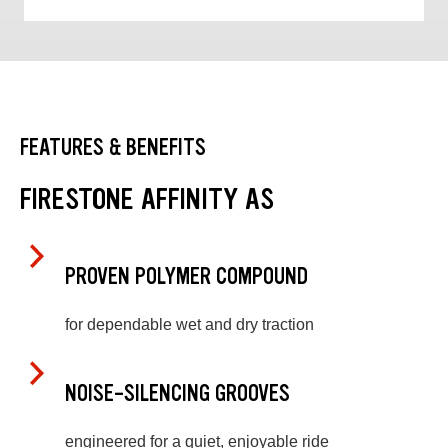
FEATURES & BENEFITS
FIRESTONE AFFINITY AS
PROVEN POLYMER COMPOUND
for dependable wet and dry traction
NOISE-SILENCING GROOVES
engineered for a quiet, enjoyable ride