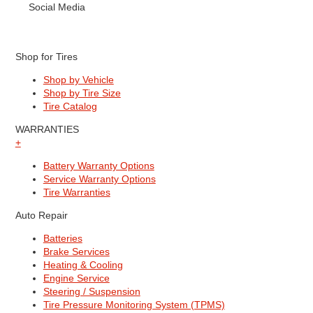
Social Media
Shop for Tires
Shop by Vehicle
Shop by Tire Size
Tire Catalog
WARRANTIES
+
Battery Warranty Options
Service Warranty Options
Tire Warranties
Auto Repair
Batteries
Brake Services
Heating & Cooling
Engine Service
Steering / Suspension
Tire Pressure Monitoring System (TPMS)