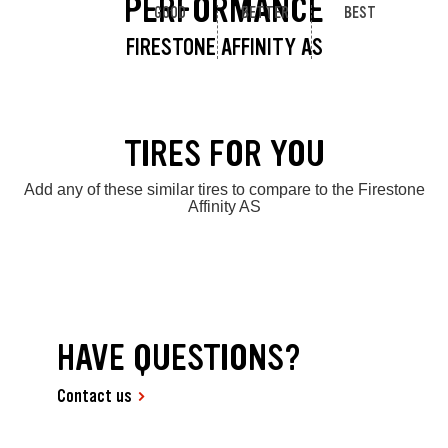
PERFORMANCE
GOOD
BETTER
BEST
FIRESTONE AFFINITY AS
TIRES FOR YOU
Add any of these similar tires to compare to the Firestone
Affinity AS
HAVE QUESTIONS?
Contact us