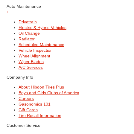
Auto Maintenance
+
Drivetrain
Electric & Hybrid Vehicles
Oil Change
Radiator
Scheduled Maintenance
Vehicle Inspection
Wheel Alignment
Wiper Blades
A/C Services
Company Info
About Hibdon Tires Plus
Boys and Girls Clubs of America
Careers
Gasonomics 101
Gift Cards
Tire Recall Information
Customer Service