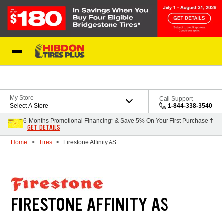
Skip to Content
My Store
Call Support
Select A Store
1-844-338-3540
6-Months Promotional Financing* & Save 5% On Your First Purchase †
GET DETAILS
Home
Tires
Firestone Affinity AS
FIRESTONE AFFINITY AS