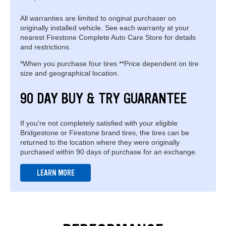
All warranties are limited to original purchaser on
originally installed vehicle. See each warranty at your
nearest Firestone Complete Auto Care Store for details
and restrictions.
*When you purchase four tires **Price dependent on tire
size and geographical location.
90 DAY BUY & TRY GUARANTEE
If you're not completely satisfied with your eligible
Bridgestone or Firestone brand tires, the tires can be
returned to the location where they were originally
purchased within 90 days of purchase for an exchange.
LEARN MORE