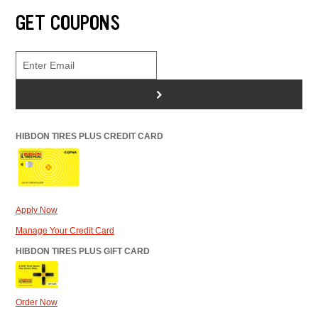
GET COUPONS
>
HIBDON TIRES PLUS CREDIT CARD
Apply Now
Manage Your Credit Card
HIBDON TIRES PLUS GIFT CARD
Order Now