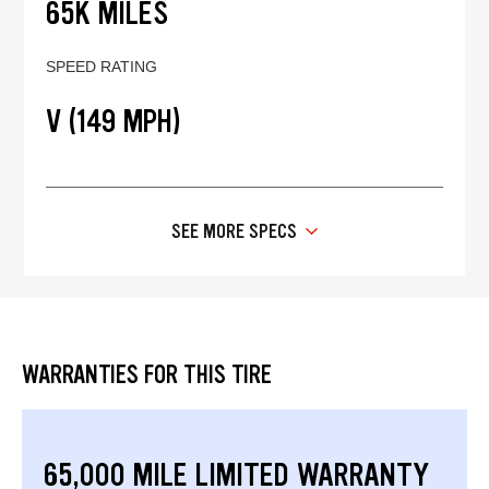
65K MILES
SPEED RATING
V (149 MPH)
SEE MORE SPECS
WARRANTIES FOR THIS TIRE
65,000 MILE LIMITED WARRANTY