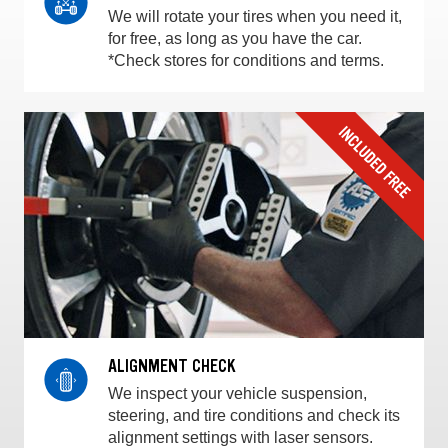
We will rotate your tires when you need it,
for free, as long as you have the car.
*Check stores for conditions and terms.
ALIGNMENT CHECK
We inspect your vehicle suspension,
steering, and tire conditions and check its
alignment settings with laser sensors.