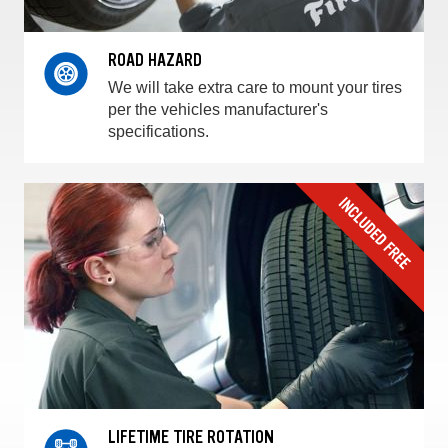
ROAD HAZARD
We will take extra care to mount your tires
per the vehicles manufacturer's
specifications.
LIFETIME TIRE ROTATION