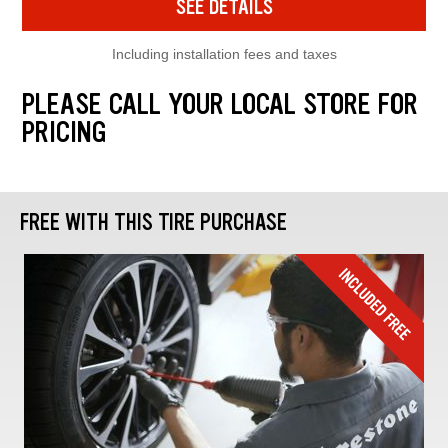
SEE DETAILS
Including installation fees and taxes
PLEASE CALL YOUR LOCAL STORE FOR
PRICING
FREE WITH THIS TIRE PURCHASE