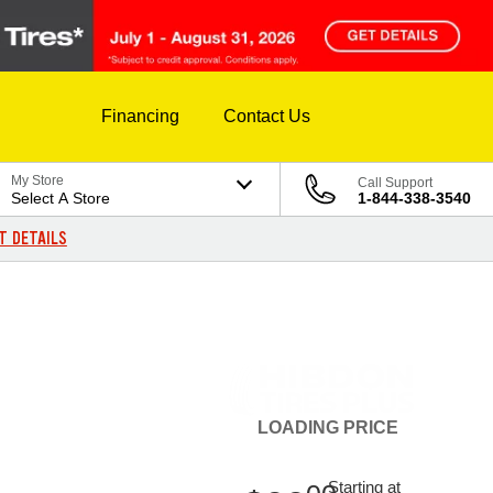
Financing
Contact Us
My Store
Call Support
Select A Store
1-844-338-3540
T DETAILS
LOADING
PRICE
Starting at