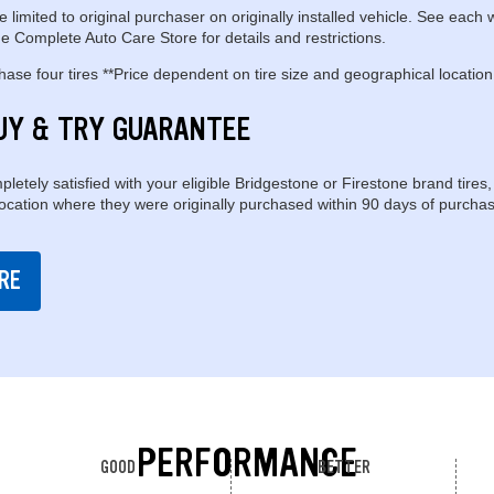
e limited to original purchaser on originally installed vehicle. See each 
e Complete Auto Care Store for details and restrictions.
se four tires **Price dependent on tire size and geographical location
UY & TRY GUARANTEE
pletely satisfied with your eligible Bridgestone or Firestone brand tires,
location where they were originally purchased within 90 days of purchas
RE
PERFORMANCE
GOOD
BETTER