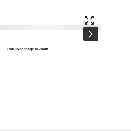
Roll Over Image to Zoom