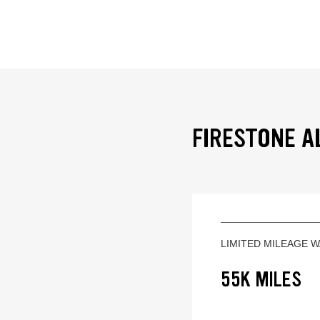
FIRESTONE A
LIMITED MILEAGE 
55K MILES