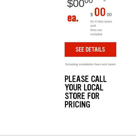
00
$
00
00
ea.
$
00
for 4 tires taxes
and
fees not
included
SEE DETAILS
Including installation fees and taxes
PLEASE CALL
YOUR LOCAL
STORE FOR
PRICING