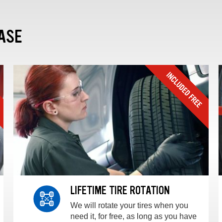
ASE
LIFETIME TIRE ROTATION
We will rotate your tires when you
need it, for free, as long as you have