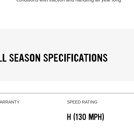
LL SEASON SPECIFICATIONS
WARRANTY
SPEED RATING
H (130 MPH)