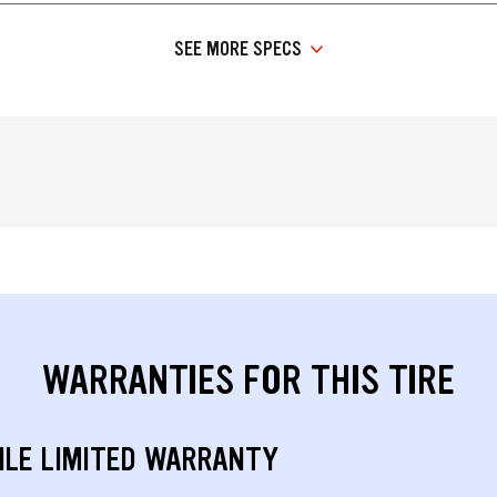
SEE MORE SPECS
WARRANTIES FOR THIS TIRE
ILE LIMITED WARRANTY