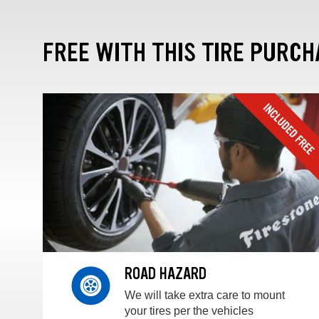
FREE WITH THIS TIRE PURCH
ROAD HAZARD
We will take extra care to mount
your tires per the vehicles