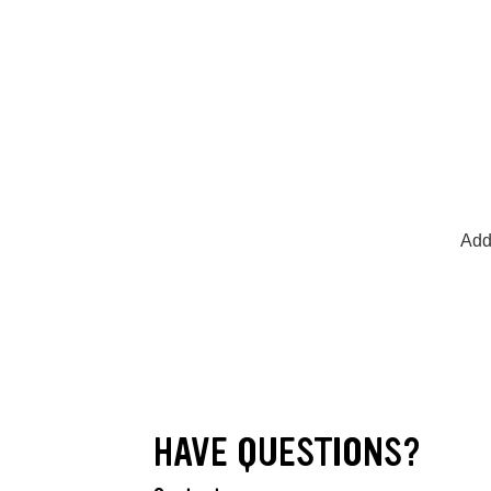
Add
HAVE QUESTIONS?