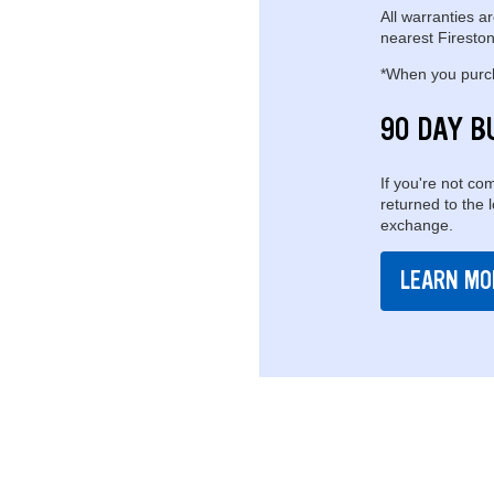
All warranties ar
nearest Fireston
*When you purcha
90 DAY B
If you're not com
returned to the 
exchange.
LEARN MO