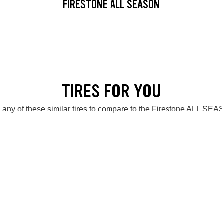
FIRESTONE ALL SEASON
TIRES FOR YOU
 any of these similar tires to compare to the Firestone ALL SE