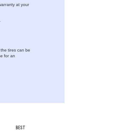
warranty at your
.
 the tires can be
e for an
BEST