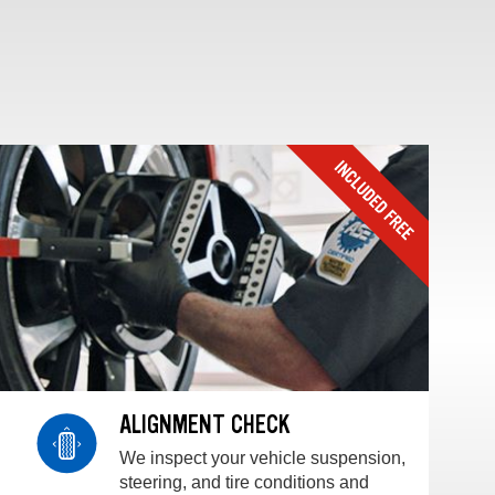
ALIGNMENT CHECK
We inspect your vehicle suspension,
steering, and tire conditions and