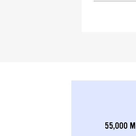
55,000 M