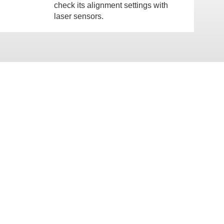
check its alignment settings with
laser sensors.