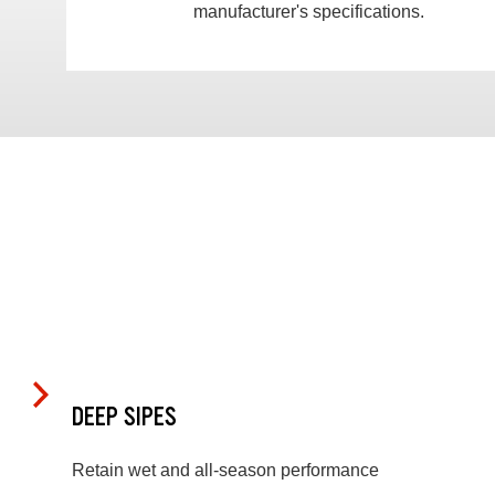
manufacturer's specifications.
DEEP SIPES
Retain wet and all-season performance