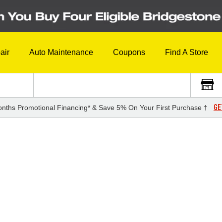
air
Auto Maintenance
Coupons
Find A Store
GE
nths Promotional Financing* & Save 5% On Your First Purchase †