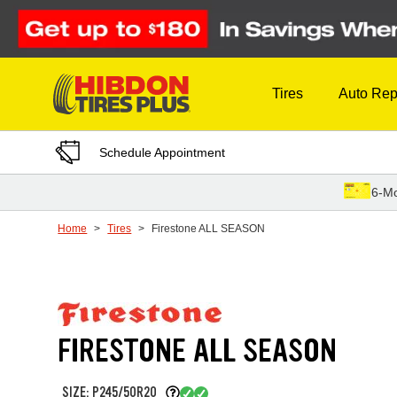
Skip to Content
Tires
Auto Rep
Schedule Appointment
6-Mo
Home
Tires
Firestone ALL SEASON
FIRESTONE ALL SEASON
SIZE: P245/50R20