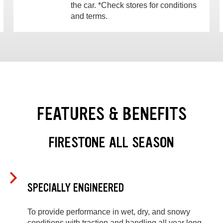
the car. *Check stores for conditions
and terms.
FEATURES & BENEFITS
FIRESTONE ALL SEASON
SPECIALLY ENGINEERED
To provide performance in wet, dry, and snowy
conditions with traction and handling all year long