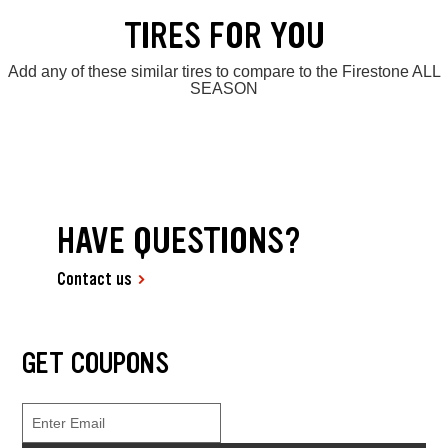
TIRES FOR YOU
Add any of these similar tires to compare to the Firestone ALL
SEASON
HAVE QUESTIONS?
Contact us
GET COUPONS