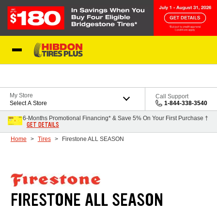
Skip to Content
My Store
Call Support
Select A Store
1-844-338-3540
6-Months Promotional Financing* & Save 5% On Your First Purchase †
GET DETAILS
Home
Tires
Firestone ALL SEASON
FIRESTONE ALL SEASON