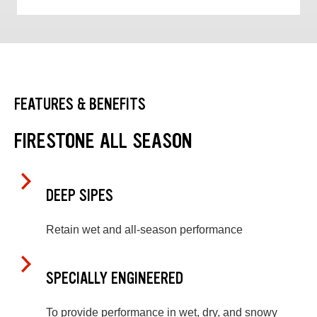
FEATURES & BENEFITS
FIRESTONE ALL SEASON
DEEP SIPES
Retain wet and all-season performance
SPECIALLY ENGINEERED
To provide performance in wet, dry, and snowy