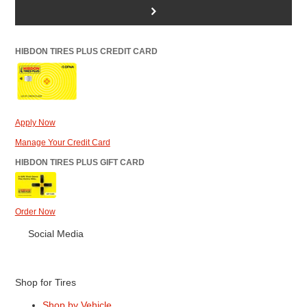
>
HIBDON TIRES PLUS CREDIT CARD
Apply Now
Manage Your Credit Card
HIBDON TIRES PLUS GIFT CARD
Order Now
Social Media
Shop for Tires
Shop by Vehicle