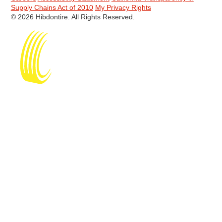
Supply Chains Act of 2010
My Privacy Rights
© 2026 Hibdontire. All Rights Reserved.