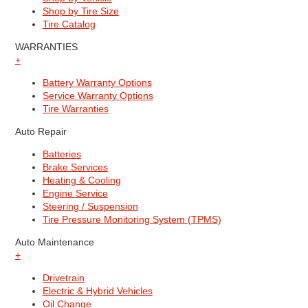
Shop by Tire Size
Tire Catalog
WARRANTIES
+
Battery Warranty Options
Service Warranty Options
Tire Warranties
Auto Repair
Batteries
Brake Services
Heating & Cooling
Engine Service
Steering / Suspension
Tire Pressure Monitoring System (TPMS)
Auto Maintenance
+
Drivetrain
Electric & Hybrid Vehicles
Oil Change