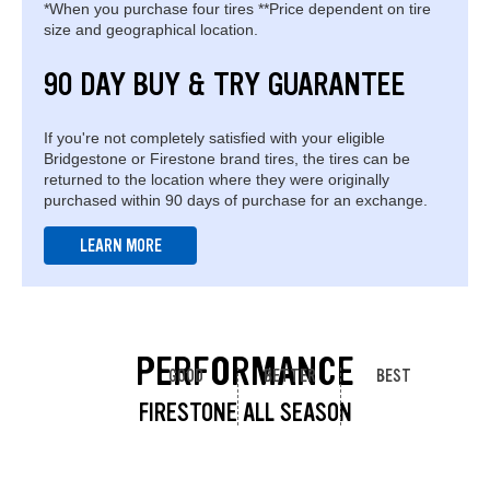
*When you purchase four tires **Price dependent on tire
size and geographical location.
90 DAY BUY & TRY GUARANTEE
If you're not completely satisfied with your eligible
Bridgestone or Firestone brand tires, the tires can be
returned to the location where they were originally
purchased within 90 days of purchase for an exchange.
LEARN MORE
PERFORMANCE
GOOD
BETTER
BEST
FIRESTONE ALL SEASON