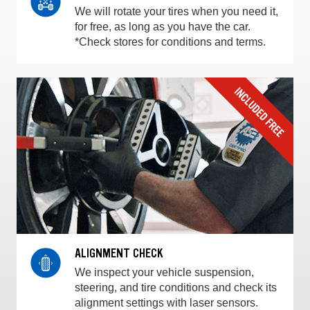
We will rotate your tires when you need it,
for free, as long as you have the car.
*Check stores for conditions and terms.
ALIGNMENT CHECK
We inspect your vehicle suspension,
steering, and tire conditions and check its
alignment settings with laser sensors.