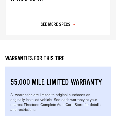
SEE MORE SPECS
WARRANTIES FOR THIS TIRE
55,000 MILE LIMITED WARRANTY
All warranties are limited to original purchaser on
originally installed vehicle. See each warranty at your
nearest Firestone Complete Auto Care Store for details
and restrictions.