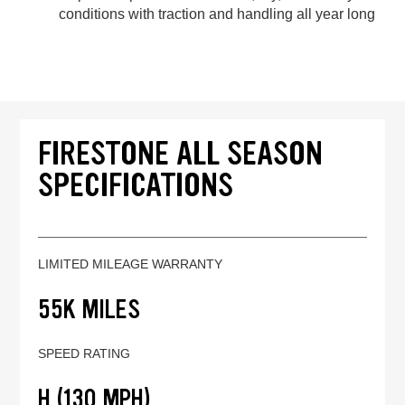
conditions with traction and handling all year long
FIRESTONE ALL SEASON
SPECIFICATIONS
LIMITED MILEAGE WARRANTY
55K MILES
SPEED RATING
H (130 MPH)