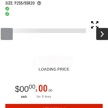
SIZE: P255/55R20
LOADING
PRICE
00
00
$
00
$
00
for 4 tires
each