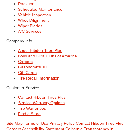
Radiator
Scheduled Maintenance
Vehicle Inspection
Wheel Alignment
Wiper Blades
A/C Services
Company Info
About Hibdon Tires Plus
Boys and Girls Clubs of America
Careers
Gasonomics 101
Gift Cards
Tire Recall Information
Customer Service
Contact Hibdon Tires Plus
Service Warranty Options
Tire Warranties
Find a Store
Site Map
Terms of Use
Privacy Policy
Contact Hibdon Tires Plus
Careers
Accessibility Statement
California Transparency in