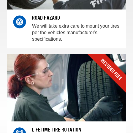
ROAD HAZARD
We will take extra care to mount your tires
per the vehicles manufacturer's
specifications.
LIFETIME TIRE ROTATION