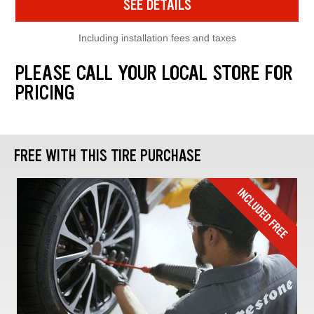
SEE DETAILS
Including installation fees and taxes
PLEASE CALL YOUR LOCAL STORE FOR
PRICING
FREE WITH THIS TIRE PURCHASE