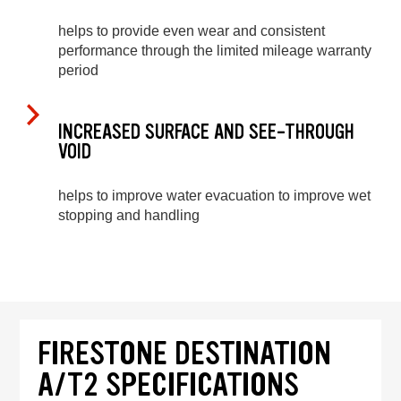
helps to provide even wear and consistent
performance through the limited mileage warranty
period
INCREASED SURFACE AND SEE-THROUGH
VOID
helps to improve water evacuation to improve wet
stopping and handling
FIRESTONE DESTINATION
A/T2 SPECIFICATIONS