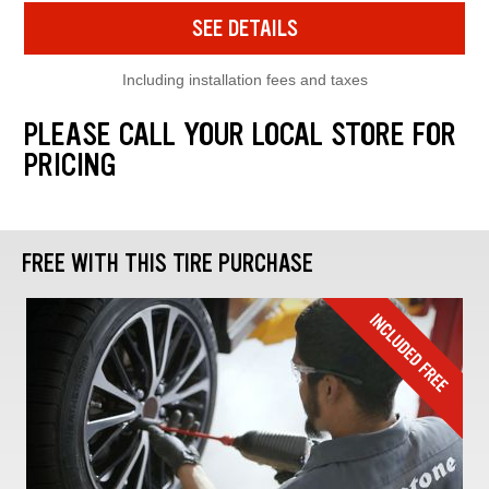
SEE DETAILS
Including installation fees and taxes
PLEASE CALL YOUR LOCAL STORE FOR
PRICING
FREE WITH THIS TIRE PURCHASE