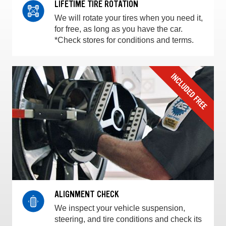
LIFETIME TIRE ROTATION
We will rotate your tires when you need it,
for free, as long as you have the car.
*Check stores for conditions and terms.
ALIGNMENT CHECK
We inspect your vehicle suspension,
steering, and tire conditions and check its