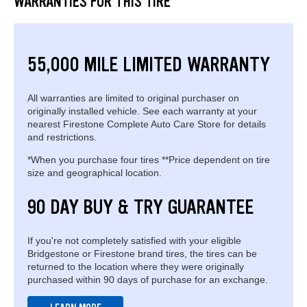
WARRANTIES FOR THIS TIRE
55,000 MILE LIMITED WARRANTY
All warranties are limited to original purchaser on
originally installed vehicle. See each warranty at your
nearest Firestone Complete Auto Care Store for details
and restrictions.
*When you purchase four tires **Price dependent on tire
size and geographical location.
90 DAY BUY & TRY GUARANTEE
If you're not completely satisfied with your eligible
Bridgestone or Firestone brand tires, the tires can be
returned to the location where they were originally
purchased within 90 days of purchase for an exchange.