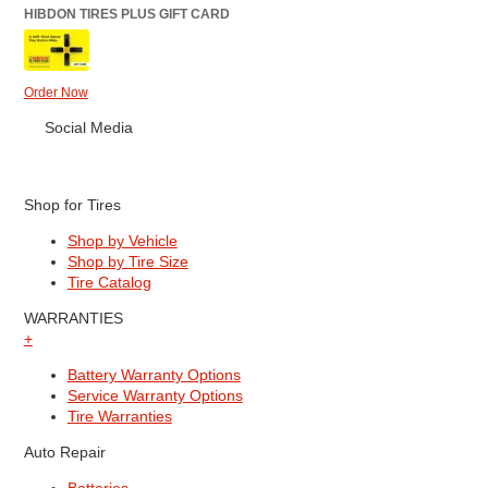
HIBDON TIRES PLUS GIFT CARD
Order Now
Social Media
Shop for Tires
Shop by Vehicle
Shop by Tire Size
Tire Catalog
WARRANTIES
+
Battery Warranty Options
Service Warranty Options
Tire Warranties
Auto Repair