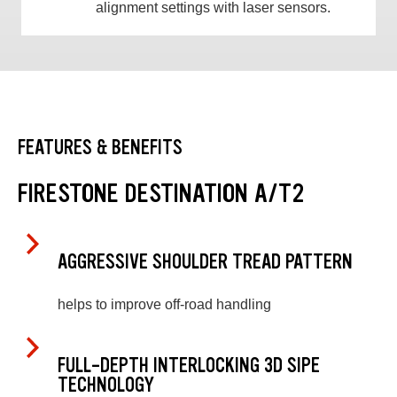
alignment settings with laser sensors.
FEATURES & BENEFITS
FIRESTONE DESTINATION A/T2
AGGRESSIVE SHOULDER TREAD PATTERN
helps to improve off-road handling
FULL-DEPTH INTERLOCKING 3D SIPE
TECHNOLOGY