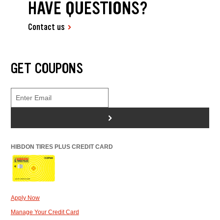
HAVE QUESTIONS?
Contact us
GET COUPONS
>
HIBDON TIRES PLUS CREDIT CARD
Apply Now
Manage Your Credit Card