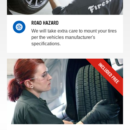
ROAD HAZARD
We will take extra care to mount your tires
per the vehicles manufacturer's
specifications.