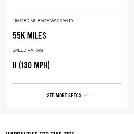
LIMITED MILEAGE WARRANTY
55K MILES
SPEED RATING
H (130 MPH)
SEE MORE SPECS