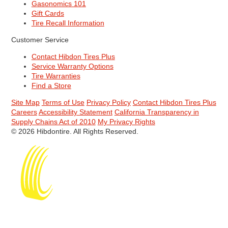
Gasonomics 101
Gift Cards
Tire Recall Information
Customer Service
Contact Hibdon Tires Plus
Service Warranty Options
Tire Warranties
Find a Store
Site Map
Terms of Use
Privacy Policy
Contact Hibdon Tires Plus
Careers
Accessibility Statement
California Transparency in
Supply Chains Act of 2010
My Privacy Rights
© 2026 Hibdontire. All Rights Reserved.