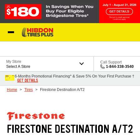
Skip to Content
My Store
Call Support
Select A Store
1-844-338-3540
6-Months Promotional Financing* & Save 5% On Your First Purchase †
GET DETAILS
Home
Tires
Firestone Destination A/T2
FIRESTONE DESTINATION A/T2