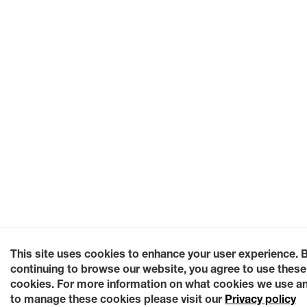
This site uses cookies to enhance your user experience. 
continuing to browse our website, you agree to use these
cookies. For more information on what cookies we use a
to manage these cookies please visit our
Privacy policy