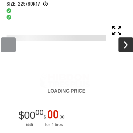
SIZE: 225/60R17
LOADING
PRICE
00
00
$
00
$
00
for 4 tires
each