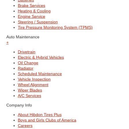
Batteries
Brake Services
Heating & Cooling
Engine Service
Steering / Suspension
Tire Pressure Monitoring System (TPMS)
Auto Maintenance
+
Drivetrain
Electric & Hybrid Vehicles
Oil Change
Radiator
Scheduled Maintenance
Vehicle Inspection
Wheel Alignment
Wiper Blades
A/C Services
Company Info
About Hibdon Tires Plus
Boys and Girls Clubs of America
Careers