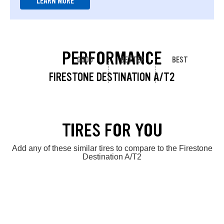
LEARN MORE
PERFORMANCE
GOOD
BETTER
BEST
FIRESTONE DESTINATION A/T2
TIRES FOR YOU
Add any of these similar tires to compare to the Firestone
Destination A/T2