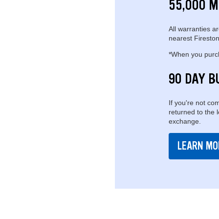
55,000 M
All warranties ar
nearest Fireston
*When you purcha
90 DAY B
If you're not com
returned to the 
exchange.
LEARN MO