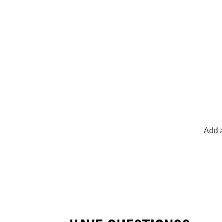
Add a