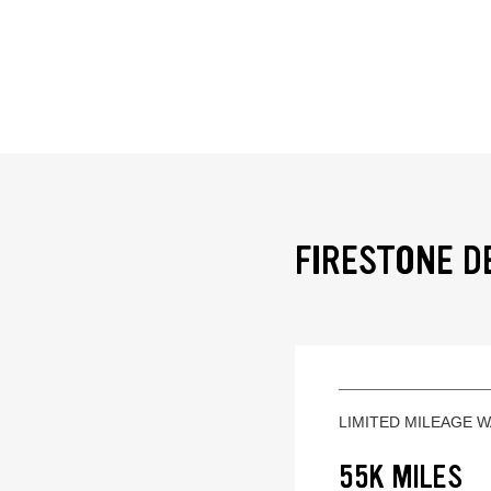
FIRESTONE D
LIMITED MILEAGE 
55K MILES