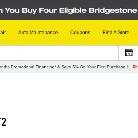
air
Auto Maintenance
Coupons
Find A Store
GE
nths Promotional Financing* & Save 5% On Your First Purchase †
T2