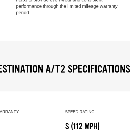
performance through the limited mileage warranty
period
ESTINATION A/T2 SPECIFICATION
WARRANTY
SPEED RATING
S (112 MPH)