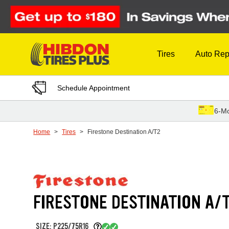
Skip to Content
Tires
Auto Rep
Schedule Appointment
6-Mo
Home
Tires
Firestone Destination A/T2
FIRESTONE DESTINATION A/
SIZE: P225/75R16