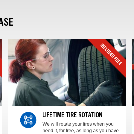
ASE
LIFETIME TIRE ROTATION
We will rotate your tires when you
need it, for free, as long as you have