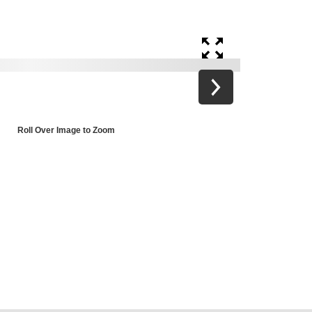
Roll Over Image to Zoom