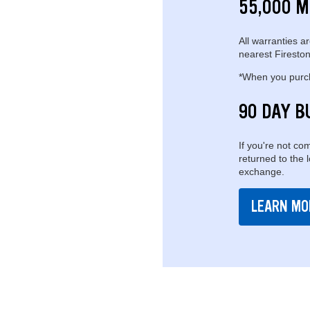
55,000 M
All warranties ar
nearest Fireston
*When you purcha
90 DAY B
If you're not com
returned to the 
exchange.
LEARN MO