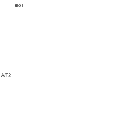
BEST
n A/T2