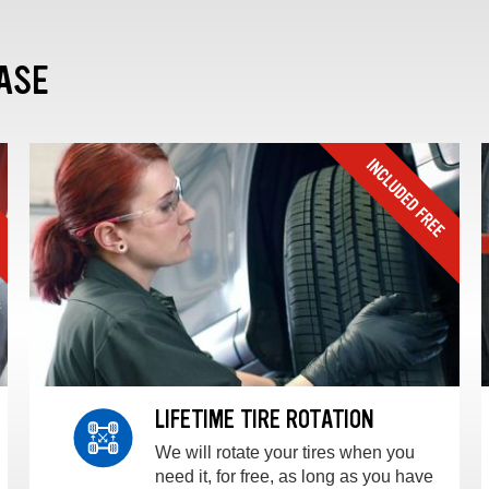
ASE
LIFETIME TIRE ROTATION
We will rotate your tires when you
need it, for free, as long as you have