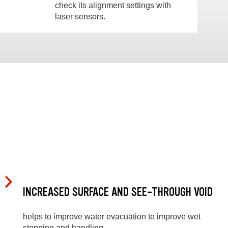
check its alignment settings with
laser sensors.
INCREASED SURFACE AND SEE-THROUGH VOID
helps to improve water evacuation to improve wet
stopping and handling