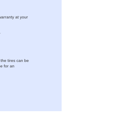
warranty at your
.
 the tires can be
e for an