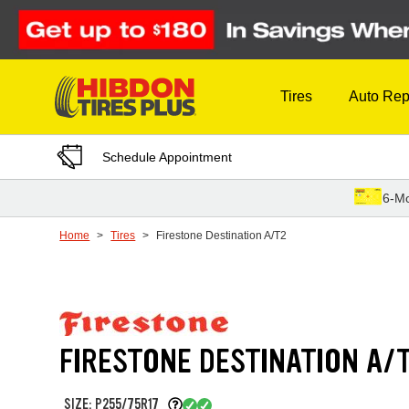
Skip to Content
Tires
Auto Rep
Schedule Appointment
6-Mo
Home
Tires
Firestone Destination A/T2
FIRESTONE DESTINATION A/
SIZE: P255/75R17