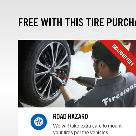
FREE WITH THIS TIRE PURCH
ROAD HAZARD
We will take extra care to mount
your tires per the vehicles