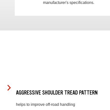
manufacturer's specifications.
AGGRESSIVE SHOULDER TREAD PATTERN
helps to improve off-road handling