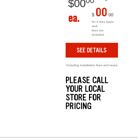
00
$
00
00
ea.
$
00
for 4 tires taxes
and
fees not
included
SEE DETAILS
Including installation fees and taxes
PLEASE CALL
YOUR LOCAL
STORE FOR
PRICING