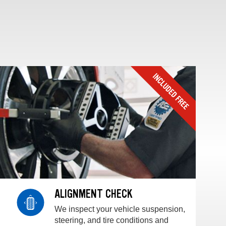
ALIGNMENT CHECK
We inspect your vehicle suspension,
steering, and tire conditions and