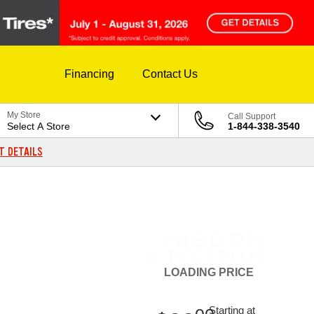
Financing
Contact Us
My Store
Call Support
Select A Store
1-844-338-3540
T DETAILS
LOADING
PRICE
Starting at