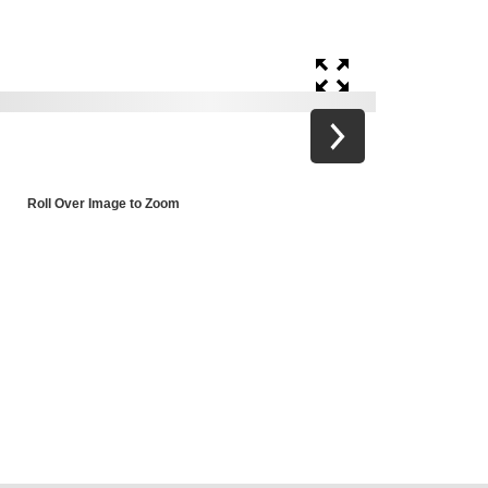
Roll Over Image to Zoom