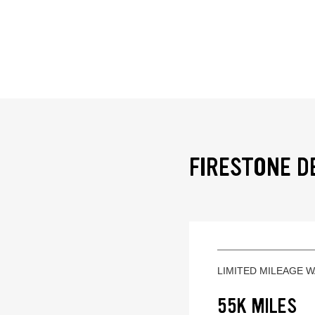
FIRESTONE D
LIMITED MILEAGE 
55K MILES