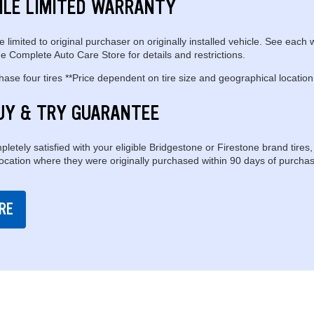
ILE LIMITED WARRANTY
e limited to original purchaser on originally installed vehicle. See each 
e Complete Auto Care Store for details and restrictions.
se four tires **Price dependent on tire size and geographical location
UY & TRY GUARANTEE
pletely satisfied with your eligible Bridgestone or Firestone brand tires,
location where they were originally purchased within 90 days of purchas
RE