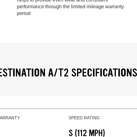
performance through the limited mileage warranty
period
ESTINATION A/T2 SPECIFICATION
WARRANTY
SPEED RATING
S (112 MPH)