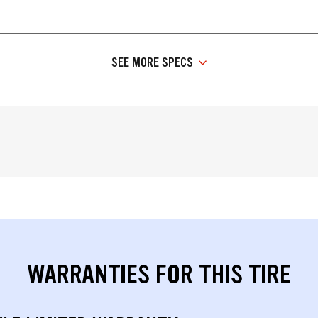
SEE MORE SPECS
WARRANTIES FOR THIS TIRE