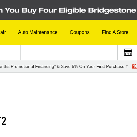
air
Auto Maintenance
Coupons
Find A Store
GE
nths Promotional Financing* & Save 5% On Your First Purchase †
T2