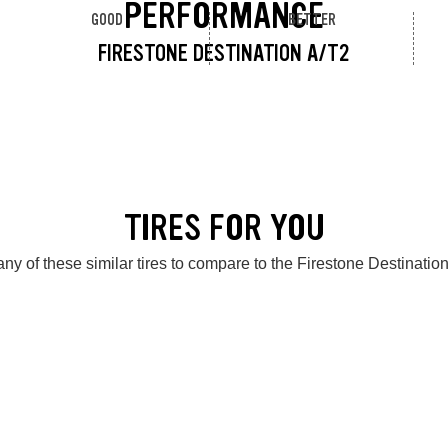
PERFORMANCE
GOOD
BETTER
FIRESTONE DESTINATION A/T2
TIRES FOR YOU
ny of these similar tires to compare to the Firestone Destinatio