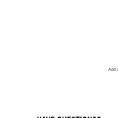
Add a