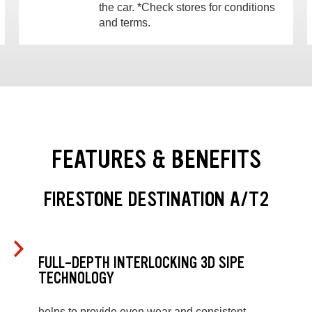
the car. *Check stores for conditions
and terms.
FEATURES & BENEFITS
FIRESTONE DESTINATION A/T2
FULL-DEPTH INTERLOCKING 3D SIPE
TECHNOLOGY
helps to provide even wear and consistent