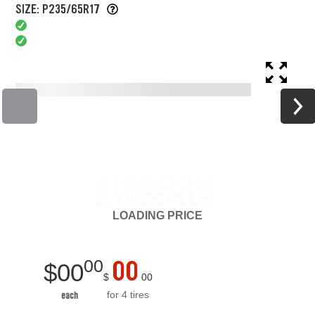
SIZE: P235/65R17
LOADING
PRICE
00
00
$
00
$
00
for 4 tires
each