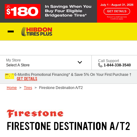
Skip to Content
My Store
Call Support
Select A Store
1-844-338-3540
6-Months Promotional Financing* & Save 5% On Your First Purchase †
GET DETAILS
Home
Tires
Firestone Destination A/T2
FIRESTONE DESTINATION A/T2