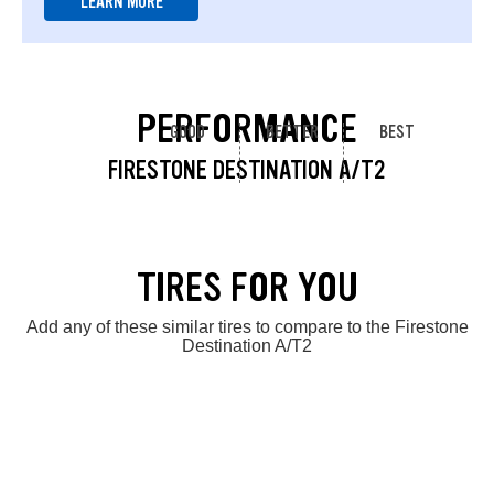
LEARN MORE
PERFORMANCE
GOOD
BETTER
BEST
FIRESTONE DESTINATION A/T2
TIRES FOR YOU
Add any of these similar tires to compare to the Firestone
Destination A/T2