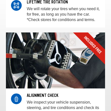
LIFETIME TIRE ROTATION
We will rotate your tires when you need it,
for free, as long as you have the car.
*Check stores for conditions and terms.
ALIGNMENT CHECK
We inspect your vehicle suspension,
steering, and tire conditions and check its