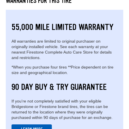
WARRANTIES FOR THIS TIRE
55,000 MILE LIMITED WARRANTY
All warranties are limited to original purchaser on
originally installed vehicle. See each warranty at your
nearest Firestone Complete Auto Care Store for details
and restrictions.
*When you purchase four tires **Price dependent on tire
size and geographical location.
90 DAY BUY & TRY GUARANTEE
If you're not completely satisfied with your eligible
Bridgestone or Firestone brand tires, the tires can be
returned to the location where they were originally
purchased within 90 days of purchase for an exchange.