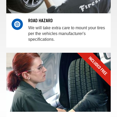
ROAD HAZARD
We will take extra care to mount your tires
per the vehicles manufacturer's
specifications.