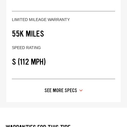
LIMITED MILEAGE WARRANTY
55K MILES
SPEED RATING
S (112 MPH)
SEE MORE SPECS