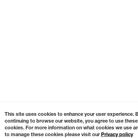
This site uses cookies to enhance your user experience. 
continuing to browse our website, you agree to use these
cookies. For more information on what cookies we use a
to manage these cookies please visit our
Privacy policy