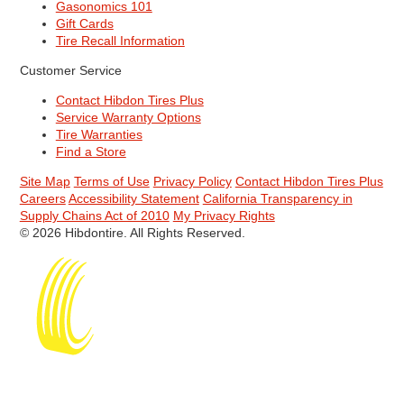
Gasonomics 101
Gift Cards
Tire Recall Information
Customer Service
Contact Hibdon Tires Plus
Service Warranty Options
Tire Warranties
Find a Store
Site Map
Terms of Use
Privacy Policy
Contact Hibdon Tires Plus
Careers
Accessibility Statement
California Transparency in
Supply Chains Act of 2010
My Privacy Rights
© 2026 Hibdontire. All Rights Reserved.