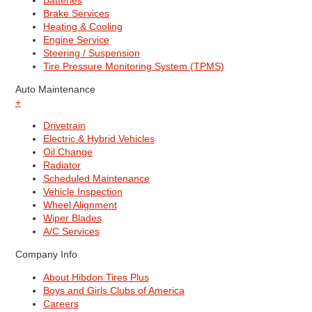
Batteries
Brake Services
Heating & Cooling
Engine Service
Steering / Suspension
Tire Pressure Monitoring System (TPMS)
Auto Maintenance
+
Drivetrain
Electric & Hybrid Vehicles
Oil Change
Radiator
Scheduled Maintenance
Vehicle Inspection
Wheel Alignment
Wiper Blades
A/C Services
Company Info
About Hibdon Tires Plus
Boys and Girls Clubs of America
Careers