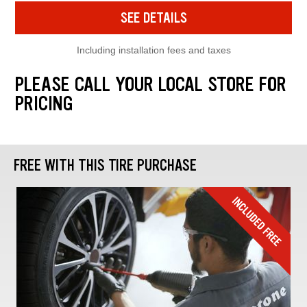
SEE DETAILS
Including installation fees and taxes
PLEASE CALL YOUR LOCAL STORE FOR
PRICING
FREE WITH THIS TIRE PURCHASE