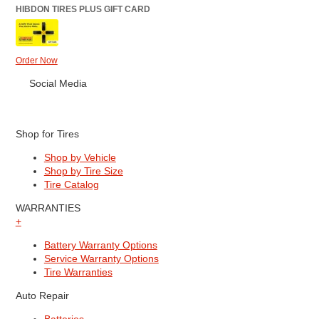
HIBDON TIRES PLUS GIFT CARD
Order Now
Social Media
Shop for Tires
Shop by Vehicle
Shop by Tire Size
Tire Catalog
WARRANTIES
+
Battery Warranty Options
Service Warranty Options
Tire Warranties
Auto Repair