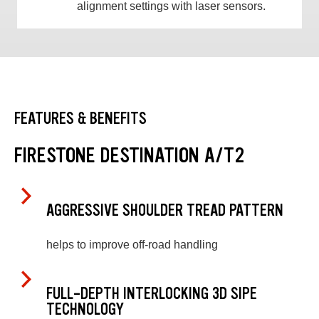
alignment settings with laser sensors.
FEATURES & BENEFITS
FIRESTONE DESTINATION A/T2
AGGRESSIVE SHOULDER TREAD PATTERN
helps to improve off-road handling
FULL-DEPTH INTERLOCKING 3D SIPE
TECHNOLOGY