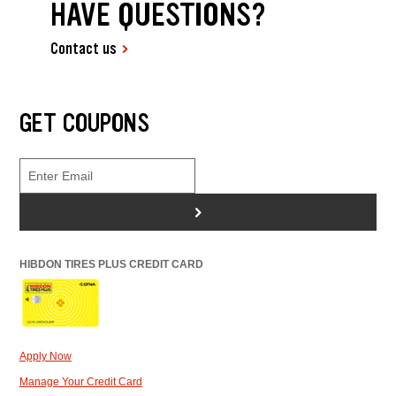
HAVE QUESTIONS?
Contact us
GET COUPONS
>
HIBDON TIRES PLUS CREDIT CARD
Apply Now
Manage Your Credit Card