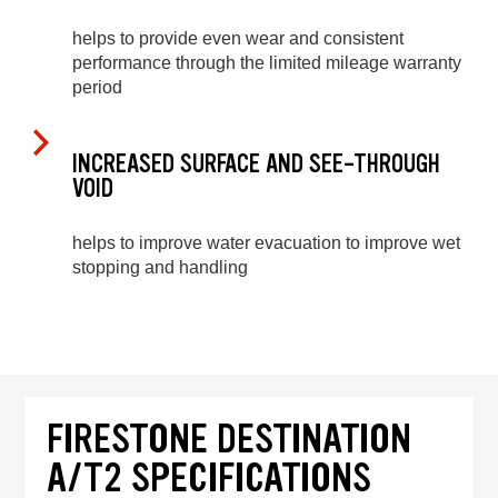
helps to provide even wear and consistent
performance through the limited mileage warranty
period
INCREASED SURFACE AND SEE-THROUGH
VOID
helps to improve water evacuation to improve wet
stopping and handling
FIRESTONE DESTINATION
A/T2 SPECIFICATIONS