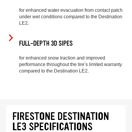
for enhanced water evacuation from contact patch
under wet conditions compared to the Destination
LE2.
FULL-DEPTH 3D SIPES
for enhanced snow traction and improved
performance throughout the tire’s limited warranty
compared to the Destination LE2.
FIRESTONE DESTINATION
LE3 SPECIFICATIONS