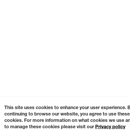
This site uses cookies to enhance your user experience. 
continuing to browse our website, you agree to use these
cookies. For more information on what cookies we use a
to manage these cookies please visit our
Privacy policy