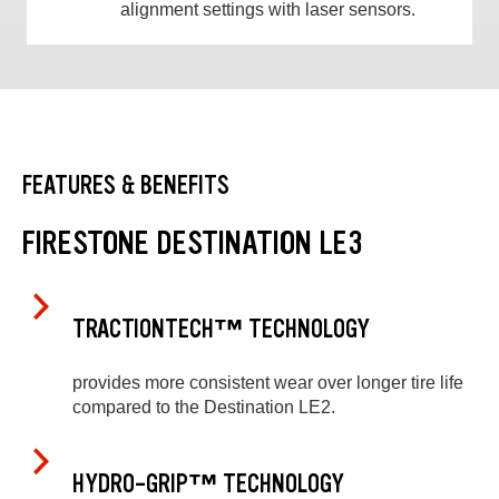
alignment settings with laser sensors.
FEATURES & BENEFITS
FIRESTONE DESTINATION LE3
TRACTIONTECH™ TECHNOLOGY
provides more consistent wear over longer tire life
compared to the Destination LE2.
HYDRO-GRIP™ TECHNOLOGY