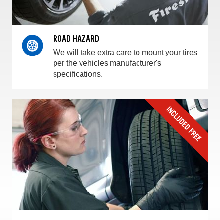
ROAD HAZARD
We will take extra care to mount your tires
per the vehicles manufacturer's
specifications.