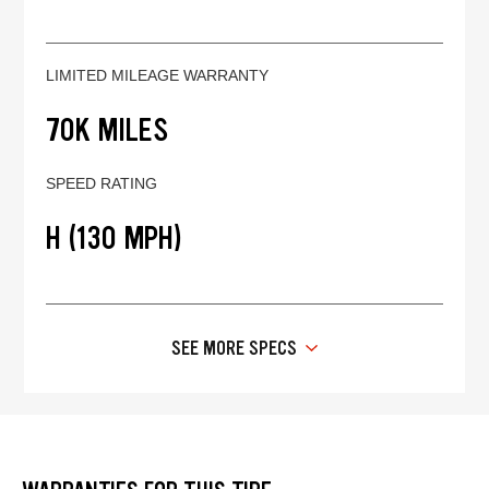
LIMITED MILEAGE WARRANTY
70K MILES
SPEED RATING
H (130 MPH)
SEE MORE SPECS