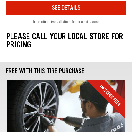
SEE DETAILS
Including installation fees and taxes
PLEASE CALL YOUR LOCAL STORE FOR
PRICING
FREE WITH THIS TIRE PURCHASE