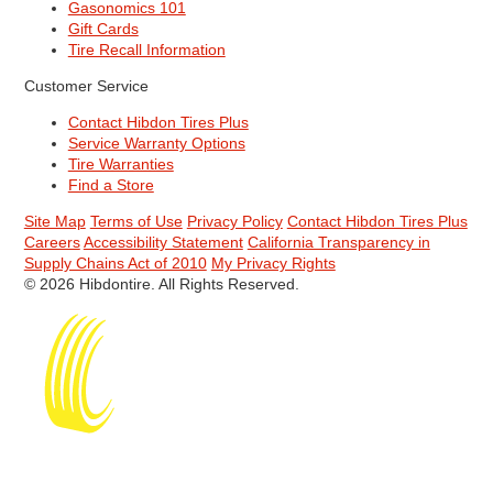
Gasonomics 101
Gift Cards
Tire Recall Information
Customer Service
Contact Hibdon Tires Plus
Service Warranty Options
Tire Warranties
Find a Store
Site Map
Terms of Use
Privacy Policy
Contact Hibdon Tires Plus
Careers
Accessibility Statement
California Transparency in
Supply Chains Act of 2010
My Privacy Rights
© 2026 Hibdontire. All Rights Reserved.