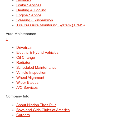
Batteries
Brake Services
Heating & Cooling
Engine Service
Steering / Suspension
Tire Pressure Monitoring System (TPMS)
Auto Maintenance
+
Drivetrain
Electric & Hybrid Vehicles
Oil Change
Radiator
Scheduled Maintenance
Vehicle Inspection
Wheel Alignment
Wiper Blades
A/C Services
Company Info
About Hibdon Tires Plus
Boys and Girls Clubs of America
Careers