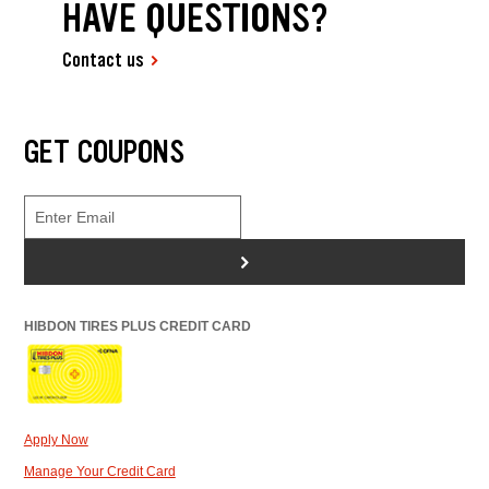
HAVE QUESTIONS?
Contact us
GET COUPONS
>
HIBDON TIRES PLUS CREDIT CARD
Apply Now
Manage Your Credit Card