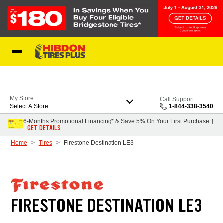
Skip to Content
My Store
Call Support
Select A Store
1-844-338-3540
6-Months Promotional Financing* & Save 5% On Your First Purchase †
GET DETAILS
Home
Tires
Firestone Destination LE3
FIRESTONE DESTINATION LE3