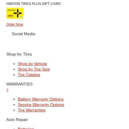
HIBDON TIRES PLUS GIFT CARD
Order Now
Social Media
Shop for Tires
Shop by Vehicle
Shop by Tire Size
Tire Catalog
WARRANTIES
+
Battery Warranty Options
Service Warranty Options
Tire Warranties
Auto Repair