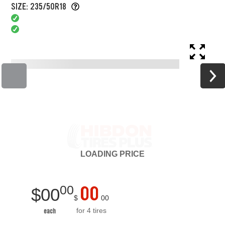
SIZE: 235/50R18
LOADING
PRICE
00
00
$
00
$
00
for 4 tires
each