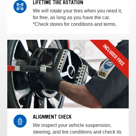
LIFETIME TIRE ROTATION
We will rotate your tires when you need it,
for free, as long as you have the car.
*Check stores for conditions and terms.
ALIGNMENT CHECK
We inspect your vehicle suspension,
steering, and tire conditions and check its