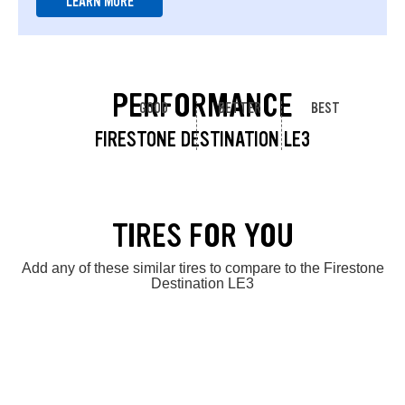
LEARN MORE
PERFORMANCE
GOOD
BETTER
BEST
FIRESTONE DESTINATION LE3
TIRES FOR YOU
Add any of these similar tires to compare to the Firestone
Destination LE3