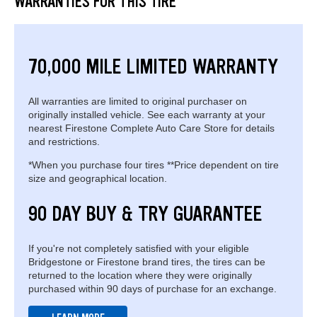
WARRANTIES FOR THIS TIRE
70,000 MILE LIMITED WARRANTY
All warranties are limited to original purchaser on
originally installed vehicle. See each warranty at your
nearest Firestone Complete Auto Care Store for details
and restrictions.
*When you purchase four tires **Price dependent on tire
size and geographical location.
90 DAY BUY & TRY GUARANTEE
If you're not completely satisfied with your eligible
Bridgestone or Firestone brand tires, the tires can be
returned to the location where they were originally
purchased within 90 days of purchase for an exchange.