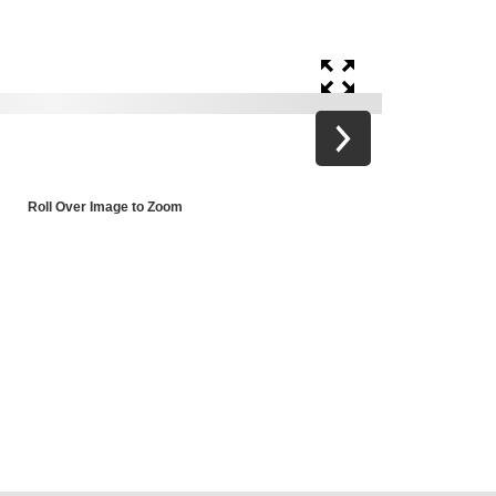
Roll Over Image to Zoom