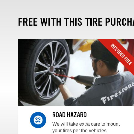
FREE WITH THIS TIRE PURCH
ROAD HAZARD
We will take extra care to mount
your tires per the vehicles