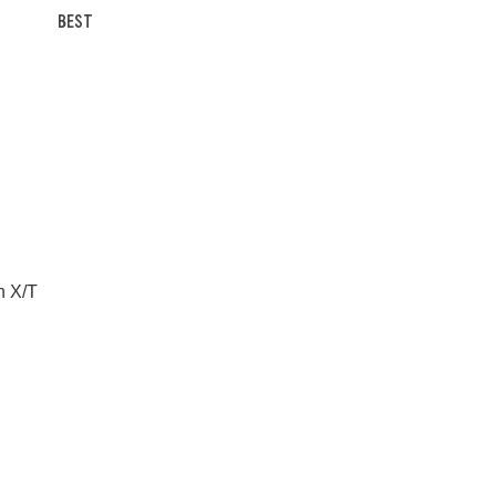
BEST
n X/T