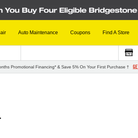
air
Auto Maintenance
Coupons
Find A Store
GE
nths Promotional Financing* & Save 5% On Your First Purchase †
T