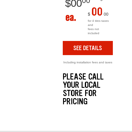
00
$
00
00
ea.
$
00
for 4 tires taxes
and
fees not
included
SEE DETAILS
Including installation fees and taxes
PLEASE CALL
YOUR LOCAL
STORE FOR
PRICING