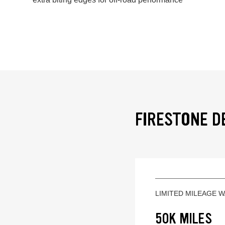
FIRESTONE D
LIMITED MILEAGE 
50K MILES