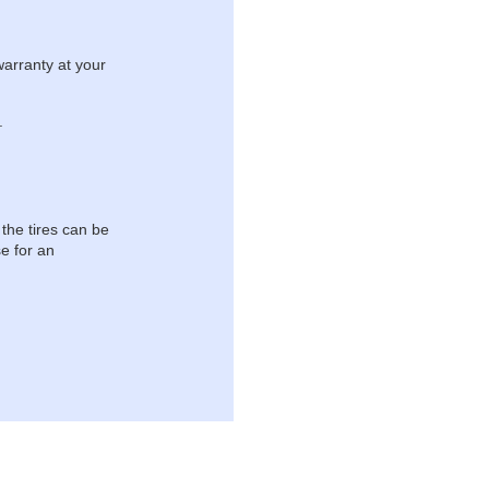
warranty at your
.
 the tires can be
e for an