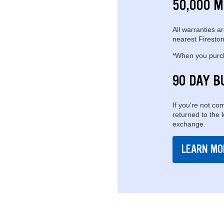
50,000 M
All warranties ar
nearest Fireston
*When you purcha
90 DAY B
If you're not com
returned to the 
exchange.
LEARN MO