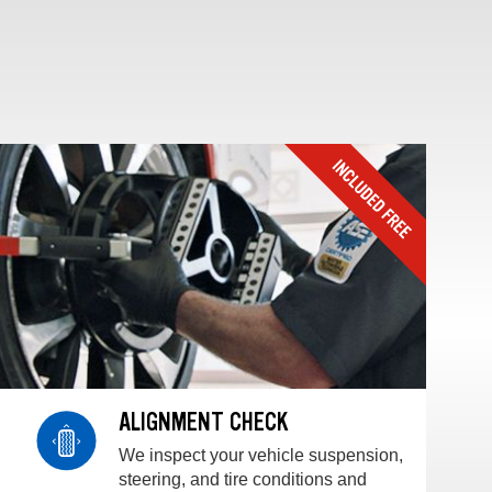
ALIGNMENT CHECK
We inspect your vehicle suspension,
steering, and tire conditions and