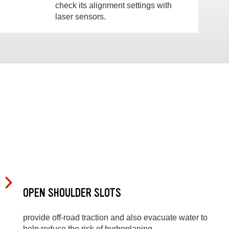
check its alignment settings with
laser sensors.
OPEN SHOULDER SLOTS
provide off-road traction and also evacuate water to
help reduce the risk of hydroplaning