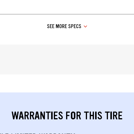
SEE MORE SPECS
WARRANTIES FOR THIS TIRE