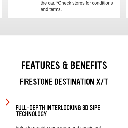
the car. *Check stores for conditions
and terms.
FEATURES & BENEFITS
FIRESTONE DESTINATION X/T
FULL-DEPTH INTERLOCKING 3D SIPE
TECHNOLOGY
helps to provide even wear and consistent