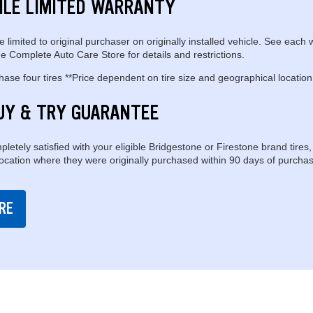
ILE LIMITED WARRANTY
e limited to original purchaser on originally installed vehicle. See each 
e Complete Auto Care Store for details and restrictions.
se four tires **Price dependent on tire size and geographical location
UY & TRY GUARANTEE
pletely satisfied with your eligible Bridgestone or Firestone brand tires,
location where they were originally purchased within 90 days of purchas
RE