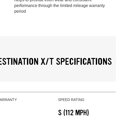
performance through the limited mileage warranty
period
ESTINATION X/T SPECIFICATIONS
WARRANTY
SPEED RATING
S (112 MPH)