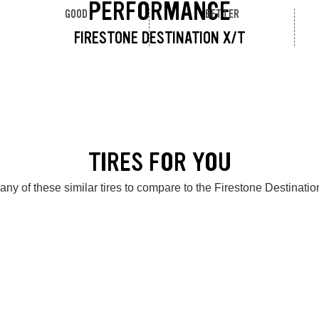
PERFORMANCE
GOOD
BETTER
FIRESTONE DESTINATION X/T
TIRES FOR YOU
any of these similar tires to compare to the Firestone Destinatio