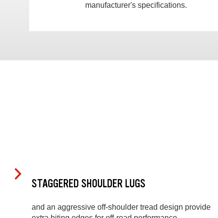
manufacturer's specifications.
STAGGERED SHOULDER LUGS
and an aggressive off-shoulder tread design provide
extra biting edges for off-road performance