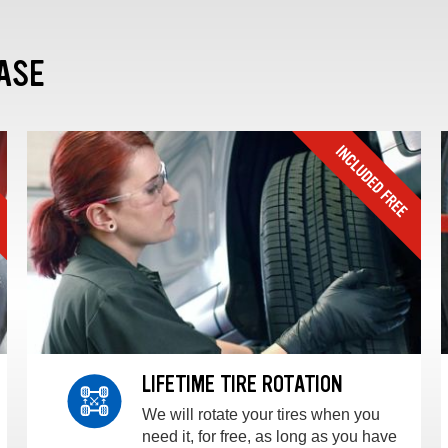
ASE
LIFETIME TIRE ROTATION
We will rotate your tires when you
need it, for free, as long as you have