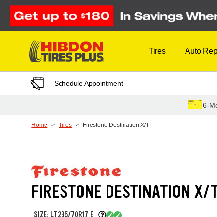
Skip to Content
Tires
Auto Rep
Schedule Appointment
6-Mo
Home
Tires
Firestone Destination X/T
FIRESTONE DESTINATION X/
SIZE: LT285/70R17 E