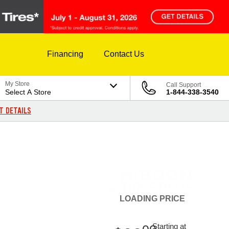
Financing
Contact Us
My Store
Call Support
Select A Store
1-844-338-3540
T DETAILS
LOADING
PRICE
Starting at