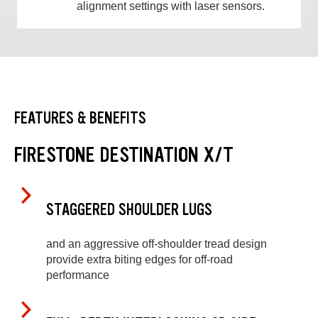
alignment settings with laser sensors.
FEATURES & BENEFITS
FIRESTONE DESTINATION X/T
STAGGERED SHOULDER LUGS
and an aggressive off-shoulder tread design
provide extra biting edges for off-road
performance