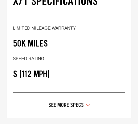
X/T SPECIFICATIONS
LIMITED MILEAGE WARRANTY
50K MILES
SPEED RATING
S (112 MPH)
SEE MORE SPECS