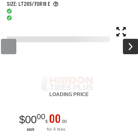
SIZE: LT265/70R18 E
LOADING
PRICE
00
00
$
00
$
00
for 4 tires
each