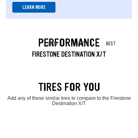
LEARN MORE
PERFORMANCE
GOOD
BETTER
BEST
FIRESTONE DESTINATION X/T
TIRES FOR YOU
Add any of these similar tires to compare to the Firestone
Destination X/T