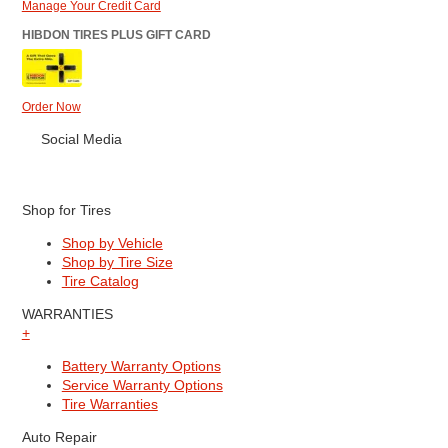
Manage Your Credit Card
HIBDON TIRES PLUS GIFT CARD
Order Now
Social Media
Shop for Tires
Shop by Vehicle
Shop by Tire Size
Tire Catalog
WARRANTIES
+
Battery Warranty Options
Service Warranty Options
Tire Warranties
Auto Repair