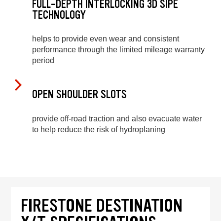
FULL-DEPTH INTERLOCKING 3D SIPE
TECHNOLOGY
helps to provide even wear and consistent
performance through the limited mileage warranty
period
OPEN SHOULDER SLOTS
provide off-road traction and also evacuate water
to help reduce the risk of hydroplaning
FIRESTONE DESTINATION