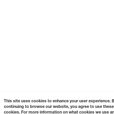
This site uses cookies to enhance your user experience. 
continuing to browse our website, you agree to use these
cookies. For more information on what cookies we use a