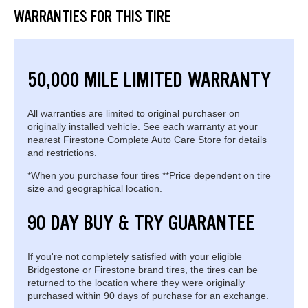
WARRANTIES FOR THIS TIRE
50,000 MILE LIMITED WARRANTY
All warranties are limited to original purchaser on
originally installed vehicle. See each warranty at your
nearest Firestone Complete Auto Care Store for details
and restrictions.
*When you purchase four tires **Price dependent on tire
size and geographical location.
90 DAY BUY & TRY GUARANTEE
If you're not completely satisfied with your eligible
Bridgestone or Firestone brand tires, the tires can be
returned to the location where they were originally
purchased within 90 days of purchase for an exchange.