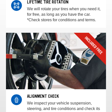
LIFETIME TIRE ROTATION
We will rotate your tires when you need it,
for free, as long as you have the car.
*Check stores for conditions and terms.
ALIGNMENT CHECK
We inspect your vehicle suspension,
steering, and tire conditions and check its