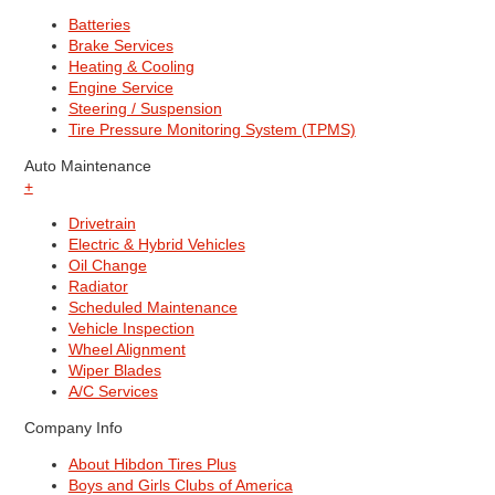
Batteries
Brake Services
Heating & Cooling
Engine Service
Steering / Suspension
Tire Pressure Monitoring System (TPMS)
Auto Maintenance
+
Drivetrain
Electric & Hybrid Vehicles
Oil Change
Radiator
Scheduled Maintenance
Vehicle Inspection
Wheel Alignment
Wiper Blades
A/C Services
Company Info
About Hibdon Tires Plus
Boys and Girls Clubs of America