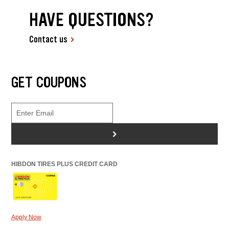
HAVE QUESTIONS?
Contact us
GET COUPONS
>
HIBDON TIRES PLUS CREDIT CARD
Apply Now