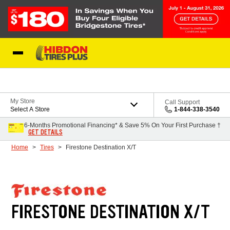
Skip to Content
My Store
Call Support
Select A Store
1-844-338-3540
6-Months Promotional Financing* & Save 5% On Your First Purchase †
GET DETAILS
Home
Tires
Firestone Destination X/T
FIRESTONE DESTINATION X/T