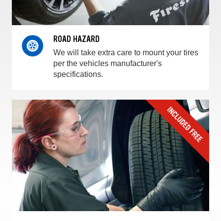
ROAD HAZARD
We will take extra care to mount your tires
per the vehicles manufacturer's
specifications.