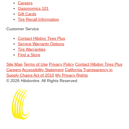
Careers
Gasonomics 101
Gift Cards
Tire Recall Information
Customer Service
Contact Hibdon Tires Plus
Service Warranty Options
Tire Warranties
Find a Store
Site Map
Terms of Use
Privacy Policy
Contact Hibdon Tires Plus
Careers
Accessibility Statement
California Transparency in
Supply Chains Act of 2010
My Privacy Rights
© 2026 Hibdontire. All Rights Reserved.