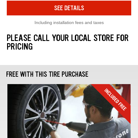
SEE DETAILS
Including installation fees and taxes
PLEASE CALL YOUR LOCAL STORE FOR
PRICING
FREE WITH THIS TIRE PURCHASE