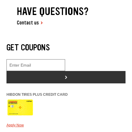
HAVE QUESTIONS?
Contact us
GET COUPONS
>
HIBDON TIRES PLUS CREDIT CARD
Apply Now