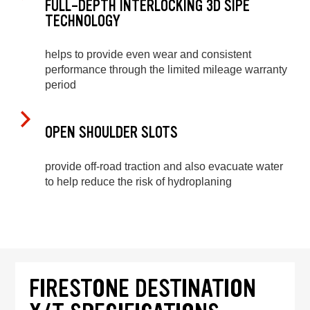
FULL-DEPTH INTERLOCKING 3D SIPE
TECHNOLOGY
helps to provide even wear and consistent
performance through the limited mileage warranty
period
OPEN SHOULDER SLOTS
provide off-road traction and also evacuate water
to help reduce the risk of hydroplaning
FIRESTONE DESTINATION