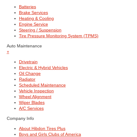
Batteries
Brake Services
Heating & Cooling
Engine Service
Steering / Suspension
Tire Pressure Monitoring System (TPMS)
Auto Maintenance
+
Drivetrain
Electric & Hybrid Vehicles
Oil Change
Radiator
Scheduled Maintenance
Vehicle Inspection
Wheel Alignment
Wiper Blades
A/C Services
Company Info
About Hibdon Tires Plus
Boys and Girls Clubs of America