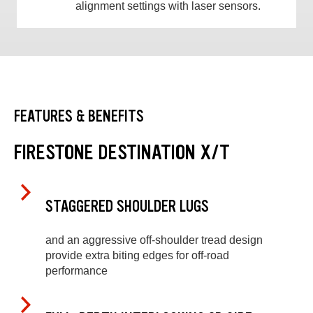
alignment settings with laser sensors.
FEATURES & BENEFITS
FIRESTONE DESTINATION X/T
STAGGERED SHOULDER LUGS
and an aggressive off-shoulder tread design
provide extra biting edges for off-road
performance