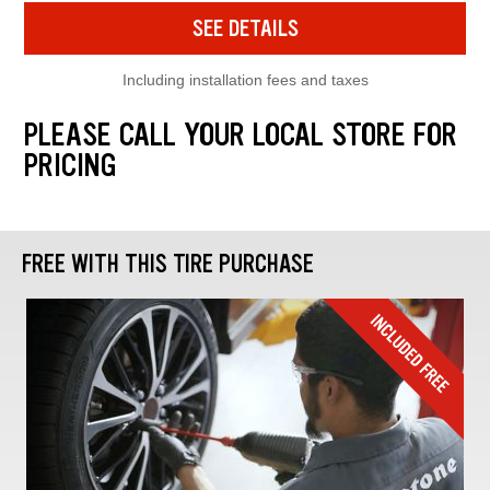
SEE DETAILS
Including installation fees and taxes
PLEASE CALL YOUR LOCAL STORE FOR
PRICING
FREE WITH THIS TIRE PURCHASE