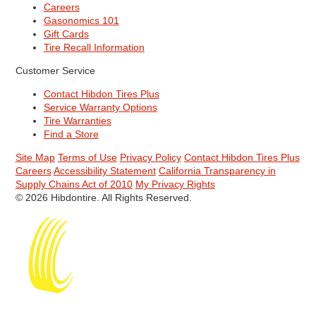
Careers
Gasonomics 101
Gift Cards
Tire Recall Information
Customer Service
Contact Hibdon Tires Plus
Service Warranty Options
Tire Warranties
Find a Store
Site Map
Terms of Use
Privacy Policy
Contact Hibdon Tires Plus
Careers
Accessibility Statement
California Transparency in
Supply Chains Act of 2010
My Privacy Rights
© 2026 Hibdontire. All Rights Reserved.