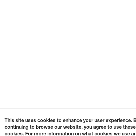
This site uses cookies to enhance your user experience. 
continuing to browse our website, you agree to use these
cookies. For more information on what cookies we use a