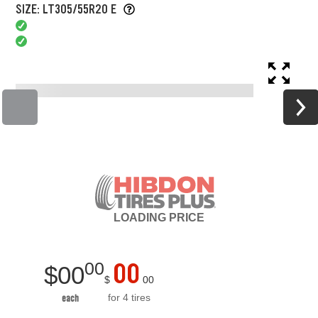
SIZE: LT305/55R20 E
LOADING
PRICE
00
00
$
00
$
00
for 4 tires
each