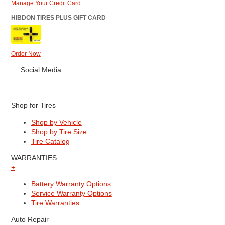
Manage Your Credit Card
HIBDON TIRES PLUS GIFT CARD
Order Now
Social Media
Shop for Tires
Shop by Vehicle
Shop by Tire Size
Tire Catalog
WARRANTIES
+
Battery Warranty Options
Service Warranty Options
Tire Warranties
Auto Repair