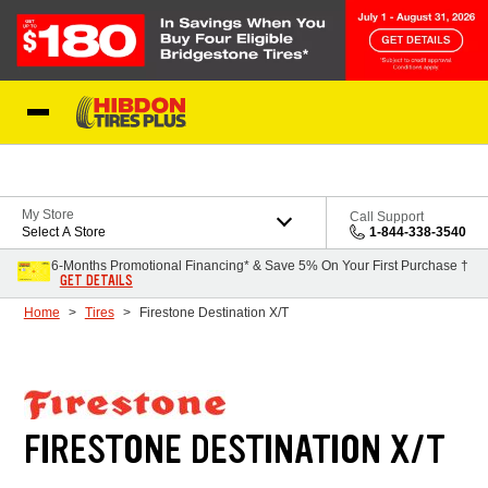
Skip to Content
My Store
Call Support
Select A Store
1-844-338-3540
6-Months Promotional Financing* & Save 5% On Your First Purchase †
GET DETAILS
Home
Tires
Firestone Destination X/T
FIRESTONE DESTINATION X/T