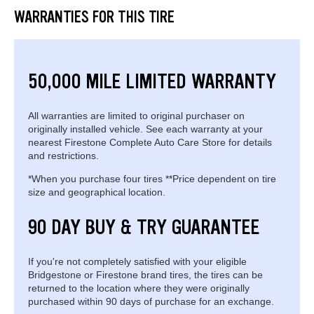
WARRANTIES FOR THIS TIRE
50,000 MILE LIMITED WARRANTY
All warranties are limited to original purchaser on
originally installed vehicle. See each warranty at your
nearest Firestone Complete Auto Care Store for details
and restrictions.
*When you purchase four tires **Price dependent on tire
size and geographical location.
90 DAY BUY & TRY GUARANTEE
If you're not completely satisfied with your eligible
Bridgestone or Firestone brand tires, the tires can be
returned to the location where they were originally
purchased within 90 days of purchase for an exchange.