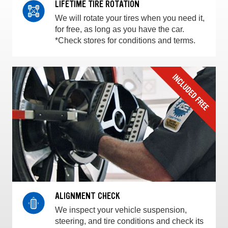
LIFETIME TIRE ROTATION
We will rotate your tires when you need it,
for free, as long as you have the car.
*Check stores for conditions and terms.
ALIGNMENT CHECK
We inspect your vehicle suspension,
steering, and tire conditions and check its