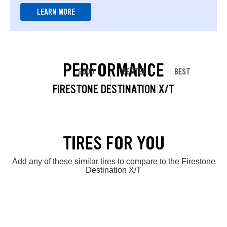
LEARN MORE
PERFORMANCE
GOOD
BETTER
BEST
FIRESTONE DESTINATION X/T
TIRES FOR YOU
Add any of these similar tires to compare to the Firestone
Destination X/T