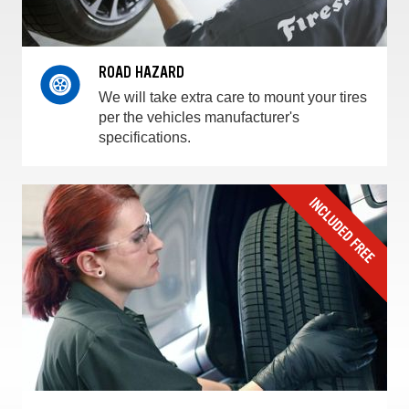
ROAD HAZARD
We will take extra care to mount your tires
per the vehicles manufacturer's
specifications.