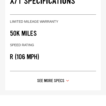
X/T SPECIFICATIONS
LIMITED MILEAGE WARRANTY
50K MILES
SPEED RATING
R (106 MPH)
SEE MORE SPECS