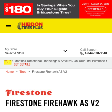
Skip to Content
My Store
Call Support
Select A Store
1-844-338-3540
6-Months Promotional Financing* & Save 5% On Your First Purchase †
GET DETAILS
Home
Tires
Firestone Firehawk AS V2
FIRESTONE FIREHAWK AS V2