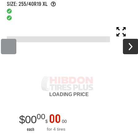
SIZE: 255/40R19 XL
LOADING
PRICE
00
00
$
00
$
00
for 4 tires
each