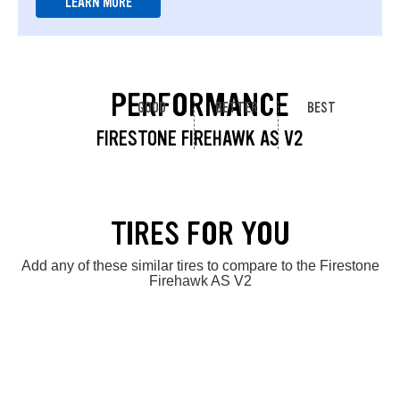
LEARN MORE
PERFORMANCE
GOOD
BETTER
BEST
FIRESTONE FIREHAWK AS V2
TIRES FOR YOU
Add any of these similar tires to compare to the Firestone
Firehawk AS V2