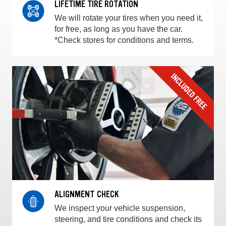
LIFETIME TIRE ROTATION
We will rotate your tires when you need it,
for free, as long as you have the car.
*Check stores for conditions and terms.
ALIGNMENT CHECK
We inspect your vehicle suspension,
steering, and tire conditions and check its