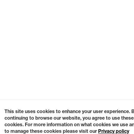
This site uses cookies to enhance your user experience. 
continuing to browse our website, you agree to use these
cookies. For more information on what cookies we use a
to manage these cookies please visit our
Privacy policy