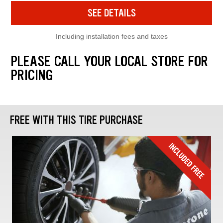
SEE DETAILS
Including installation fees and taxes
PLEASE CALL YOUR LOCAL STORE FOR
PRICING
FREE WITH THIS TIRE PURCHASE