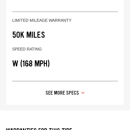
LIMITED MILEAGE WARRANTY
50K MILES
SPEED RATING
W (168 MPH)
SEE MORE SPECS