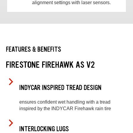
alignment settings with laser sensors.
FEATURES & BENEFITS
FIRESTONE FIREHAWK AS V2
INDYCAR INSPIRED TREAD DESIGN
ensures confident wet handling with a tread
inspired by the INDYCAR Firehawk rain tire
INTERLOCKING LUGS