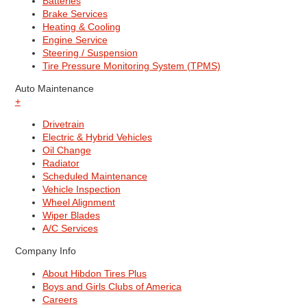
Batteries
Brake Services
Heating & Cooling
Engine Service
Steering / Suspension
Tire Pressure Monitoring System (TPMS)
Auto Maintenance
+
Drivetrain
Electric & Hybrid Vehicles
Oil Change
Radiator
Scheduled Maintenance
Vehicle Inspection
Wheel Alignment
Wiper Blades
A/C Services
Company Info
About Hibdon Tires Plus
Boys and Girls Clubs of America
Careers