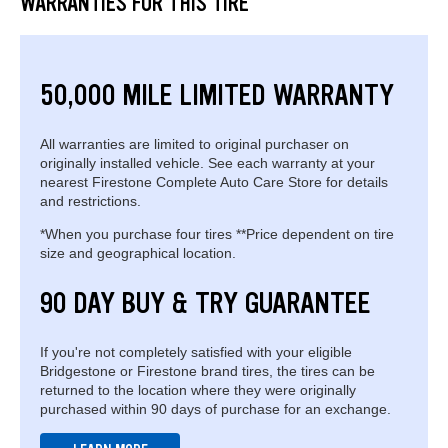
WARRANTIES FOR THIS TIRE
50,000 MILE LIMITED WARRANTY
All warranties are limited to original purchaser on
originally installed vehicle. See each warranty at your
nearest Firestone Complete Auto Care Store for details
and restrictions.
*When you purchase four tires **Price dependent on tire
size and geographical location.
90 DAY BUY & TRY GUARANTEE
If you're not completely satisfied with your eligible
Bridgestone or Firestone brand tires, the tires can be
returned to the location where they were originally
purchased within 90 days of purchase for an exchange.