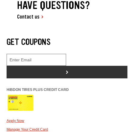
HAVE QUESTIONS?
Contact us
GET COUPONS
>
HIBDON TIRES PLUS CREDIT CARD
Apply Now
Manage Your Credit Card