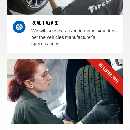
ROAD HAZARD
We will take extra care to mount your tires
per the vehicles manufacturer's
specifications.