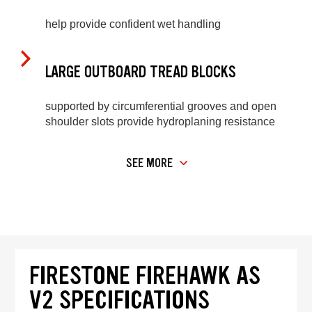
help provide confident wet handling
LARGE OUTBOARD TREAD BLOCKS
supported by circumferential grooves and open
shoulder slots provide hydroplaning resistance
SEE MORE
FIRESTONE FIREHAWK AS
V2 SPECIFICATIONS