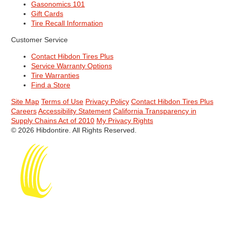
Gasonomics 101
Gift Cards
Tire Recall Information
Customer Service
Contact Hibdon Tires Plus
Service Warranty Options
Tire Warranties
Find a Store
Site Map
Terms of Use
Privacy Policy
Contact Hibdon Tires Plus
Careers
Accessibility Statement
California Transparency in
Supply Chains Act of 2010
My Privacy Rights
© 2026 Hibdontire. All Rights Reserved.