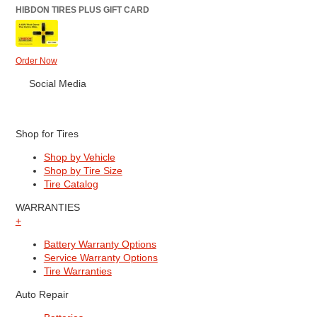
HIBDON TIRES PLUS GIFT CARD
Order Now
Social Media
Shop for Tires
Shop by Vehicle
Shop by Tire Size
Tire Catalog
WARRANTIES
+
Battery Warranty Options
Service Warranty Options
Tire Warranties
Auto Repair