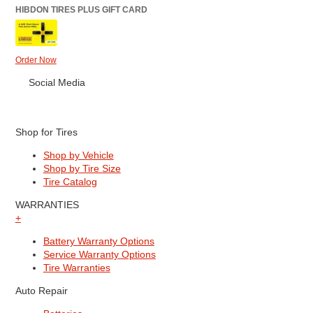
HIBDON TIRES PLUS GIFT CARD
Order Now
Social Media
Shop for Tires
Shop by Vehicle
Shop by Tire Size
Tire Catalog
WARRANTIES
+
Battery Warranty Options
Service Warranty Options
Tire Warranties
Auto Repair