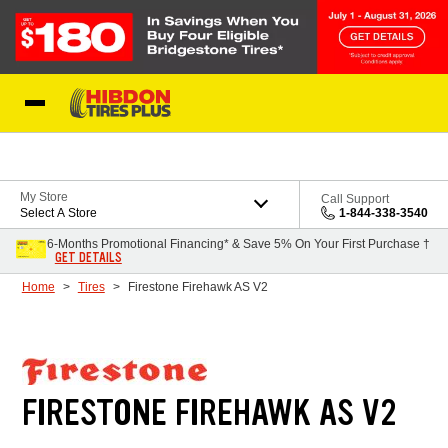
Skip to Content
My Store
Call Support
Select A Store
1-844-338-3540
6-Months Promotional Financing* & Save 5% On Your First Purchase †
GET DETAILS
Home
Tires
Firestone Firehawk AS V2
FIRESTONE FIREHAWK AS V2