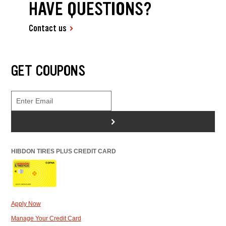
HAVE QUESTIONS?
Contact us
GET COUPONS
>
HIBDON TIRES PLUS CREDIT CARD
Apply Now
Manage Your Credit Card