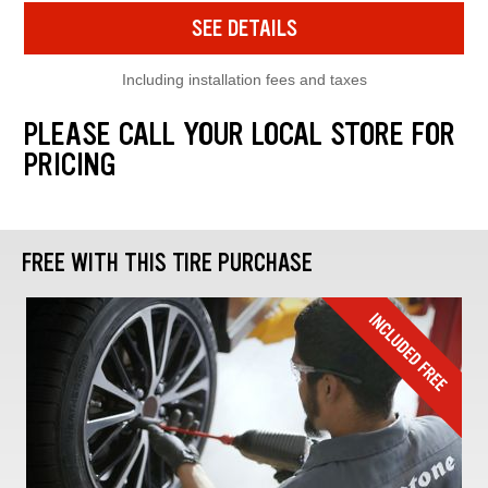
SEE DETAILS
Including installation fees and taxes
PLEASE CALL YOUR LOCAL STORE FOR
PRICING
FREE WITH THIS TIRE PURCHASE