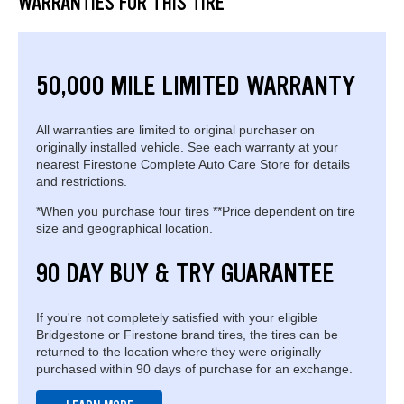
WARRANTIES FOR THIS TIRE
50,000 MILE LIMITED WARRANTY
All warranties are limited to original purchaser on
originally installed vehicle. See each warranty at your
nearest Firestone Complete Auto Care Store for details
and restrictions.
*When you purchase four tires **Price dependent on tire
size and geographical location.
90 DAY BUY & TRY GUARANTEE
If you're not completely satisfied with your eligible
Bridgestone or Firestone brand tires, the tires can be
returned to the location where they were originally
purchased within 90 days of purchase for an exchange.