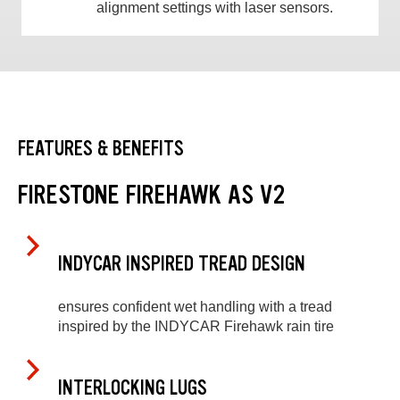
alignment settings with laser sensors.
FEATURES & BENEFITS
FIRESTONE FIREHAWK AS V2
INDYCAR INSPIRED TREAD DESIGN
ensures confident wet handling with a tread
inspired by the INDYCAR Firehawk rain tire
INTERLOCKING LUGS