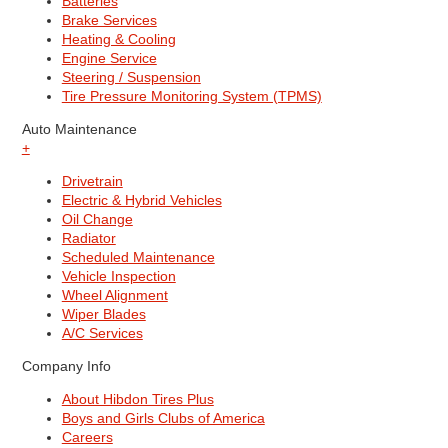
Batteries
Brake Services
Heating & Cooling
Engine Service
Steering / Suspension
Tire Pressure Monitoring System (TPMS)
Auto Maintenance
+
Drivetrain
Electric & Hybrid Vehicles
Oil Change
Radiator
Scheduled Maintenance
Vehicle Inspection
Wheel Alignment
Wiper Blades
A/C Services
Company Info
About Hibdon Tires Plus
Boys and Girls Clubs of America
Careers