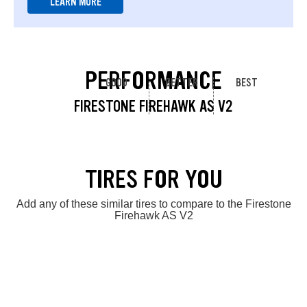
LEARN MORE
PERFORMANCE
GOOD
BETTER
BEST
FIRESTONE FIREHAWK AS V2
TIRES FOR YOU
Add any of these similar tires to compare to the Firestone
Firehawk AS V2