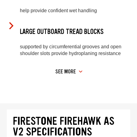
help provide confident wet handling
LARGE OUTBOARD TREAD BLOCKS
supported by circumferential grooves and open
shoulder slots provide hydroplaning resistance
SEE MORE
FIRESTONE FIREHAWK AS
V2 SPECIFICATIONS