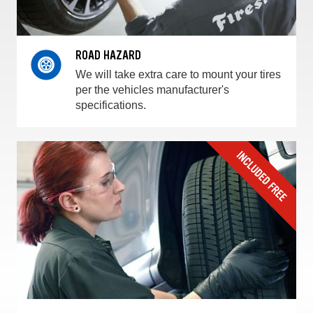
ROAD HAZARD
We will take extra care to mount your tires
per the vehicles manufacturer's
specifications.