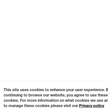
This site uses cookies to enhance your user experience. 
continuing to browse our website, you agree to use these
cookies. For more information on what cookies we use a
to manage these cookies please visit our
Privacy policy