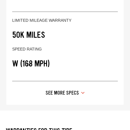
LIMITED MILEAGE WARRANTY
50K MILES
SPEED RATING
W (168 MPH)
SEE MORE SPECS