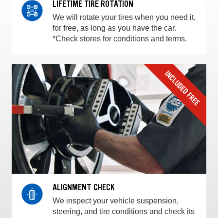
LIFETIME TIRE ROTATION
We will rotate your tires when you need it,
for free, as long as you have the car.
*Check stores for conditions and terms.
ALIGNMENT CHECK
We inspect your vehicle suspension,
steering, and tire conditions and check its