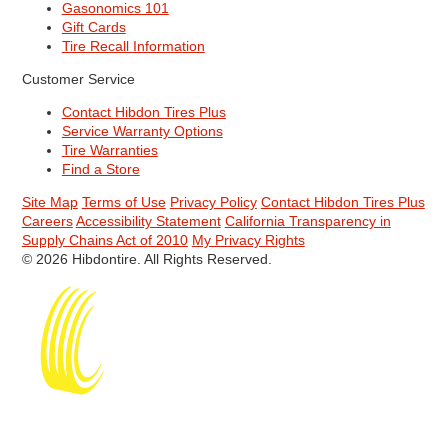
Gasonomics 101
Gift Cards
Tire Recall Information
Customer Service
Contact Hibdon Tires Plus
Service Warranty Options
Tire Warranties
Find a Store
Site Map
Terms of Use
Privacy Policy
Contact Hibdon Tires Plus
Careers
Accessibility Statement
California Transparency in
Supply Chains Act of 2010
My Privacy Rights
© 2026 Hibdontire. All Rights Reserved.