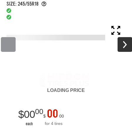
SIZE: 245/55R18
LOADING
PRICE
00
00
$
00
$
00
for 4 tires
each