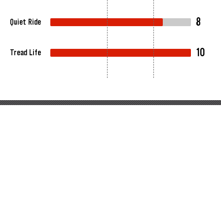
8
Quiet Ride
10
Tread Life