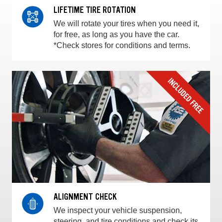
LIFETIME TIRE ROTATION
We will rotate your tires when you need it,
for free, as long as you have the car.
*Check stores for conditions and terms.
ALIGNMENT CHECK
We inspect your vehicle suspension,
steering, and tire conditions and check its