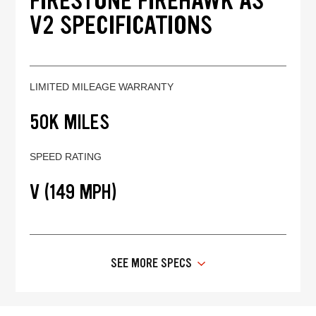
FIRESTONE FIREHAWK AS
V2 SPECIFICATIONS
LIMITED MILEAGE WARRANTY
50K MILES
SPEED RATING
V (149 MPH)
SEE MORE SPECS