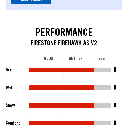
PERFORMANCE
FIRESTONE FIREHAWK AS V2
GOOD
BETTER
BEST
8
Dry
8
Wet
8
Snow
8
Comfort