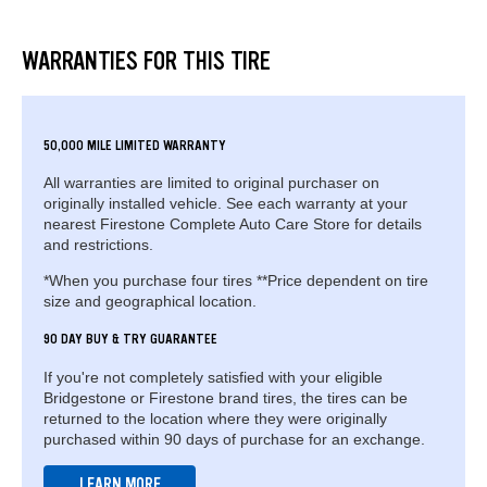
WARRANTIES FOR THIS TIRE
50,000 MILE LIMITED WARRANTY
All warranties are limited to original purchaser on
originally installed vehicle. See each warranty at your
nearest Firestone Complete Auto Care Store for details
and restrictions.
*When you purchase four tires **Price dependent on tire
size and geographical location.
90 DAY BUY & TRY GUARANTEE
If you're not completely satisfied with your eligible
Bridgestone or Firestone brand tires, the tires can be
returned to the location where they were originally
purchased within 90 days of purchase for an exchange.
LEARN MORE