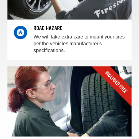
ROAD HAZARD
We will take extra care to mount your tires
per the vehicles manufacturer's
specifications.