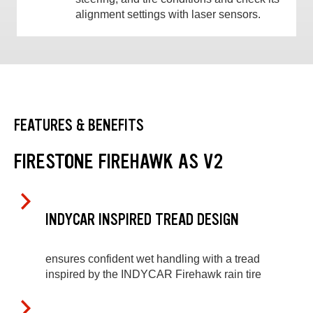
alignment settings with laser sensors.
FEATURES & BENEFITS
FIRESTONE FIREHAWK AS V2
INDYCAR INSPIRED TREAD DESIGN
ensures confident wet handling with a tread
inspired by the INDYCAR Firehawk rain tire