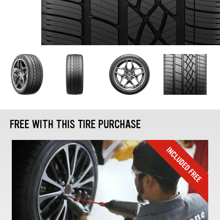
FREE WITH THIS TIRE PURCHASE