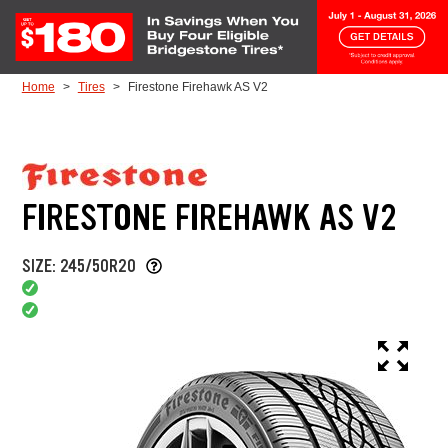
Skip to Content
Home
Tires
Firestone Firehawk AS V2
FIRESTONE FIREHAWK AS V2
SIZE: 245/50R20