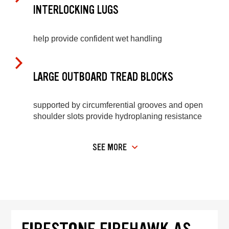
INTERLOCKING LUGS
help provide confident wet handling
LARGE OUTBOARD TREAD BLOCKS
supported by circumferential grooves and open
shoulder slots provide hydroplaning resistance
SEE MORE