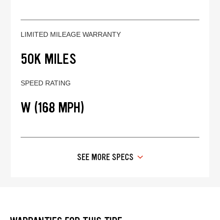
LIMITED MILEAGE WARRANTY
50K MILES
SPEED RATING
W (168 MPH)
SEE MORE SPECS