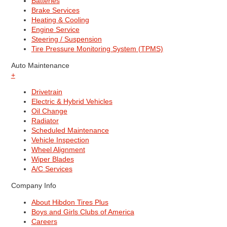
Batteries
Brake Services
Heating & Cooling
Engine Service
Steering / Suspension
Tire Pressure Monitoring System (TPMS)
Auto Maintenance
+
Drivetrain
Electric & Hybrid Vehicles
Oil Change
Radiator
Scheduled Maintenance
Vehicle Inspection
Wheel Alignment
Wiper Blades
A/C Services
Company Info
About Hibdon Tires Plus
Boys and Girls Clubs of America
Careers