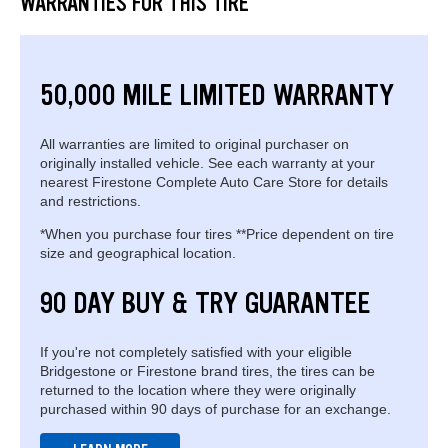
WARRANTIES FOR THIS TIRE
50,000 MILE LIMITED WARRANTY
All warranties are limited to original purchaser on
originally installed vehicle. See each warranty at your
nearest Firestone Complete Auto Care Store for details
and restrictions.
*When you purchase four tires **Price dependent on tire
size and geographical location.
90 DAY BUY & TRY GUARANTEE
If you're not completely satisfied with your eligible
Bridgestone or Firestone brand tires, the tires can be
returned to the location where they were originally
purchased within 90 days of purchase for an exchange.