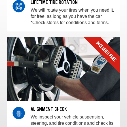
LIFETIME TIRE ROTATION
We will rotate your tires when you need it,
for free, as long as you have the car.
*Check stores for conditions and terms.
ALIGNMENT CHECK
We inspect your vehicle suspension,
steering, and tire conditions and check its