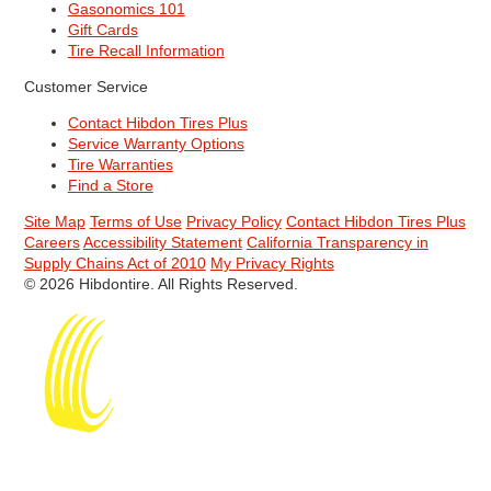
Gasonomics 101
Gift Cards
Tire Recall Information
Customer Service
Contact Hibdon Tires Plus
Service Warranty Options
Tire Warranties
Find a Store
Site Map
Terms of Use
Privacy Policy
Contact Hibdon Tires Plus
Careers
Accessibility Statement
California Transparency in
Supply Chains Act of 2010
My Privacy Rights
© 2026 Hibdontire. All Rights Reserved.