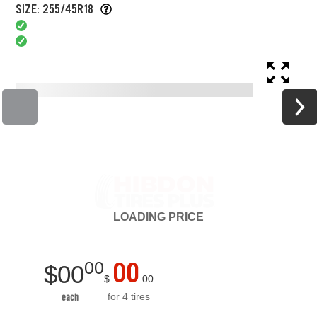
SIZE: 255/45R18
LOADING
PRICE
00
00
$
00
$
00
for 4 tires
each