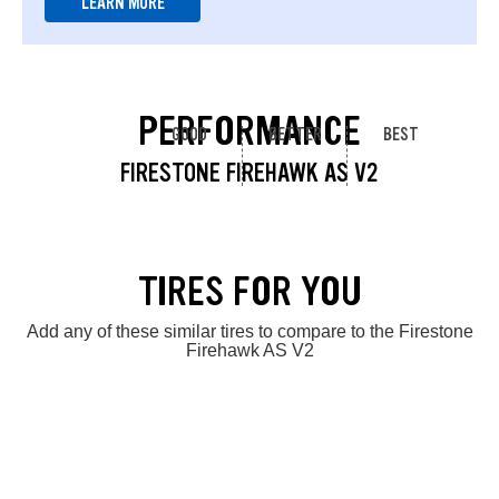
LEARN MORE
PERFORMANCE
GOOD
BETTER
BEST
FIRESTONE FIREHAWK AS V2
TIRES FOR YOU
Add any of these similar tires to compare to the Firestone
Firehawk AS V2