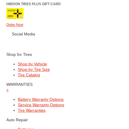
HIBDON TIRES PLUS GIFT CARD
Order Now
Social Media
Shop for Tires
Shop by Vehicle
Shop by Tire Size
Tire Catalog
WARRANTIES
+
Battery Warranty Options
Service Warranty Options
Tire Warranties
Auto Repair