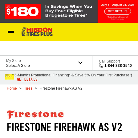
Skip to Content
My Store
Call Support
Select A Store
1-844-338-3540
6-Months Promotional Financing* & Save 5% On Your First Purchase †
GET DETAILS
Home
Tires
Firestone Firehawk AS V2
FIRESTONE FIREHAWK AS V2