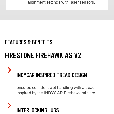
alignment settings with laser sensors.
FEATURES & BENEFITS
FIRESTONE FIREHAWK AS V2
INDYCAR INSPIRED TREAD DESIGN
ensures confident wet handling with a tread
inspired by the INDYCAR Firehawk rain tire
INTERLOCKING LUGS