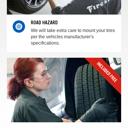
ROAD HAZARD
We will take extra care to mount your tires
per the vehicles manufacturer's
specifications.