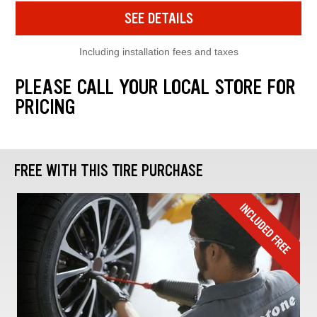
SEE DETAILS
Including installation fees and taxes
PLEASE CALL YOUR LOCAL STORE FOR
PRICING
FREE WITH THIS TIRE PURCHASE