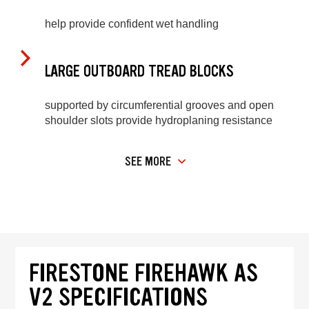
help provide confident wet handling
LARGE OUTBOARD TREAD BLOCKS
supported by circumferential grooves and open
shoulder slots provide hydroplaning resistance
SEE MORE
FIRESTONE FIREHAWK AS
V2 SPECIFICATIONS