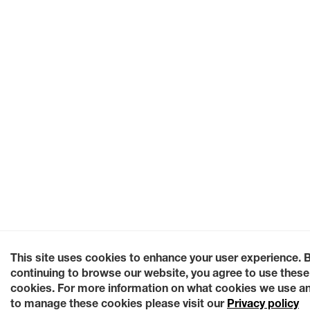
This site uses cookies to enhance your user experience. 
continuing to browse our website, you agree to use these
cookies. For more information on what cookies we use a
to manage these cookies please visit our
Privacy policy