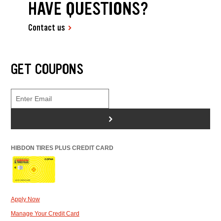
HAVE QUESTIONS?
Contact us
GET COUPONS
>
HIBDON TIRES PLUS CREDIT CARD
Apply Now
Manage Your Credit Card