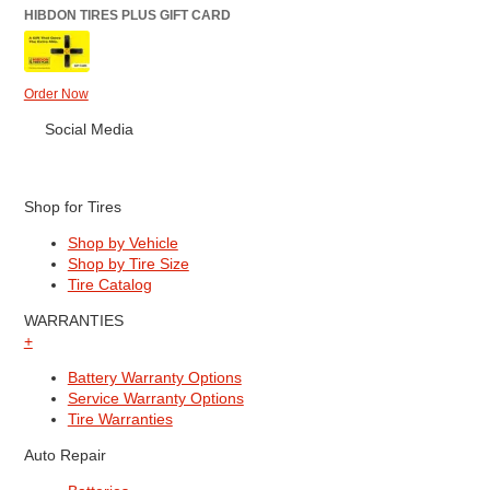
HIBDON TIRES PLUS GIFT CARD
Order Now
Social Media
Shop for Tires
Shop by Vehicle
Shop by Tire Size
Tire Catalog
WARRANTIES
+
Battery Warranty Options
Service Warranty Options
Tire Warranties
Auto Repair