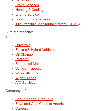
Batteries
Brake Services
Heating & Cooling
Engine Service
Steering / Suspension
Tire Pressure Monitoring System (TPMS)
Auto Maintenance
+
Drivetrain
Electric & Hybrid Vehicles
Oil Change
Radiator
Scheduled Maintenance
Vehicle Inspection
Wheel Alignment
Wiper Blades
A/C Services
Company Info
About Hibdon Tires Plus
Boys and Girls Clubs of America
Careers