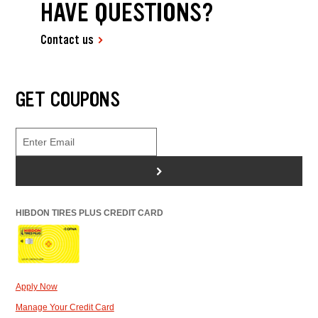
HAVE QUESTIONS?
Contact us
GET COUPONS
>
HIBDON TIRES PLUS CREDIT CARD
Apply Now
Manage Your Credit Card