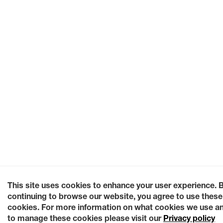
This site uses cookies to enhance your user experience. 
continuing to browse our website, you agree to use these
cookies. For more information on what cookies we use a
to manage these cookies please visit our
Privacy policy