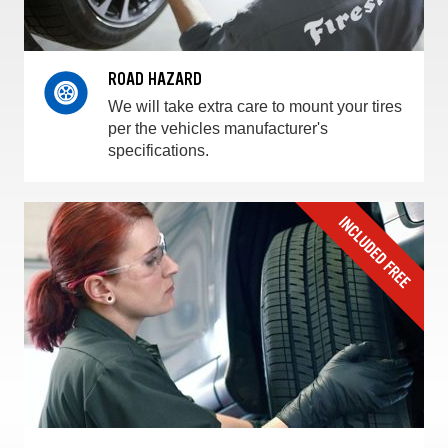
ROAD HAZARD
We will take extra care to mount your tires
per the vehicles manufacturer's
specifications.