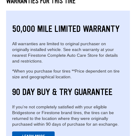
WARRANTIES FOR THIS TIRE
50,000 MILE LIMITED WARRANTY
All warranties are limited to original purchaser on
originally installed vehicle. See each warranty at your
nearest Firestone Complete Auto Care Store for details
and restrictions.
*When you purchase four tires **Price dependent on tire
size and geographical location.
90 DAY BUY & TRY GUARANTEE
If you're not completely satisfied with your eligible
Bridgestone or Firestone brand tires, the tires can be
returned to the location where they were originally
purchased within 90 days of purchase for an exchange.