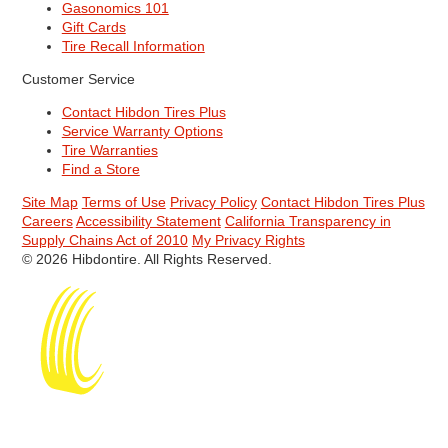
Gasonomics 101
Gift Cards
Tire Recall Information
Customer Service
Contact Hibdon Tires Plus
Service Warranty Options
Tire Warranties
Find a Store
Site Map
Terms of Use
Privacy Policy
Contact Hibdon Tires Plus
Careers
Accessibility Statement
California Transparency in
Supply Chains Act of 2010
My Privacy Rights
© 2026 Hibdontire. All Rights Reserved.