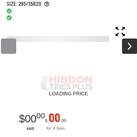
SIZE: 285/35R20
LOADING
PRICE
00
00
$
00
$
00
for 4 tires
each