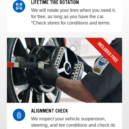
LIFETIME TIRE ROTATION
We will rotate your tires when you need it,
for free, as long as you have the car.
*Check stores for conditions and terms.
ALIGNMENT CHECK
We inspect your vehicle suspension,
steering, and tire conditions and check its