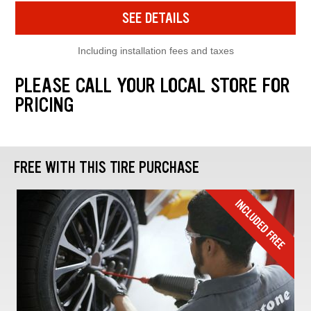
SEE DETAILS
Including installation fees and taxes
PLEASE CALL YOUR LOCAL STORE FOR
PRICING
FREE WITH THIS TIRE PURCHASE