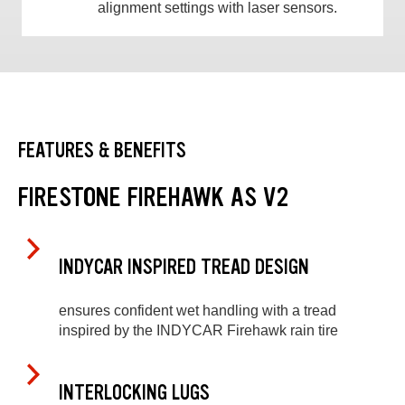
alignment settings with laser sensors.
FEATURES & BENEFITS
FIRESTONE FIREHAWK AS V2
INDYCAR INSPIRED TREAD DESIGN
ensures confident wet handling with a tread
inspired by the INDYCAR Firehawk rain tire
INTERLOCKING LUGS