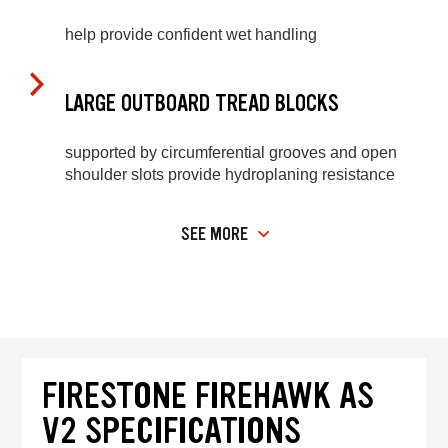
help provide confident wet handling
LARGE OUTBOARD TREAD BLOCKS
supported by circumferential grooves and open
shoulder slots provide hydroplaning resistance
SEE MORE
FIRESTONE FIREHAWK AS
V2 SPECIFICATIONS