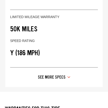
LIMITED MILEAGE WARRANTY
50K MILES
SPEED RATING
Y (186 MPH)
SEE MORE SPECS