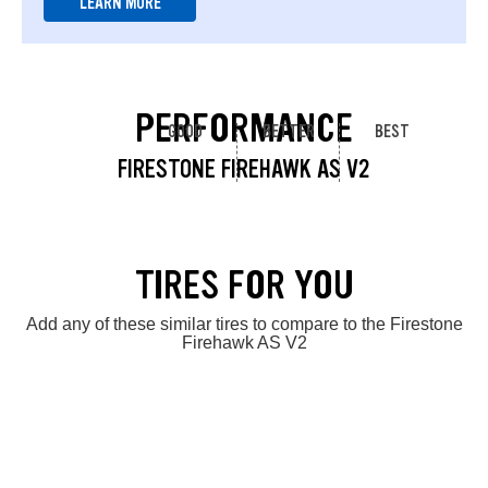
LEARN MORE
PERFORMANCE
GOOD
BETTER
BEST
FIRESTONE FIREHAWK AS V2
TIRES FOR YOU
Add any of these similar tires to compare to the Firestone
Firehawk AS V2