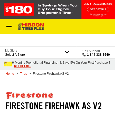
Skip to Content
My Store
Call Support
Select A Store
1-844-338-3540
6-Months Promotional Financing* & Save 5% On Your First Purchase †
GET DETAILS
Home
Tires
Firestone Firehawk AS V2
FIRESTONE FIREHAWK AS V2