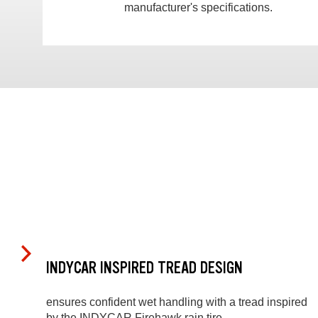
manufacturer's specifications.
INDYCAR INSPIRED TREAD DESIGN
ensures confident wet handling with a tread inspired
by the INDYCAR Firehawk rain tire