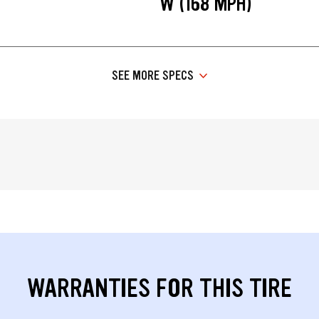
W (168 MPH)
SEE MORE SPECS
WARRANTIES FOR THIS TIRE