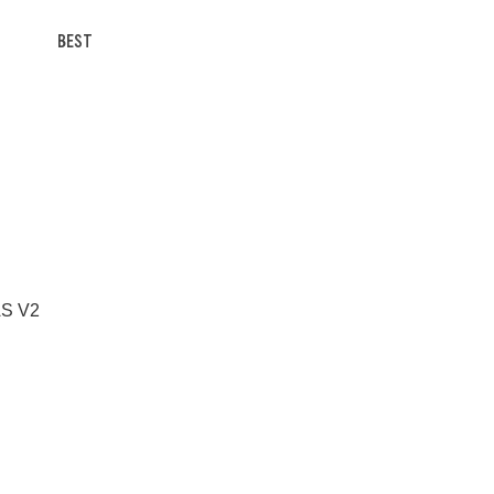
BEST
 AS V2