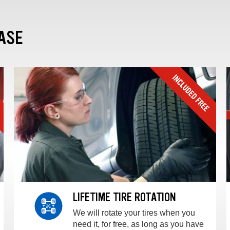
ASE
LIFETIME TIRE ROTATION
We will rotate your tires when you
need it, for free, as long as you have