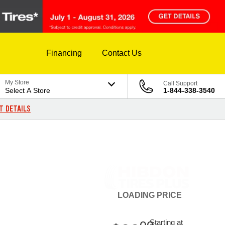
Financing
Contact Us
My Store
Call Support
Select A Store
1-844-338-3540
T DETAILS
LOADING
PRICE
Starting at