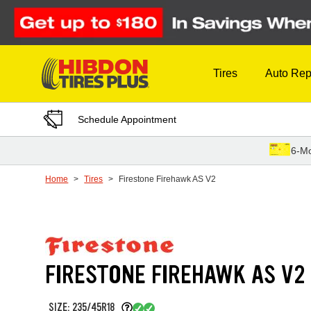
Skip to Content
Tires
Auto Rep
Schedule Appointment
6-Mo
Home
Tires
Firestone Firehawk AS V2
FIRESTONE FIREHAWK AS V2
SIZE: 235/45R18