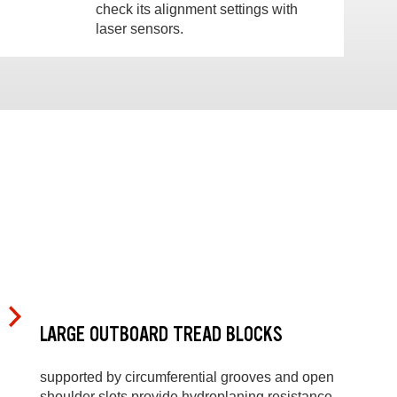
check its alignment settings with
laser sensors.
LARGE OUTBOARD TREAD BLOCKS
supported by circumferential grooves and open
shoulder slots provide hydroplaning resistance