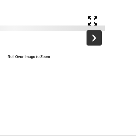
Roll Over Image to Zoom