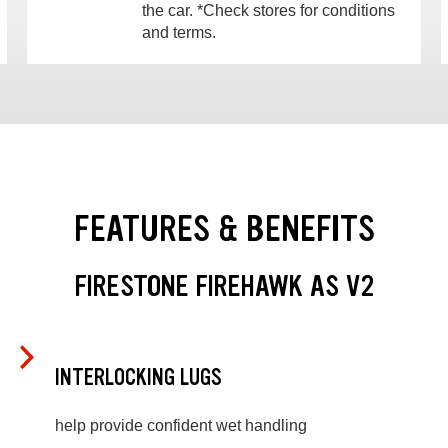
the car. *Check stores for conditions
and terms.
FEATURES & BENEFITS
FIRESTONE FIREHAWK AS V2
INTERLOCKING LUGS
help provide confident wet handling