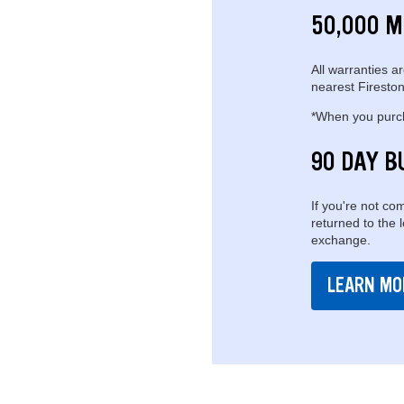
50,000 M
All warranties ar
nearest Fireston
*When you purcha
90 DAY B
If you're not com
returned to the 
exchange.
LEARN MO