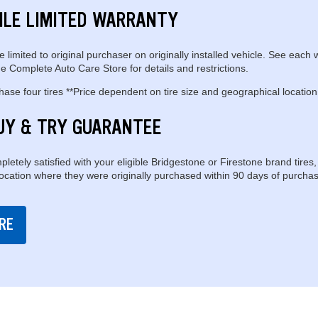
ILE LIMITED WARRANTY
e limited to original purchaser on originally installed vehicle. See each 
e Complete Auto Care Store for details and restrictions.
se four tires **Price dependent on tire size and geographical location
UY & TRY GUARANTEE
pletely satisfied with your eligible Bridgestone or Firestone brand tires,
location where they were originally purchased within 90 days of purchas
RE