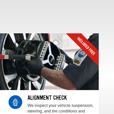
ALIGNMENT CHECK
We inspect your vehicle suspension,
steering, and tire conditions and