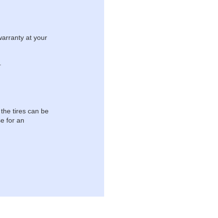
warranty at your
.
 the tires can be
e for an