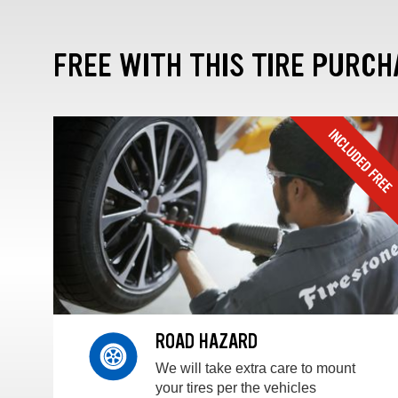
FREE WITH THIS TIRE PURCH
ROAD HAZARD
We will take extra care to mount
your tires per the vehicles