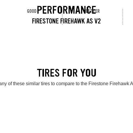
PERFORMANCE
GOOD
BETTER
FIRESTONE FIREHAWK AS V2
TIRES FOR YOU
ny of these similar tires to compare to the Firestone Firehawk