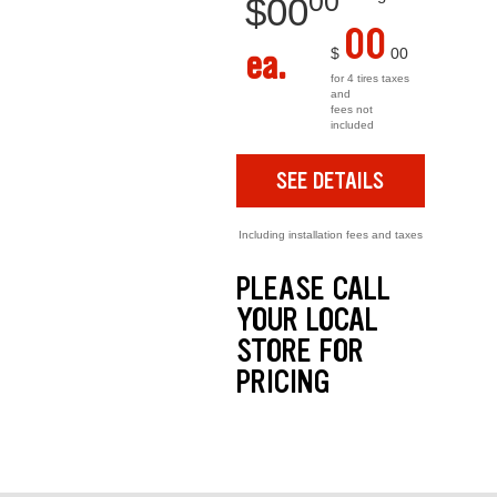
00
$
00
00
ea.
$
00
for 4 tires taxes
and
fees not
included
SEE DETAILS
Including installation fees and taxes
PLEASE CALL
YOUR LOCAL
STORE FOR
PRICING