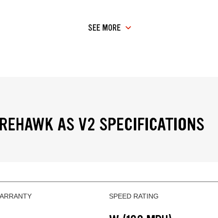
SEE MORE
IREHAWK AS V2 SPECIFICATIONS
WARRANTY
SPEED RATING