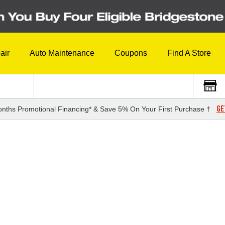
air
Auto Maintenance
Coupons
Find A Store
GE
nths Promotional Financing* & Save 5% On Your First Purchase †