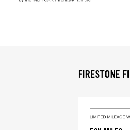
FIRESTONE F
LIMITED MILEAGE 