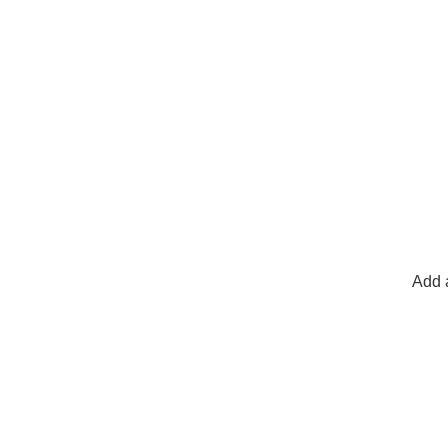
Add a