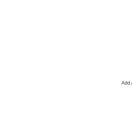
Add a