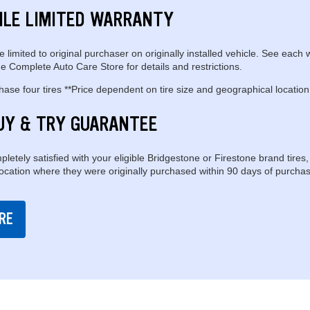
ILE LIMITED WARRANTY
e limited to original purchaser on originally installed vehicle. See each 
e Complete Auto Care Store for details and restrictions.
se four tires **Price dependent on tire size and geographical location
UY & TRY GUARANTEE
pletely satisfied with your eligible Bridgestone or Firestone brand tires,
location where they were originally purchased within 90 days of purchas
RE