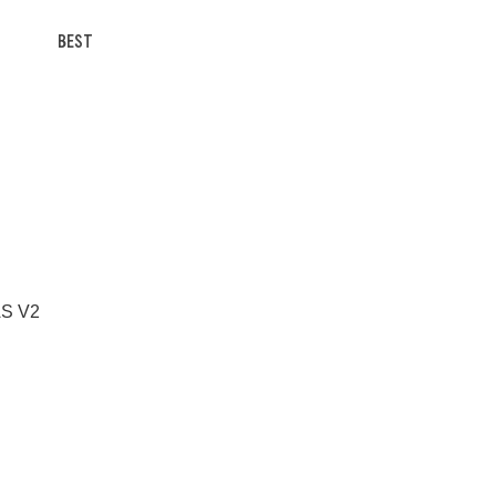
BEST
 AS V2