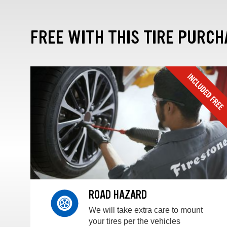
FREE WITH THIS TIRE PURCH
ROAD HAZARD
We will take extra care to mount
your tires per the vehicles