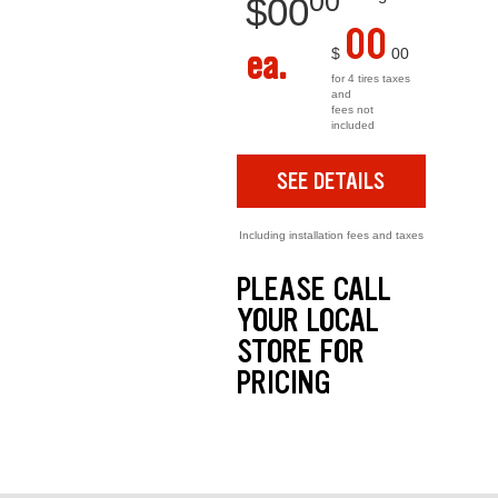
00
$
00
00
ea.
$
00
for 4 tires taxes
and
fees not
included
SEE DETAILS
Including installation fees and taxes
PLEASE CALL
YOUR LOCAL
STORE FOR
PRICING