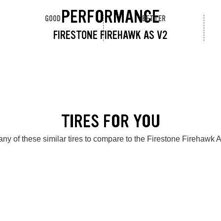
PERFORMANCE
GOOD
BETTER
FIRESTONE FIREHAWK AS V2
TIRES FOR YOU
ny of these similar tires to compare to the Firestone Firehawk