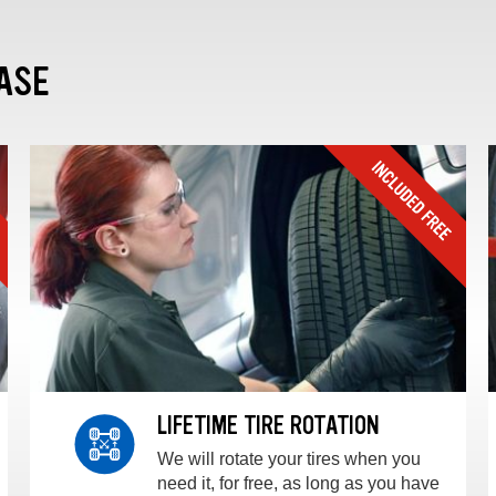
ASE
LIFETIME TIRE ROTATION
We will rotate your tires when you
need it, for free, as long as you have