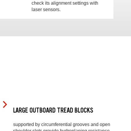
check its alignment settings with
laser sensors.
LARGE OUTBOARD TREAD BLOCKS
supported by circumferential grooves and open
shoulder slots provide hydroplaning resistance