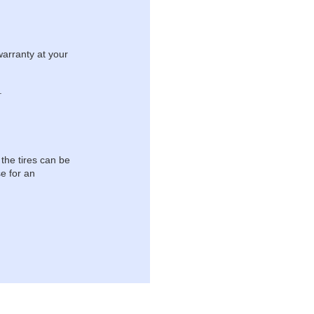
warranty at your
.
 the tires can be
e for an