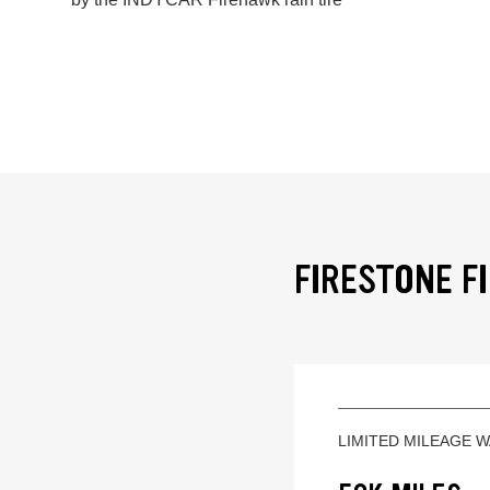
FIRESTONE F
LIMITED MILEAGE 