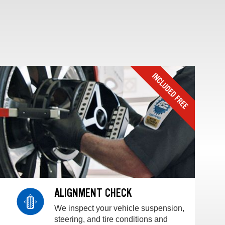
ALIGNMENT CHECK
We inspect your vehicle suspension,
steering, and tire conditions and