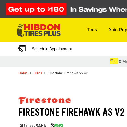
Skip to Content
Tires
Auto Rep
Schedule Appointment
6-Mo
Home
Tires
Firestone Firehawk AS V2
FIRESTONE FIREHAWK AS V2
SIZE: 225/55R17