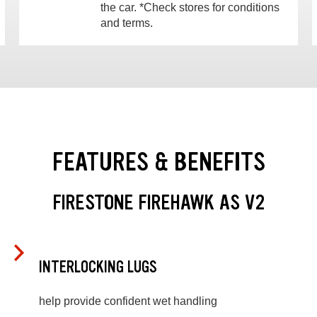
the car. *Check stores for conditions
and terms.
FEATURES & BENEFITS
FIRESTONE FIREHAWK AS V2
INTERLOCKING LUGS
help provide confident wet handling