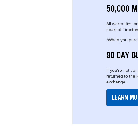
50,000 M
All warranties ar
nearest Fireston
*When you purcha
90 DAY B
If you're not com
returned to the 
exchange.
LEARN MO