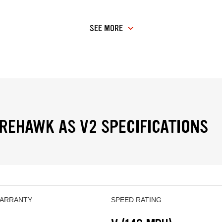
SEE MORE
IREHAWK AS V2 SPECIFICATIONS
WARRANTY
SPEED RATING