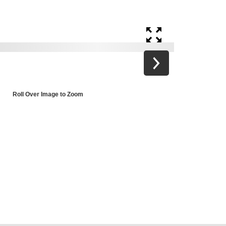
Roll Over Image to Zoom