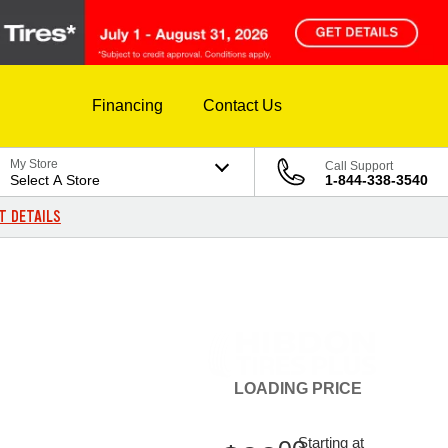
Financing
Contact Us
My Store
Call Support
Select A Store
1-844-338-3540
T DETAILS
LOADING
PRICE
Starting at