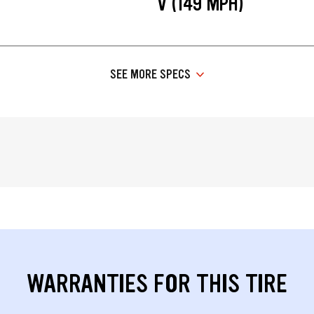
V (149 MPH)
SEE MORE SPECS
WARRANTIES FOR THIS TIRE