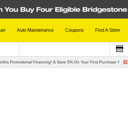
air
Auto Maintenance
Coupons
Find A Store
GE
nths Promotional Financing* & Save 5% On Your First Purchase †