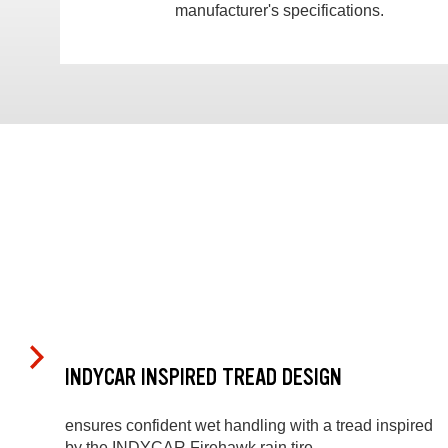
manufacturer's specifications.
INDYCAR INSPIRED TREAD DESIGN
ensures confident wet handling with a tread inspired
by the INDYCAR Firehawk rain tire