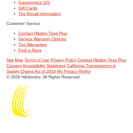
Gasonomics 101
Gift Cards
Tire Recall Information
Customer Service
Contact Hibdon Tires Plus
Service Warranty Options
Tire Warranties
Find a Store
Site Map
Terms of Use
Privacy Policy
Contact Hibdon Tires Plus
Careers
Accessibility Statement
California Transparency in
Supply Chains Act of 2010
My Privacy Rights
© 2026 Hibdontire. All Rights Reserved.