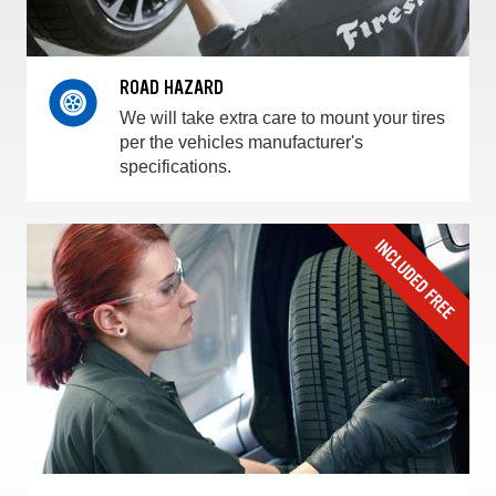
ROAD HAZARD
We will take extra care to mount your tires
per the vehicles manufacturer's
specifications.