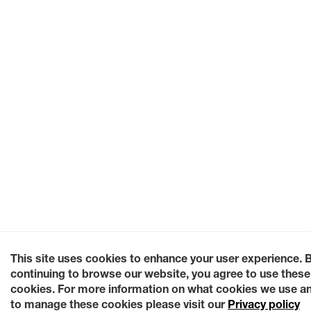
This site uses cookies to enhance your user experience. 
continuing to browse our website, you agree to use these
cookies. For more information on what cookies we use a
to manage these cookies please visit our
Privacy policy