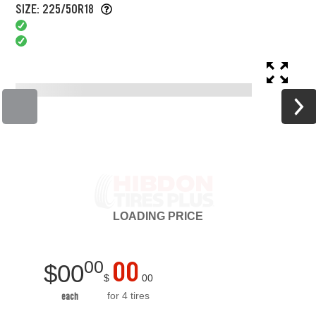
SIZE: 225/50R18
LOADING
PRICE
00
00
$
00
$
00
for 4 tires
each