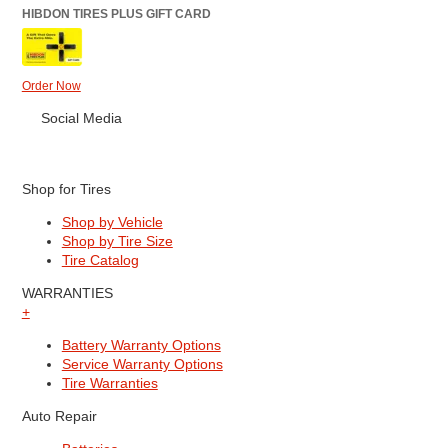
HIBDON TIRES PLUS GIFT CARD
Order Now
Social Media
Shop for Tires
Shop by Vehicle
Shop by Tire Size
Tire Catalog
WARRANTIES
+
Battery Warranty Options
Service Warranty Options
Tire Warranties
Auto Repair