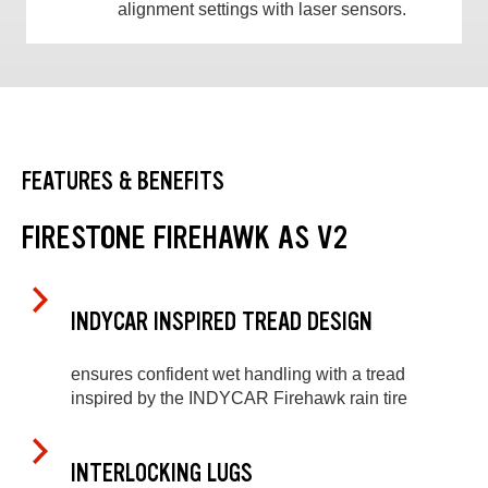
alignment settings with laser sensors.
FEATURES & BENEFITS
FIRESTONE FIREHAWK AS V2
INDYCAR INSPIRED TREAD DESIGN
ensures confident wet handling with a tread
inspired by the INDYCAR Firehawk rain tire
INTERLOCKING LUGS