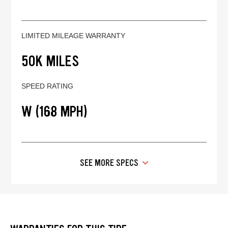
LIMITED MILEAGE WARRANTY
50K MILES
SPEED RATING
W (168 MPH)
SEE MORE SPECS