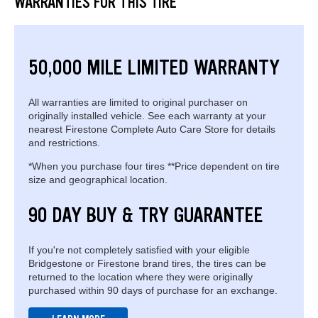
WARRANTIES FOR THIS TIRE
50,000 MILE LIMITED WARRANTY
All warranties are limited to original purchaser on
originally installed vehicle. See each warranty at your
nearest Firestone Complete Auto Care Store for details
and restrictions.
*When you purchase four tires **Price dependent on tire
size and geographical location.
90 DAY BUY & TRY GUARANTEE
If you're not completely satisfied with your eligible
Bridgestone or Firestone brand tires, the tires can be
returned to the location where they were originally
purchased within 90 days of purchase for an exchange.