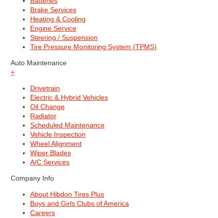
Batteries
Brake Services
Heating & Cooling
Engine Service
Steering / Suspension
Tire Pressure Monitoring System (TPMS)
Auto Maintenance
+
Drivetrain
Electric & Hybrid Vehicles
Oil Change
Radiator
Scheduled Maintenance
Vehicle Inspection
Wheel Alignment
Wiper Blades
A/C Services
Company Info
About Hibdon Tires Plus
Boys and Girls Clubs of America
Careers