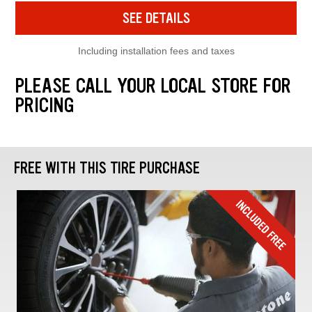
SEE DETAILS
Including installation fees and taxes
PLEASE CALL YOUR LOCAL STORE FOR
PRICING
FREE WITH THIS TIRE PURCHASE