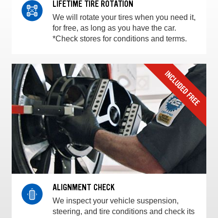
LIFETIME TIRE ROTATION
We will rotate your tires when you need it,
for free, as long as you have the car.
*Check stores for conditions and terms.
ALIGNMENT CHECK
We inspect your vehicle suspension,
steering, and tire conditions and check its