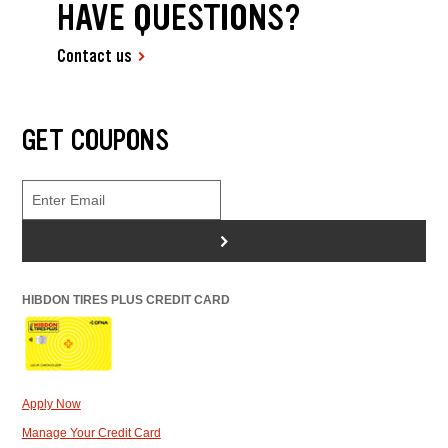
HAVE QUESTIONS?
Contact us
GET COUPONS
>
HIBDON TIRES PLUS CREDIT CARD
Apply Now
Manage Your Credit Card