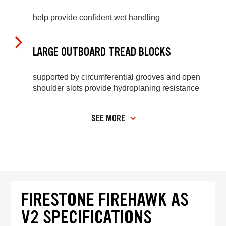
help provide confident wet handling
LARGE OUTBOARD TREAD BLOCKS
supported by circumferential grooves and open
shoulder slots provide hydroplaning resistance
SEE MORE
FIRESTONE FIREHAWK AS
V2 SPECIFICATIONS