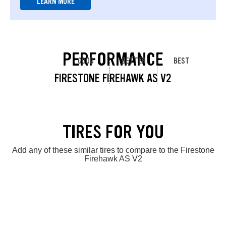
LEARN MORE
PERFORMANCE
GOOD
BETTER
BEST
FIRESTONE FIREHAWK AS V2
TIRES FOR YOU
Add any of these similar tires to compare to the Firestone
Firehawk AS V2