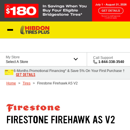
Skip to Content
My Store
Call Support
Select A Store
1-844-338-3540
6-Months Promotional Financing* & Save 5% On Your First Purchase †
GET DETAILS
Home
Tires
Firestone Firehawk AS V2
FIRESTONE FIREHAWK AS V2