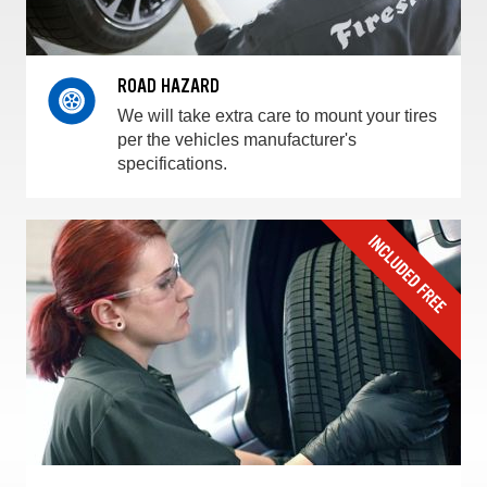
ROAD HAZARD
We will take extra care to mount your tires
per the vehicles manufacturer's
specifications.