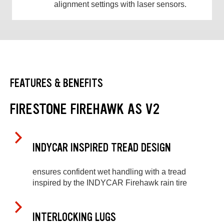
alignment settings with laser sensors.
FEATURES & BENEFITS
FIRESTONE FIREHAWK AS V2
INDYCAR INSPIRED TREAD DESIGN
ensures confident wet handling with a tread
inspired by the INDYCAR Firehawk rain tire
INTERLOCKING LUGS