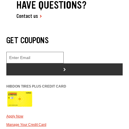
HAVE QUESTIONS?
Contact us
GET COUPONS
>
HIBDON TIRES PLUS CREDIT CARD
Apply Now
Manage Your Credit Card