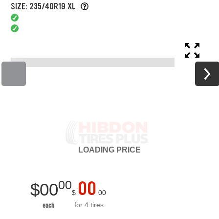
SIZE: 235/40R19 XL
LOADING
PRICE
00
00
$
00
$
00
for 4 tires
each