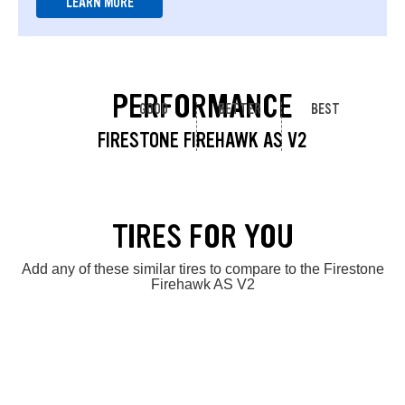
LEARN MORE
PERFORMANCE
GOOD
BETTER
BEST
FIRESTONE FIREHAWK AS V2
TIRES FOR YOU
Add any of these similar tires to compare to the Firestone
Firehawk AS V2