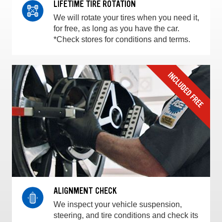
LIFETIME TIRE ROTATION
We will rotate your tires when you need it,
for free, as long as you have the car.
*Check stores for conditions and terms.
ALIGNMENT CHECK
We inspect your vehicle suspension,
steering, and tire conditions and check its