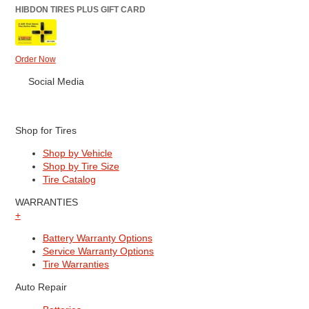
HIBDON TIRES PLUS GIFT CARD
Order Now
Social Media
Shop for Tires
Shop by Vehicle
Shop by Tire Size
Tire Catalog
WARRANTIES
+
Battery Warranty Options
Service Warranty Options
Tire Warranties
Auto Repair