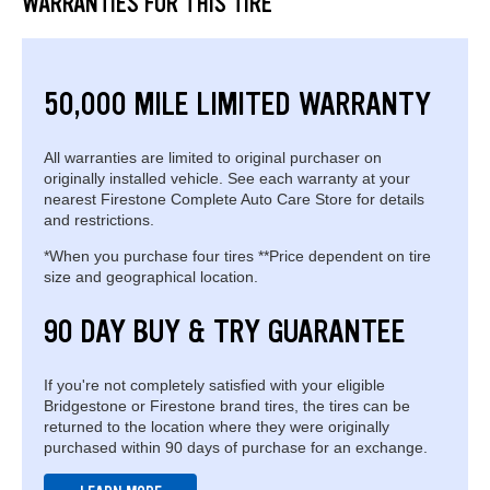
WARRANTIES FOR THIS TIRE
50,000 MILE LIMITED WARRANTY
All warranties are limited to original purchaser on
originally installed vehicle. See each warranty at your
nearest Firestone Complete Auto Care Store for details
and restrictions.
*When you purchase four tires **Price dependent on tire
size and geographical location.
90 DAY BUY & TRY GUARANTEE
If you're not completely satisfied with your eligible
Bridgestone or Firestone brand tires, the tires can be
returned to the location where they were originally
purchased within 90 days of purchase for an exchange.