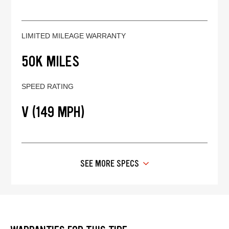
LIMITED MILEAGE WARRANTY
50K MILES
SPEED RATING
V (149 MPH)
SEE MORE SPECS