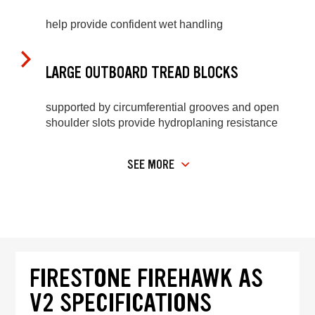
help provide confident wet handling
LARGE OUTBOARD TREAD BLOCKS
supported by circumferential grooves and open
shoulder slots provide hydroplaning resistance
SEE MORE
FIRESTONE FIREHAWK AS
V2 SPECIFICATIONS