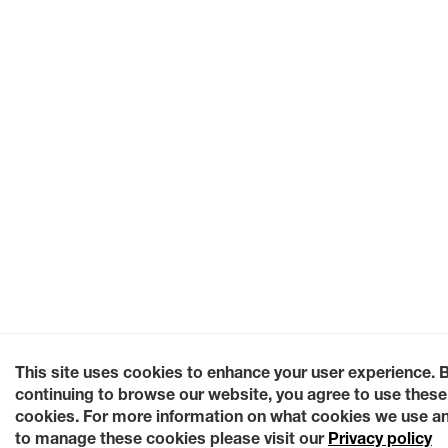
This site uses cookies to enhance your user experience. 
continuing to browse our website, you agree to use these
cookies. For more information on what cookies we use a
to manage these cookies please visit our
Privacy policy