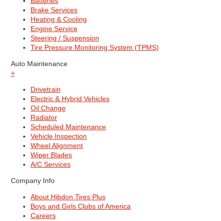
Batteries
Brake Services
Heating & Cooling
Engine Service
Steering / Suspension
Tire Pressure Monitoring System (TPMS)
Auto Maintenance
+
Drivetrain
Electric & Hybrid Vehicles
Oil Change
Radiator
Scheduled Maintenance
Vehicle Inspection
Wheel Alignment
Wiper Blades
A/C Services
Company Info
About Hibdon Tires Plus
Boys and Girls Clubs of America
Careers