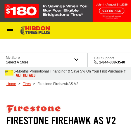
Skip to Content
My Store
Call Support
Select A Store
1-844-338-3540
6-Months Promotional Financing* & Save 5% On Your First Purchase †
GET DETAILS
Home
Tires
Firestone Firehawk AS V2
FIRESTONE FIREHAWK AS V2