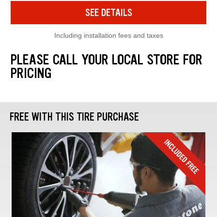
SEE DETAILS
Including installation fees and taxes
PLEASE CALL YOUR LOCAL STORE FOR
PRICING
FREE WITH THIS TIRE PURCHASE