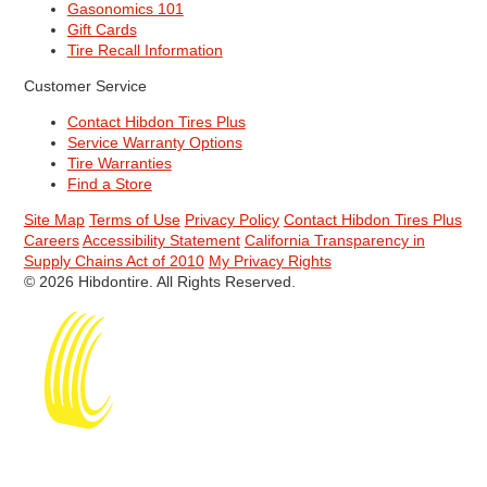
Gasonomics 101
Gift Cards
Tire Recall Information
Customer Service
Contact Hibdon Tires Plus
Service Warranty Options
Tire Warranties
Find a Store
Site Map
Terms of Use
Privacy Policy
Contact Hibdon Tires Plus
Careers
Accessibility Statement
California Transparency in
Supply Chains Act of 2010
My Privacy Rights
© 2026 Hibdontire. All Rights Reserved.