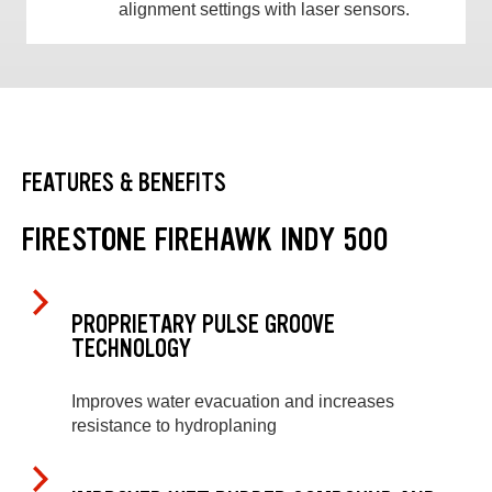
alignment settings with laser sensors.
FEATURES & BENEFITS
FIRESTONE FIREHAWK INDY 500
PROPRIETARY PULSE GROOVE
TECHNOLOGY
Improves water evacuation and increases
resistance to hydroplaning