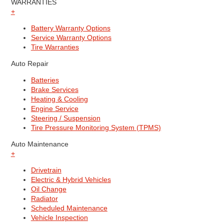
WARRANTIES
+
Battery Warranty Options
Service Warranty Options
Tire Warranties
Auto Repair
Batteries
Brake Services
Heating & Cooling
Engine Service
Steering / Suspension
Tire Pressure Monitoring System (TPMS)
Auto Maintenance
+
Drivetrain
Electric & Hybrid Vehicles
Oil Change
Radiator
Scheduled Maintenance
Vehicle Inspection