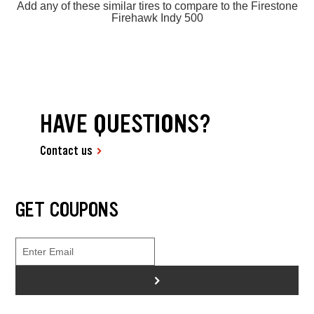
Add any of these similar tires to compare to the Firestone
Firehawk Indy 500
HAVE QUESTIONS?
Contact us
GET COUPONS
>