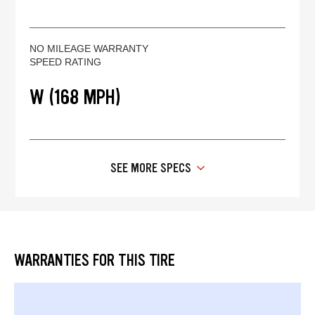
NO MILEAGE WARRANTY
SPEED RATING
W (168 MPH)
SEE MORE SPECS
WARRANTIES FOR THIS TIRE