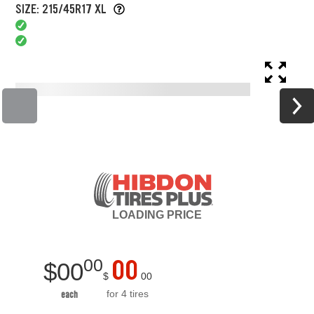
SIZE: 215/45R17 XL
LOADING
PRICE
00
00
$
00
$
00
for 4 tires
each