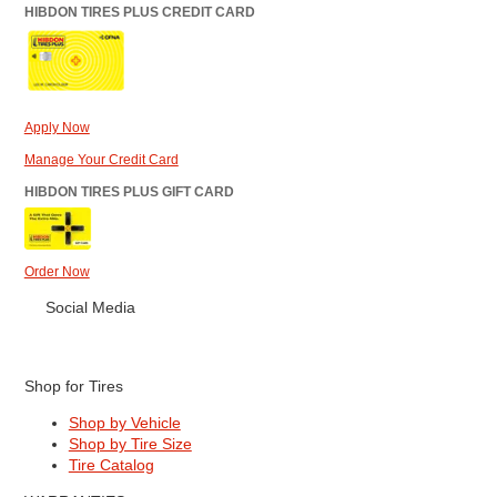
HIBDON TIRES PLUS CREDIT CARD
Apply Now
Manage Your Credit Card
HIBDON TIRES PLUS GIFT CARD
Order Now
Social Media
Shop for Tires
Shop by Vehicle
Shop by Tire Size
Tire Catalog