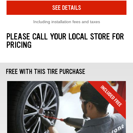
SEE DETAILS
Including installation fees and taxes
PLEASE CALL YOUR LOCAL STORE FOR
PRICING
FREE WITH THIS TIRE PURCHASE