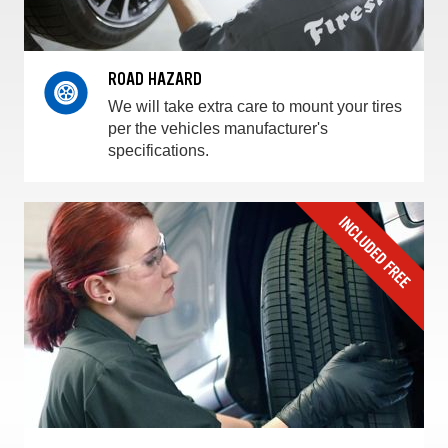
ROAD HAZARD
We will take extra care to mount your tires
per the vehicles manufacturer's
specifications.