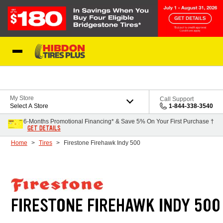
Skip to Content
My Store
Call Support
Select A Store
1-844-338-3540
6-Months Promotional Financing* & Save 5% On Your First Purchase †
GET DETAILS
Home
Tires
Firestone Firehawk Indy 500
FIRESTONE FIREHAWK INDY 500