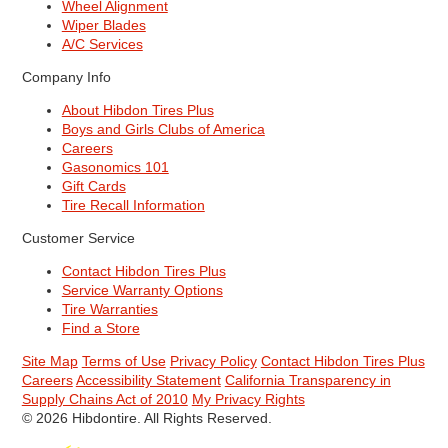
Wheel Alignment
Wiper Blades
A/C Services
Company Info
About Hibdon Tires Plus
Boys and Girls Clubs of America
Careers
Gasonomics 101
Gift Cards
Tire Recall Information
Customer Service
Contact Hibdon Tires Plus
Service Warranty Options
Tire Warranties
Find a Store
Site Map
Terms of Use
Privacy Policy
Contact Hibdon Tires Plus
Careers
Accessibility Statement
California Transparency in
Supply Chains Act of 2010
My Privacy Rights
© 2026 Hibdontire. All Rights Reserved.