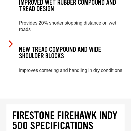
IMPROVED WET RUBBER COMPOUND AND
TREAD DESIGN
Provides 20% shorter stopping distance on wet
roads
NEW TREAD COMPOUND AND WIDE
SHOULDER BLOCKS
Improves cornering and handling in dry conditions
FIRESTONE FIREHAWK INDY
500 SPECIFICATIONS