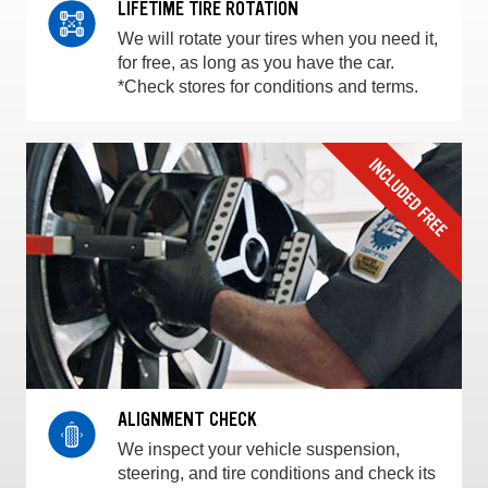
LIFETIME TIRE ROTATION
We will rotate your tires when you need it,
for free, as long as you have the car.
*Check stores for conditions and terms.
ALIGNMENT CHECK
We inspect your vehicle suspension,
steering, and tire conditions and check its