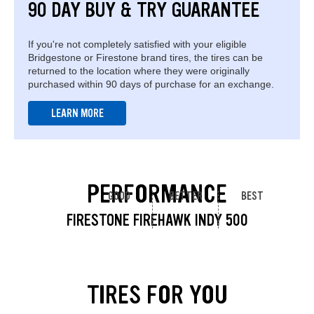
90 DAY BUY & TRY GUARANTEE
If you're not completely satisfied with your eligible
Bridgestone or Firestone brand tires, the tires can be
returned to the location where they were originally
purchased within 90 days of purchase for an exchange.
LEARN MORE
PERFORMANCE
GOOD
BETTER
BEST
FIRESTONE FIREHAWK INDY 500
TIRES FOR YOU