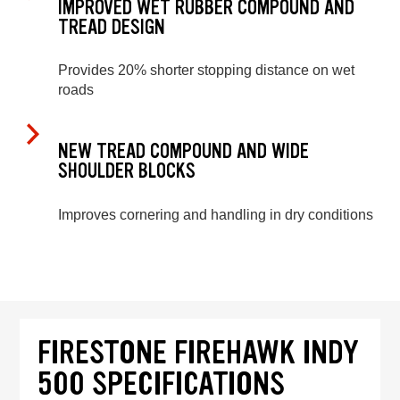
IMPROVED WET RUBBER COMPOUND AND
TREAD DESIGN
Provides 20% shorter stopping distance on wet
roads
NEW TREAD COMPOUND AND WIDE
SHOULDER BLOCKS
Improves cornering and handling in dry conditions
FIRESTONE FIREHAWK INDY
500 SPECIFICATIONS