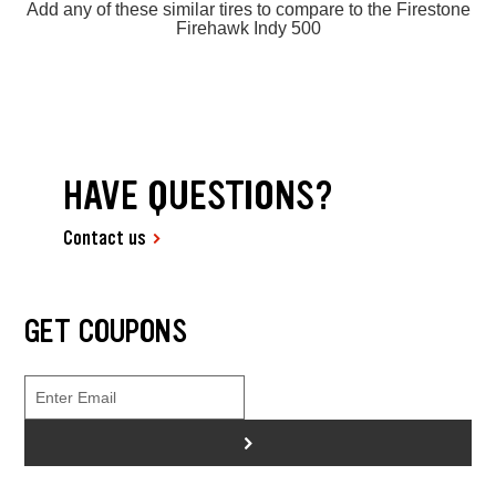
Add any of these similar tires to compare to the Firestone
Firehawk Indy 500
HAVE QUESTIONS?
Contact us
GET COUPONS
>