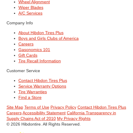
Wheel Alignment
Wiper Blades
A/C Services
Company Info
About Hibdon Tires Plus
Boys and Girls Clubs of America
Careers
Gasonomics 101
Gift Cards
Tire Recall Information
Customer Service
Contact Hibdon Tires Plus
Service Warranty Options
Tire Warranties
Find a Store
Site Map
Terms of Use
Privacy Policy
Contact Hibdon Tires Plus
Careers
Accessibility Statement
California Transparency in
Supply Chains Act of 2010
My Privacy Rights
© 2026 Hibdontire. All Rights Reserved.