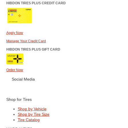
HIBDON TIRES PLUS CREDIT CARD
Apply Now
Manage Your Credit Card
HIBDON TIRES PLUS GIFT CARD
Order Now
Social Media
Shop for Tires
Shop by Vehicle
Shop by Tire Size
Tire Catalog