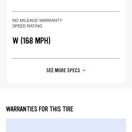
NO MILEAGE WARRANTY
SPEED RATING
W (168 MPH)
SEE MORE SPECS
WARRANTIES FOR THIS TIRE