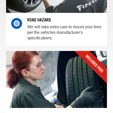
ROAD HAZARD
We will take extra care to mount your tires
per the vehicles manufacturer's
specifications.