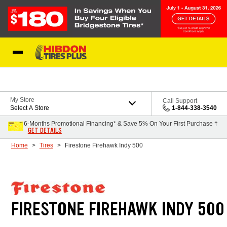
Skip to Content
My Store
Call Support
Select A Store
1-844-338-3540
6-Months Promotional Financing* & Save 5% On Your First Purchase †
GET DETAILS
Home
Tires
Firestone Firehawk Indy 500
FIRESTONE FIREHAWK INDY 500