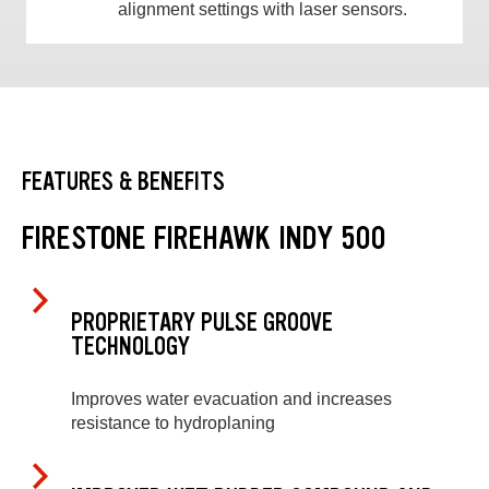
alignment settings with laser sensors.
FEATURES & BENEFITS
FIRESTONE FIREHAWK INDY 500
PROPRIETARY PULSE GROOVE
TECHNOLOGY
Improves water evacuation and increases
resistance to hydroplaning