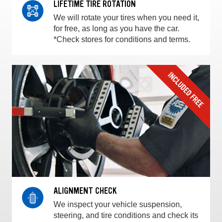
LIFETIME TIRE ROTATION
We will rotate your tires when you need it,
for free, as long as you have the car.
*Check stores for conditions and terms.
ALIGNMENT CHECK
We inspect your vehicle suspension,
steering, and tire conditions and check its