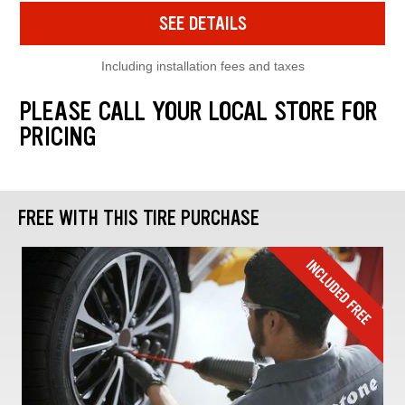
SEE DETAILS
Including installation fees and taxes
PLEASE CALL YOUR LOCAL STORE FOR
PRICING
FREE WITH THIS TIRE PURCHASE