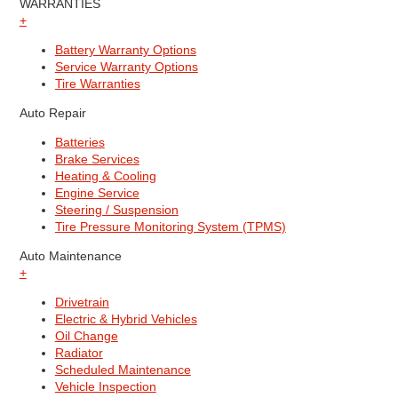
WARRANTIES
+
Battery Warranty Options
Service Warranty Options
Tire Warranties
Auto Repair
Batteries
Brake Services
Heating & Cooling
Engine Service
Steering / Suspension
Tire Pressure Monitoring System (TPMS)
Auto Maintenance
+
Drivetrain
Electric & Hybrid Vehicles
Oil Change
Radiator
Scheduled Maintenance
Vehicle Inspection