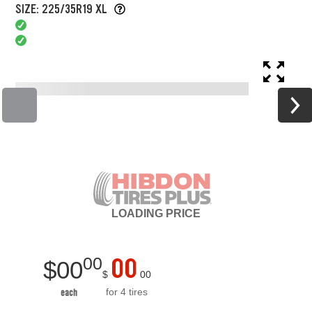
SIZE: 225/35R19 XL
LOADING
PRICE
00
00
$
00
$
00
for 4 tires
each