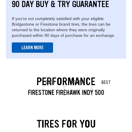
90 DAY BUY & TRY GUARANTEE
If you're not completely satisfied with your eligible
Bridgestone or Firestone brand tires, the tires can be
returned to the location where they were originally
purchased within 90 days of purchase for an exchange.
LEARN MORE
PERFORMANCE
GOOD
BETTER
BEST
FIRESTONE FIREHAWK INDY 500
TIRES FOR YOU