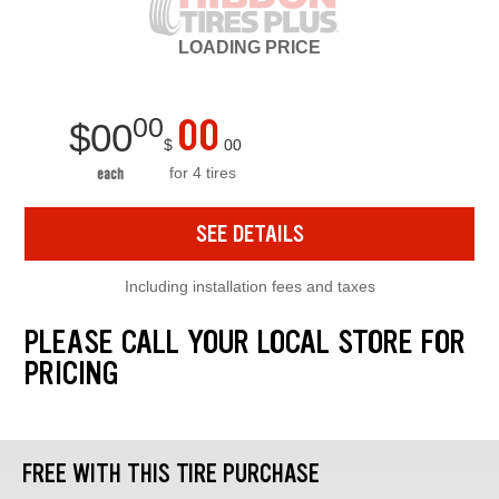
LOADING
PRICE
00
00
$
00
$
00
for 4 tires
each
SEE DETAILS
Including installation fees and taxes
PLEASE CALL YOUR LOCAL STORE FOR
PRICING
FREE WITH THIS TIRE PURCHASE