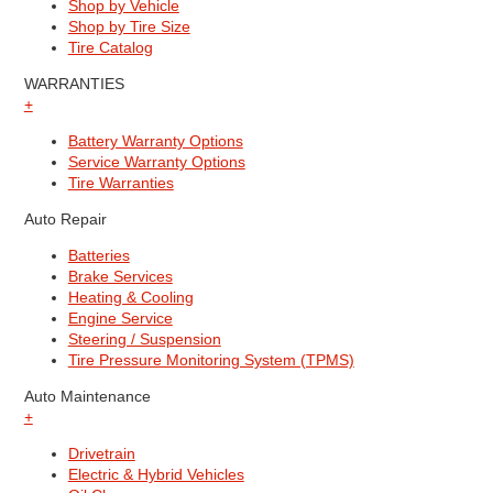
Shop by Vehicle
Shop by Tire Size
Tire Catalog
WARRANTIES
+
Battery Warranty Options
Service Warranty Options
Tire Warranties
Auto Repair
Batteries
Brake Services
Heating & Cooling
Engine Service
Steering / Suspension
Tire Pressure Monitoring System (TPMS)
Auto Maintenance
+
Drivetrain
Electric & Hybrid Vehicles