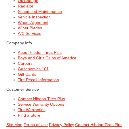
Oil Change
Radiator
Scheduled Maintenance
Vehicle Inspection
Wheel Alignment
Wiper Blades
A/C Services
Company Info
About Hibdon Tires Plus
Boys and Girls Clubs of America
Careers
Gasonomics 101
Gift Cards
Tire Recall Information
Customer Service
Contact Hibdon Tires Plus
Service Warranty Options
Tire Warranties
Find a Store
Site Map
Terms of Use
Privacy Policy
Contact Hibdon Tires Plus