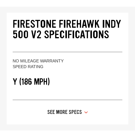
FIRESTONE FIREHAWK INDY
500 V2 SPECIFICATIONS
NO MILEAGE WARRANTY
SPEED RATING
Y (186 MPH)
SEE MORE SPECS