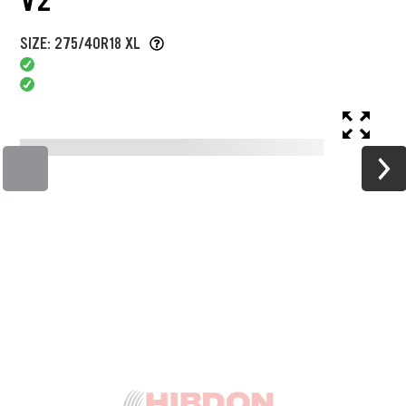
SIZE: 275/40R18 XL