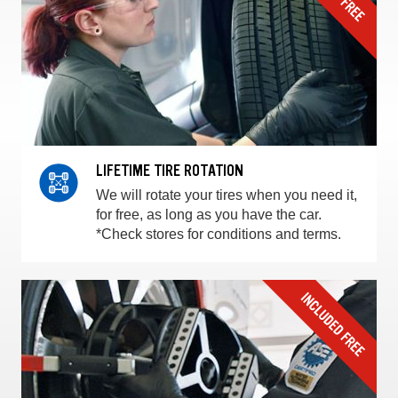
LIFETIME TIRE ROTATION
We will rotate your tires when you need it,
for free, as long as you have the car.
*Check stores for conditions and terms.