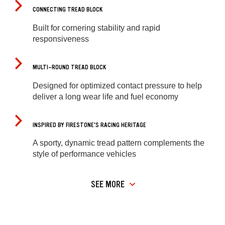
CONNECTING TREAD BLOCK
Built for cornering stability and rapid
responsiveness
MULTI-ROUND TREAD BLOCK
Designed for optimized contact pressure to help
deliver a long wear life and fuel economy
INSPIRED BY FIRESTONE'S RACING HERITAGE
A sporty, dynamic tread pattern complements the
style of performance vehicles
SEE MORE