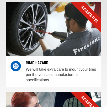
ROAD HAZARD
We will take extra care to mount your tires
per the vehicles manufacturer's
specifications.