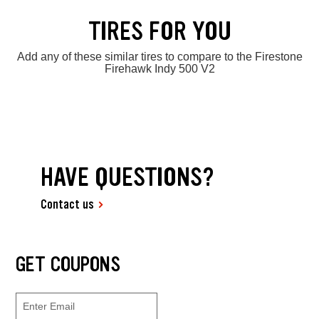
TIRES FOR YOU
Add any of these similar tires to compare to the Firestone
Firehawk Indy 500 V2
HAVE QUESTIONS?
Contact us
GET COUPONS