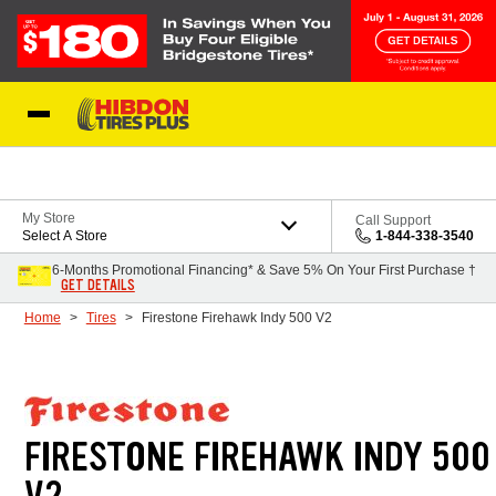
Skip to Content
My Store
Call Support
Select A Store
1-844-338-3540
6-Months Promotional Financing* & Save 5% On Your First Purchase †
GET DETAILS
Home
Tires
Firestone Firehawk Indy 500 V2
FIRESTONE FIREHAWK INDY 500
V2