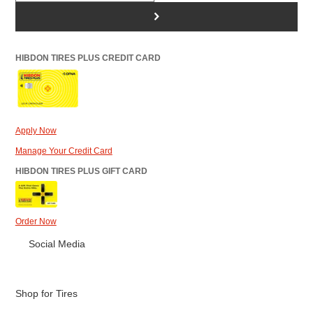
>
HIBDON TIRES PLUS CREDIT CARD
Apply Now
Manage Your Credit Card
HIBDON TIRES PLUS GIFT CARD
Order Now
Social Media
Shop for Tires