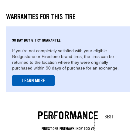
WARRANTIES FOR THIS TIRE
90 DAY BUY & TRY GUARANTEE
If you're not completely satisfied with your eligible
Bridgestone or Firestone brand tires, the tires can be
returned to the location where they were originally
purchased within 90 days of purchase for an exchange.
LEARN MORE
PERFORMANCE
GOOD
BETTER
BEST
FIRESTONE FIREHAWK INDY 500 V2