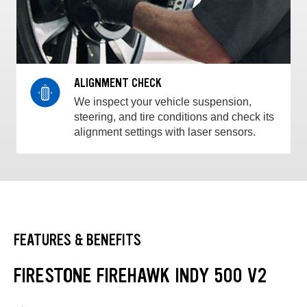
ALIGNMENT CHECK
We inspect your vehicle suspension,
steering, and tire conditions and check its
alignment settings with laser sensors.
FEATURES & BENEFITS
FIRESTONE FIREHAWK INDY 500 V2