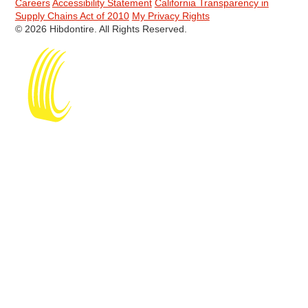
Careers
Accessibility Statement
California Transparency in
Supply Chains Act of 2010
My Privacy Rights
© 2026 Hibdontire. All Rights Reserved.