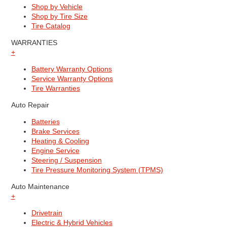
Shop by Vehicle
Shop by Tire Size
Tire Catalog
WARRANTIES
+
Battery Warranty Options
Service Warranty Options
Tire Warranties
Auto Repair
Batteries
Brake Services
Heating & Cooling
Engine Service
Steering / Suspension
Tire Pressure Monitoring System (TPMS)
Auto Maintenance
+
Drivetrain
Electric & Hybrid Vehicles