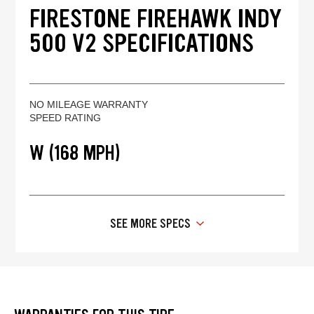
FIRESTONE FIREHAWK INDY
500 V2 SPECIFICATIONS
NO MILEAGE WARRANTY
SPEED RATING
W (168 MPH)
SEE MORE SPECS