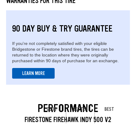
WARRANTIES FOR THIS TIRE
90 DAY BUY & TRY GUARANTEE
If you're not completely satisfied with your eligible
Bridgestone or Firestone brand tires, the tires can be
returned to the location where they were originally
purchased within 90 days of purchase for an exchange.
LEARN MORE
PERFORMANCE
GOOD
BETTER
BEST
FIRESTONE FIREHAWK INDY 500 V2