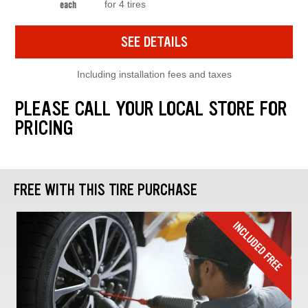
for 4 tires
each
SEE DETAILS
Including installation fees and taxes
PLEASE CALL YOUR LOCAL STORE FOR
PRICING
FREE WITH THIS TIRE PURCHASE