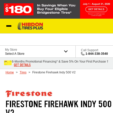
Skip to Content
My Store
Call Support
Select A Store
1-844-338-3540
6-Months Promotional Financing* & Save 5% On Your First Purchase †
GET DETAILS
Home
Tires
Firestone Firehawk Indy 500 V2
FIRESTONE FIREHAWK INDY 500
V2