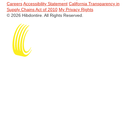
Careers
Accessibility Statement
California Transparency in
Supply Chains Act of 2010
My Privacy Rights
© 2026 Hibdontire. All Rights Reserved.