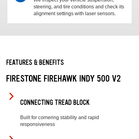
steering, and tire conditions and check its
alignment settings with laser sensors.
FEATURES & BENEFITS
FIRESTONE FIREHAWK INDY 500 V2
CONNECTING TREAD BLOCK
Built for cornering stability and rapid
responsiveness