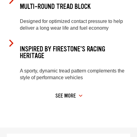
MULTI-ROUND TREAD BLOCK
Designed for optimized contact pressure to help
deliver a long wear life and fuel economy
INSPIRED BY FIRESTONE'S RACING
HERITAGE
A sporty, dynamic tread pattern complements the
style of performance vehicles
SEE MORE