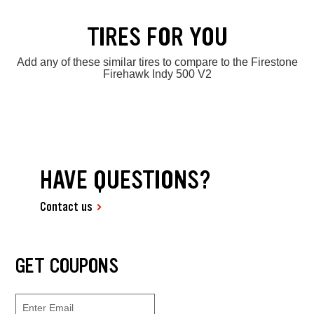
TIRES FOR YOU
Add any of these similar tires to compare to the Firestone
Firehawk Indy 500 V2
HAVE QUESTIONS?
Contact us
GET COUPONS