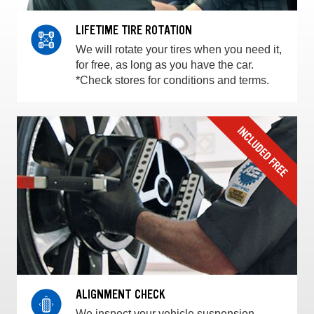
LIFETIME TIRE ROTATION
We will rotate your tires when you need it,
for free, as long as you have the car.
*Check stores for conditions and terms.
ALIGNMENT CHECK
We inspect your vehicle suspension,