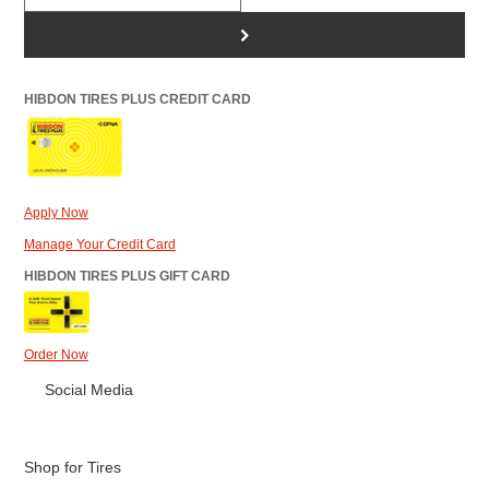
>
HIBDON TIRES PLUS CREDIT CARD
Apply Now
Manage Your Credit Card
HIBDON TIRES PLUS GIFT CARD
Order Now
Social Media
Shop for Tires