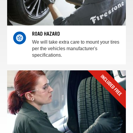
ROAD HAZARD
We will take extra care to mount your tires
per the vehicles manufacturer's
specifications.