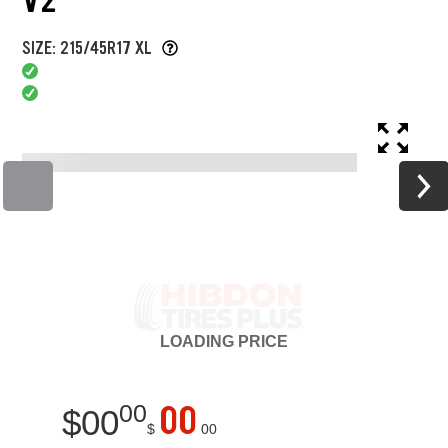
SIZE: 215/45R17 XL
LOADING
PRICE
00
00
$
00
$
00