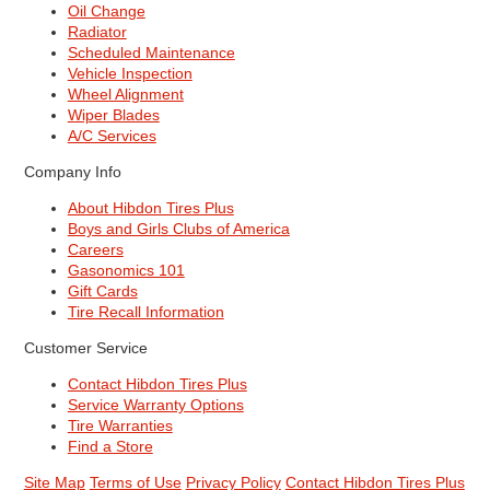
Oil Change
Radiator
Scheduled Maintenance
Vehicle Inspection
Wheel Alignment
Wiper Blades
A/C Services
Company Info
About Hibdon Tires Plus
Boys and Girls Clubs of America
Careers
Gasonomics 101
Gift Cards
Tire Recall Information
Customer Service
Contact Hibdon Tires Plus
Service Warranty Options
Tire Warranties
Find a Store
Site Map
Terms of Use
Privacy Policy
Contact Hibdon Tires Plus