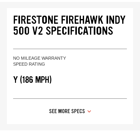
FIRESTONE FIREHAWK INDY
500 V2 SPECIFICATIONS
NO MILEAGE WARRANTY
SPEED RATING
Y (186 MPH)
SEE MORE SPECS