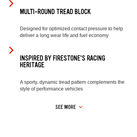
MULTI-ROUND TREAD BLOCK
Designed for optimized contact pressure to help
deliver a long wear life and fuel economy
INSPIRED BY FIRESTONE'S RACING
HERITAGE
A sporty, dynamic tread pattern complements the
style of performance vehicles
SEE MORE