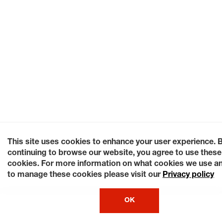
This site uses cookies to enhance your user experience. 
continuing to browse our website, you agree to use these
cookies. For more information on what cookies we use a
to manage these cookies please visit our
Privacy policy
OK