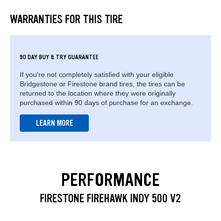
WARRANTIES FOR THIS TIRE
90 DAY BUY & TRY GUARANTEE
If you're not completely satisfied with your eligible
Bridgestone or Firestone brand tires, the tires can be
returned to the location where they were originally
purchased within 90 days of purchase for an exchange.
LEARN MORE
PERFORMANCE
FIRESTONE FIREHAWK INDY 500 V2