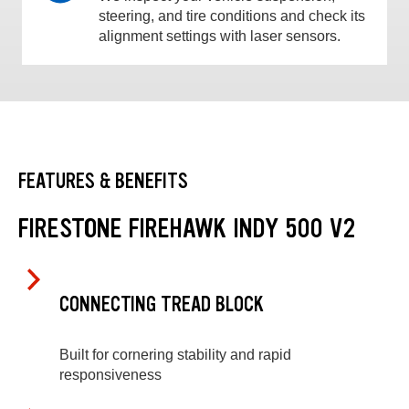
steering, and tire conditions and check its
alignment settings with laser sensors.
FEATURES & BENEFITS
FIRESTONE FIREHAWK INDY 500 V2
CONNECTING TREAD BLOCK
Built for cornering stability and rapid
responsiveness