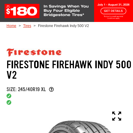
Skip to Content
Home
Tires
Firestone Firehawk Indy 500 V2
FIRESTONE FIREHAWK INDY 500
V2
SIZE: 245/40R19 XL