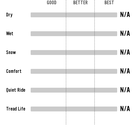
GOOD
BETTER
BEST
N/A
Dry
N/A
Wet
N/A
Snow
N/A
Comfort
N/A
Quiet Ride
N/A
Tread Life