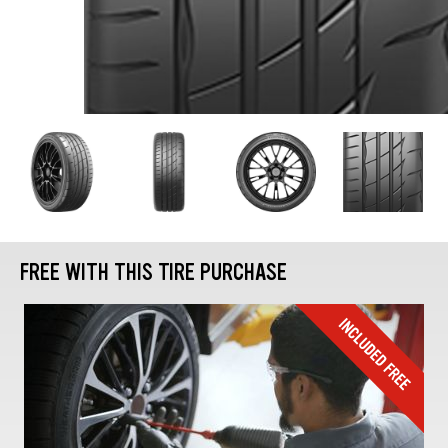
FREE WITH THIS TIRE PURCHASE