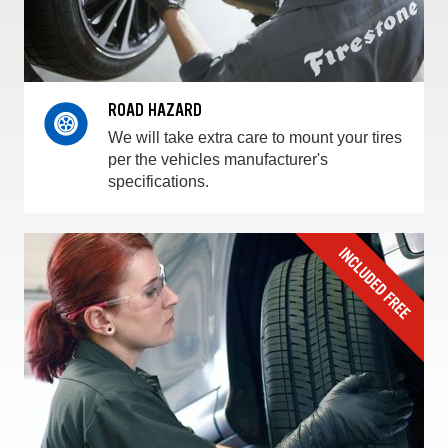
ROAD HAZARD
We will take extra care to mount your tires
per the vehicles manufacturer's
specifications.