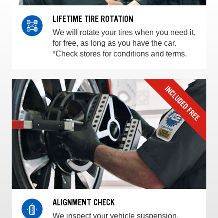
LIFETIME TIRE ROTATION
We will rotate your tires when you need it,
for free, as long as you have the car.
*Check stores for conditions and terms.
ALIGNMENT CHECK
We inspect your vehicle suspension,