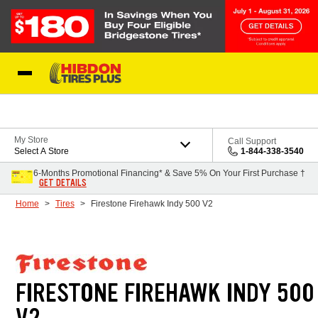
Skip to Content
My Store
Call Support
Select A Store
1-844-338-3540
6-Months Promotional Financing* & Save 5% On Your First Purchase †
GET DETAILS
Home
Tires
Firestone Firehawk Indy 500 V2
FIRESTONE FIREHAWK INDY 500
V2