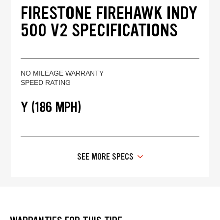
FIRESTONE FIREHAWK INDY
500 V2 SPECIFICATIONS
NO MILEAGE WARRANTY
SPEED RATING
Y (186 MPH)
SEE MORE SPECS