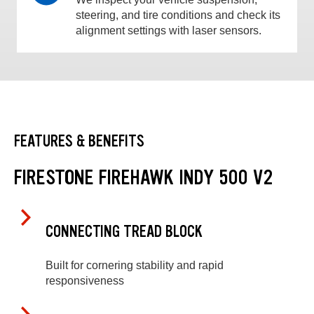
steering, and tire conditions and check its
alignment settings with laser sensors.
FEATURES & BENEFITS
FIRESTONE FIREHAWK INDY 500 V2
CONNECTING TREAD BLOCK
Built for cornering stability and rapid
responsiveness