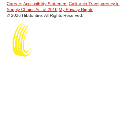
Careers
Accessibility Statement
California Transparency in
Supply Chains Act of 2010
My Privacy Rights
© 2026 Hibdontire. All Rights Reserved.