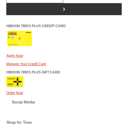
>
HIBDON TIRES PLUS CREDIT CARD
Apply Now
Manage Your Credit Card
HIBDON TIRES PLUS GIFT CARD
Order Now
Social Media
Shop for Tires