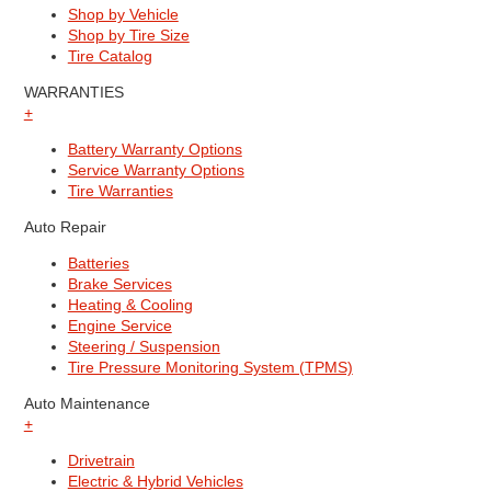
Shop by Vehicle
Shop by Tire Size
Tire Catalog
WARRANTIES
+
Battery Warranty Options
Service Warranty Options
Tire Warranties
Auto Repair
Batteries
Brake Services
Heating & Cooling
Engine Service
Steering / Suspension
Tire Pressure Monitoring System (TPMS)
Auto Maintenance
+
Drivetrain
Electric & Hybrid Vehicles