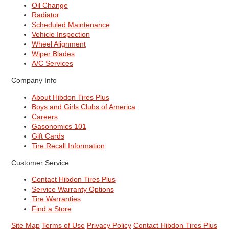
Oil Change
Radiator
Scheduled Maintenance
Vehicle Inspection
Wheel Alignment
Wiper Blades
A/C Services
Company Info
About Hibdon Tires Plus
Boys and Girls Clubs of America
Careers
Gasonomics 101
Gift Cards
Tire Recall Information
Customer Service
Contact Hibdon Tires Plus
Service Warranty Options
Tire Warranties
Find a Store
Site Map
Terms of Use
Privacy Policy
Contact Hibdon Tires Plus