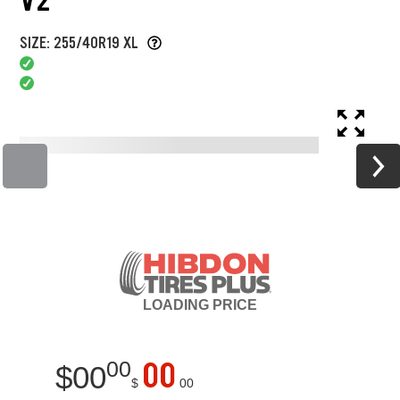
SIZE: 255/40R19 XL
LOADING
PRICE
00
00
$
00
$
00