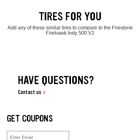
TIRES FOR YOU
Add any of these similar tires to compare to the Firestone
Firehawk Indy 500 V2
HAVE QUESTIONS?
Contact us
GET COUPONS