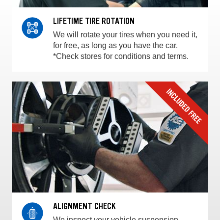
LIFETIME TIRE ROTATION
We will rotate your tires when you need it,
for free, as long as you have the car.
*Check stores for conditions and terms.
ALIGNMENT CHECK
We inspect your vehicle suspension,