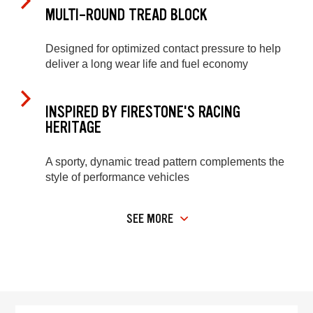
MULTI-ROUND TREAD BLOCK
Designed for optimized contact pressure to help
deliver a long wear life and fuel economy
INSPIRED BY FIRESTONE'S RACING
HERITAGE
A sporty, dynamic tread pattern complements the
style of performance vehicles
SEE MORE