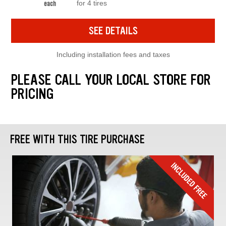
for 4 tires
each
SEE DETAILS
Including installation fees and taxes
PLEASE CALL YOUR LOCAL STORE FOR
PRICING
FREE WITH THIS TIRE PURCHASE