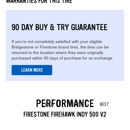
WARRANTIES FOR THIS TIRE
90 DAY BUY & TRY GUARANTEE
If you're not completely satisfied with your eligible
Bridgestone or Firestone brand tires, the tires can be
returned to the location where they were originally
purchased within 90 days of purchase for an exchange.
LEARN MORE
PERFORMANCE
GOOD
BETTER
BEST
FIRESTONE FIREHAWK INDY 500 V2