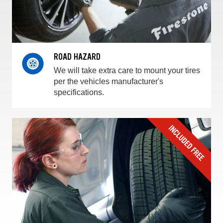
ROAD HAZARD
We will take extra care to mount your tires
per the vehicles manufacturer's
specifications.