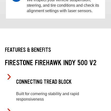
steering, and tire conditions and check its
alignment settings with laser sensors.
FEATURES & BENEFITS
FIRESTONE FIREHAWK INDY 500 V2
CONNECTING TREAD BLOCK
Built for cornering stability and rapid
responsiveness