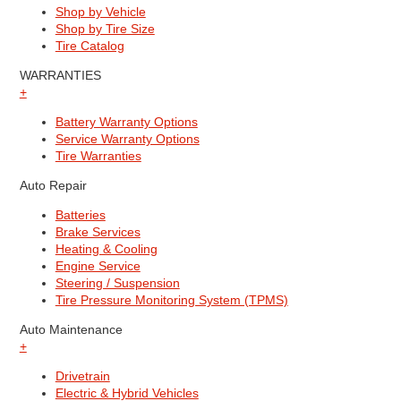
Shop by Vehicle
Shop by Tire Size
Tire Catalog
WARRANTIES
+
Battery Warranty Options
Service Warranty Options
Tire Warranties
Auto Repair
Batteries
Brake Services
Heating & Cooling
Engine Service
Steering / Suspension
Tire Pressure Monitoring System (TPMS)
Auto Maintenance
+
Drivetrain
Electric & Hybrid Vehicles