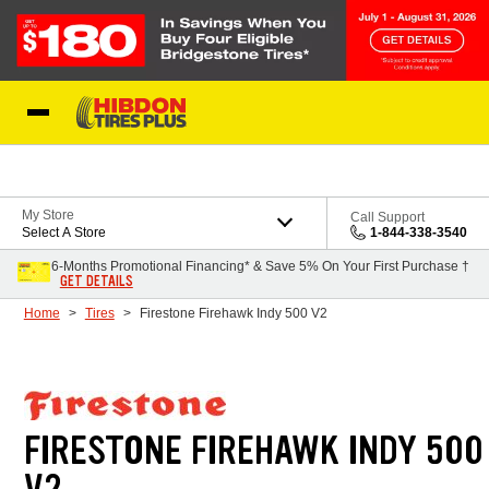
Skip to Content
My Store
Call Support
Select A Store
1-844-338-3540
6-Months Promotional Financing* & Save 5% On Your First Purchase †
GET DETAILS
Home
Tires
Firestone Firehawk Indy 500 V2
FIRESTONE FIREHAWK INDY 500
V2