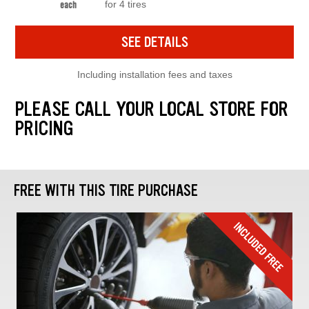
for 4 tires
each
SEE DETAILS
Including installation fees and taxes
PLEASE CALL YOUR LOCAL STORE FOR
PRICING
FREE WITH THIS TIRE PURCHASE