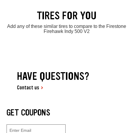
TIRES FOR YOU
Add any of these similar tires to compare to the Firestone
Firehawk Indy 500 V2
HAVE QUESTIONS?
Contact us
GET COUPONS