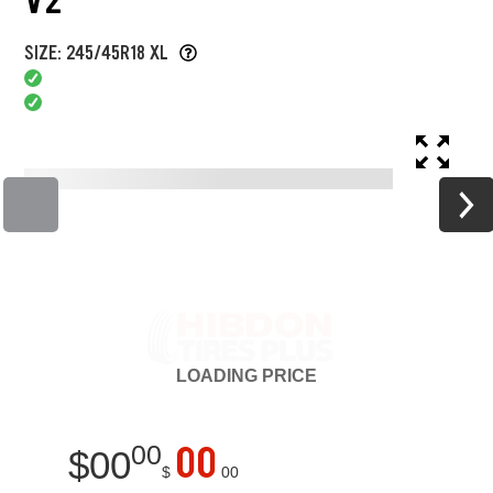
SIZE: 245/45R18 XL
LOADING
PRICE
00
00
$
00
$
00