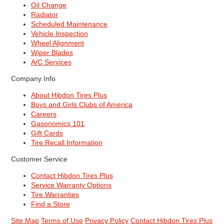
Oil Change
Radiator
Scheduled Maintenance
Vehicle Inspection
Wheel Alignment
Wiper Blades
A/C Services
Company Info
About Hibdon Tires Plus
Boys and Girls Clubs of America
Careers
Gasonomics 101
Gift Cards
Tire Recall Information
Customer Service
Contact Hibdon Tires Plus
Service Warranty Options
Tire Warranties
Find a Store
Site Map
Terms of Use
Privacy Policy
Contact Hibdon Tires Plus