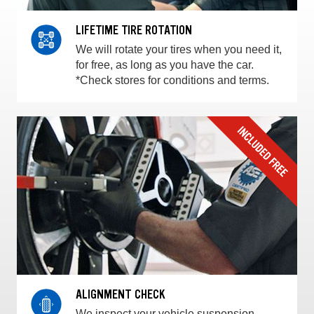
LIFETIME TIRE ROTATION
We will rotate your tires when you need it,
for free, as long as you have the car.
*Check stores for conditions and terms.
ALIGNMENT CHECK
We inspect your vehicle suspension,