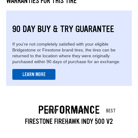
WARRANTIES FOR THIS TIRE
90 DAY BUY & TRY GUARANTEE
If you're not completely satisfied with your eligible
Bridgestone or Firestone brand tires, the tires can be
returned to the location where they were originally
purchased within 90 days of purchase for an exchange.
LEARN MORE
PERFORMANCE
GOOD
BETTER
BEST
FIRESTONE FIREHAWK INDY 500 V2