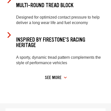
MULTI-ROUND TREAD BLOCK
Designed for optimized contact pressure to help
deliver a long wear life and fuel economy
INSPIRED BY FIRESTONE'S RACING
HERITAGE
A sporty, dynamic tread pattern complements the
style of performance vehicles
SEE MORE