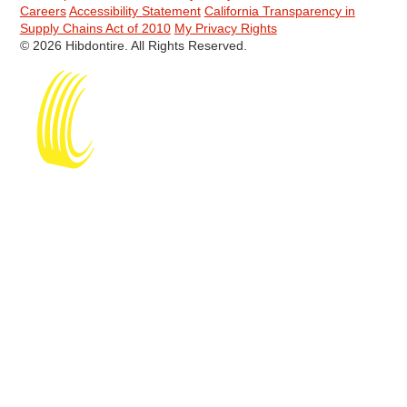
Careers
Accessibility Statement
California Transparency in
Supply Chains Act of 2010
My Privacy Rights
© 2026 Hibdontire. All Rights Reserved.