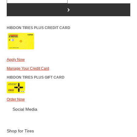
>
HIBDON TIRES PLUS CREDIT CARD
Apply Now
Manage Your Credit Card
HIBDON TIRES PLUS GIFT CARD
Order Now
Social Media
Shop for Tires