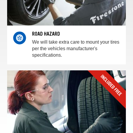
ROAD HAZARD
We will take extra care to mount your tires
per the vehicles manufacturer's
specifications.