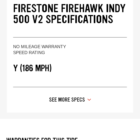
FIRESTONE FIREHAWK INDY
500 V2 SPECIFICATIONS
NO MILEAGE WARRANTY
SPEED RATING
Y (186 MPH)
SEE MORE SPECS