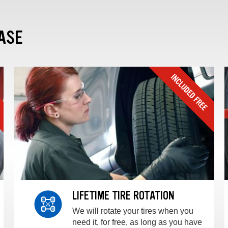
ASE
LIFETIME TIRE ROTATION
We will rotate your tires when you
need it, for free, as long as you have