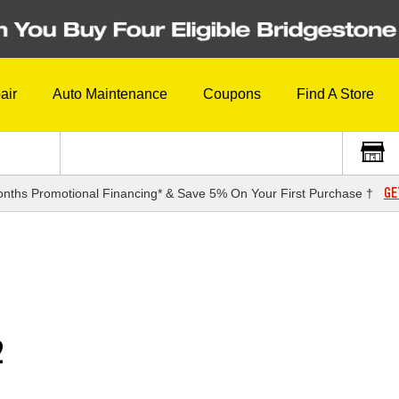
air
Auto Maintenance
Coupons
Find A Store
GE
nths Promotional Financing* & Save 5% On Your First Purchase †
2