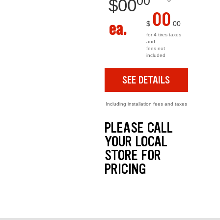
00
$
00
00
ea.
$
00
for 4 tires taxes
and
fees not
included
SEE DETAILS
Including installation fees and taxes
PLEASE CALL
YOUR LOCAL
STORE FOR
PRICING