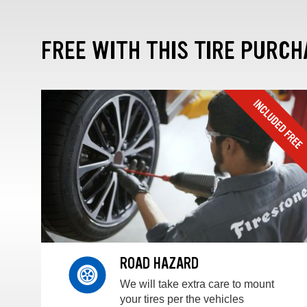
FREE WITH THIS TIRE PURCH
ROAD HAZARD
We will take extra care to mount
your tires per the vehicles