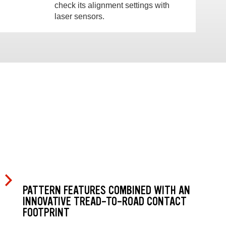
check its alignment settings with
laser sensors.
PATTERN FEATURES COMBINED WITH AN
INNOVATIVE TREAD-TO-ROAD CONTACT
FOOTPRINT