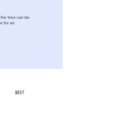
 the tires can be
e for an
BEST