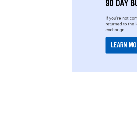
90 DAY B
If you're not com
returned to the 
exchange.
LEARN MO