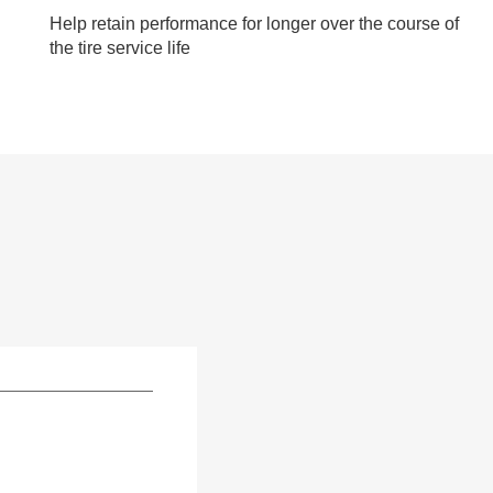
Help retain performance for longer over the course of
the tire service life