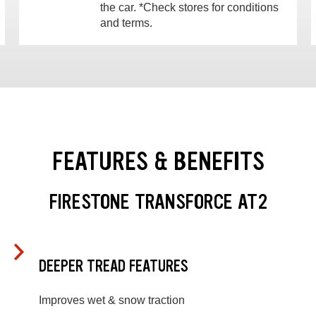
the car. *Check stores for conditions
and terms.
FEATURES & BENEFITS
FIRESTONE TRANSFORCE AT2
DEEPER TREAD FEATURES
Improves wet & snow traction