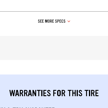
SEE MORE SPECS
WARRANTIES FOR THIS TIRE