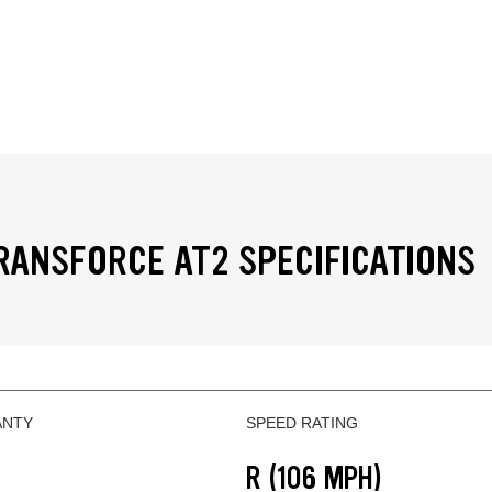
RANSFORCE AT2 SPECIFICATIONS
ANTY
SPEED RATING
R (106 MPH)