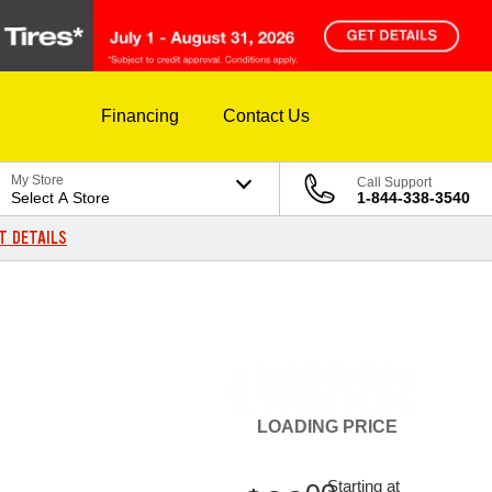
Financing
Contact Us
My Store
Call Support
Select A Store
1-844-338-3540
T DETAILS
LOADING
PRICE
Starting at