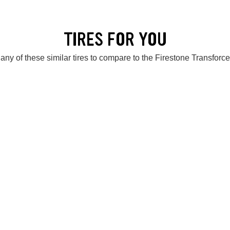
TIRES FOR YOU
any of these similar tires to compare to the Firestone Transforc