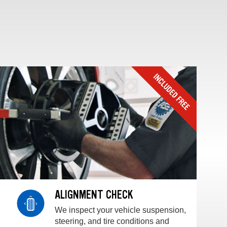
ALIGNMENT CHECK
We inspect your vehicle suspension,
steering, and tire conditions and