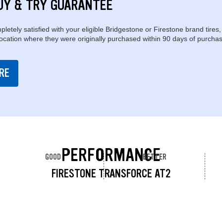
UY & TRY GUARANTEE
pletely satisfied with your eligible Bridgestone or Firestone brand tires,
location where they were originally purchased within 90 days of purchas
RE
PERFORMANCE
GOOD
BETTER
FIRESTONE TRANSFORCE AT2