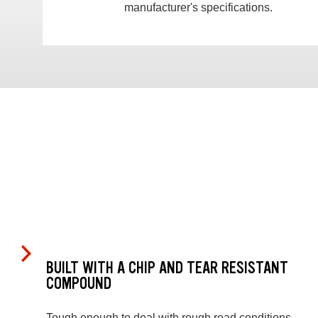
manufacturer's specifications.
BUILT WITH A CHIP AND TEAR RESISTANT
COMPOUND
Tough enough to deal with rough road conditions