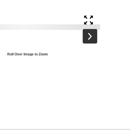
Roll Over Image to Zoom