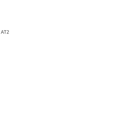
e AT2