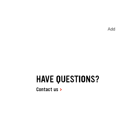
Add 
HAVE QUESTIONS?
Contact us