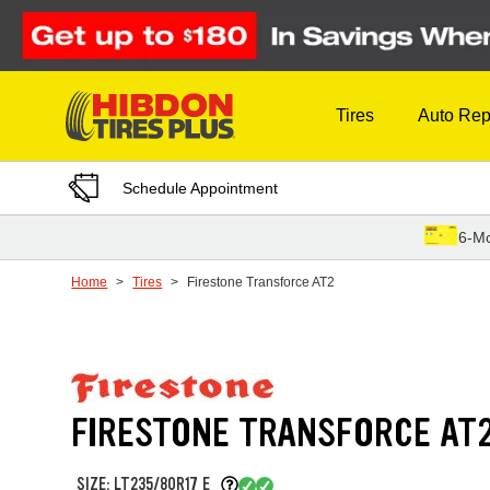
Skip to Content
Tires
Auto Rep
Schedule Appointment
6-Mo
Home
Tires
Firestone Transforce AT2
FIRESTONE TRANSFORCE AT
SIZE: LT235/80R17 E