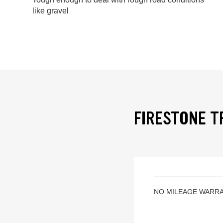
like gravel
FIRESTONE T
NO MILEAGE WARR