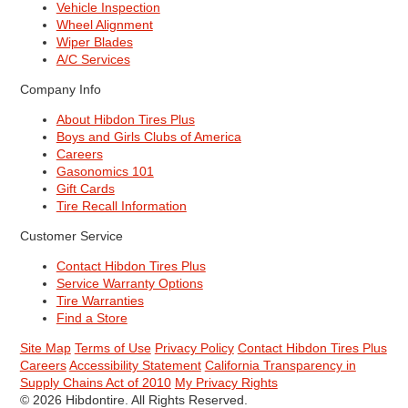
Vehicle Inspection
Wheel Alignment
Wiper Blades
A/C Services
Company Info
About Hibdon Tires Plus
Boys and Girls Clubs of America
Careers
Gasonomics 101
Gift Cards
Tire Recall Information
Customer Service
Contact Hibdon Tires Plus
Service Warranty Options
Tire Warranties
Find a Store
Site Map
Terms of Use
Privacy Policy
Contact Hibdon Tires Plus
Careers
Accessibility Statement
California Transparency in
Supply Chains Act of 2010
My Privacy Rights
© 2026 Hibdontire. All Rights Reserved.