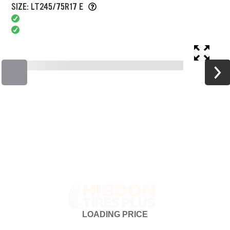
SIZE: LT245/75R17 E
LOADING
PRICE