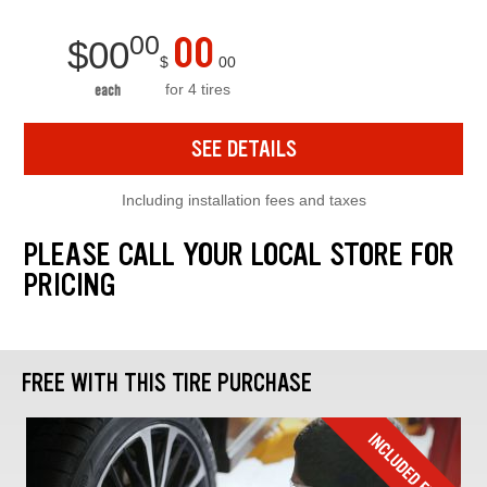
00
00
$
00
$
00
for 4 tires
each
SEE DETAILS
Including installation fees and taxes
PLEASE CALL YOUR LOCAL STORE FOR
PRICING
FREE WITH THIS TIRE PURCHASE