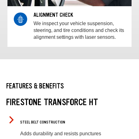
ALIGNMENT CHECK
We inspect your vehicle suspension,
steering, and tire conditions and check its
alignment settings with laser sensors.
FEATURES & BENEFITS
FIRESTONE TRANSFORCE HT
STEEL BELT CONSTRUCTION
Adds durability and resists punctures