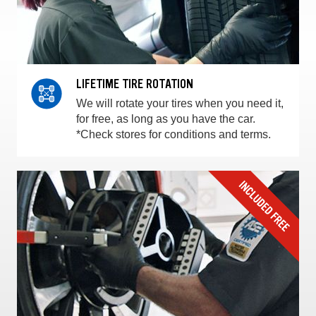
LIFETIME TIRE ROTATION
We will rotate your tires when you need it,
for free, as long as you have the car.
*Check stores for conditions and terms.