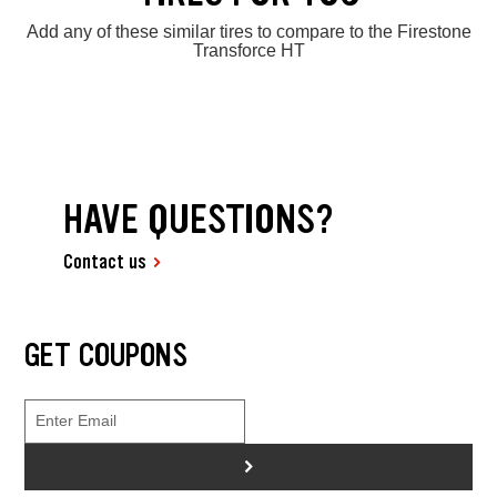
Add any of these similar tires to compare to the Firestone
Transforce HT
HAVE QUESTIONS?
Contact us
GET COUPONS
>