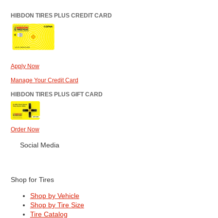
HIBDON TIRES PLUS CREDIT CARD
Apply Now
Manage Your Credit Card
HIBDON TIRES PLUS GIFT CARD
Order Now
Social Media
Shop for Tires
Shop by Vehicle
Shop by Tire Size
Tire Catalog