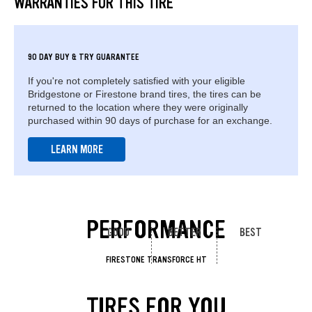
WARRANTIES FOR THIS TIRE
90 DAY BUY & TRY GUARANTEE
If you're not completely satisfied with your eligible
Bridgestone or Firestone brand tires, the tires can be
returned to the location where they were originally
purchased within 90 days of purchase for an exchange.
LEARN MORE
PERFORMANCE
GOOD
BETTER
BEST
FIRESTONE TRANSFORCE HT
TIRES FOR YOU