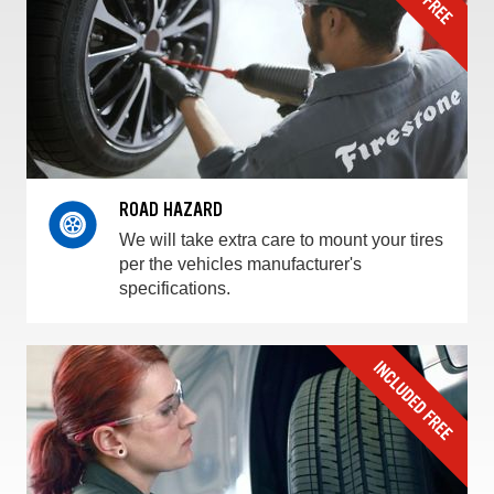
ROAD HAZARD
We will take extra care to mount your tires
per the vehicles manufacturer's
specifications.