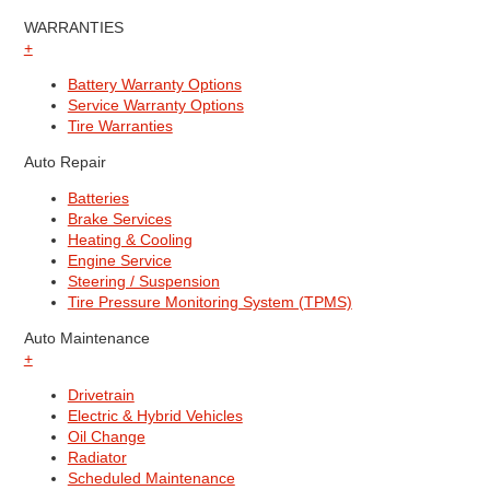
WARRANTIES
+
Battery Warranty Options
Service Warranty Options
Tire Warranties
Auto Repair
Batteries
Brake Services
Heating & Cooling
Engine Service
Steering / Suspension
Tire Pressure Monitoring System (TPMS)
Auto Maintenance
+
Drivetrain
Electric & Hybrid Vehicles
Oil Change
Radiator
Scheduled Maintenance