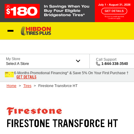
Skip to Content
My Store
Call Support
Select A Store
1-844-338-3540
6-Months Promotional Financing* & Save 5% On Your First Purchase †
GET DETAILS
Home
Tires
Firestone Transforce HT
FIRESTONE TRANSFORCE HT