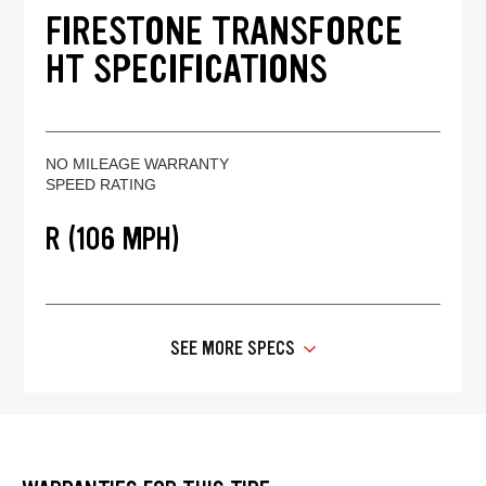
FIRESTONE TRANSFORCE
HT SPECIFICATIONS
NO MILEAGE WARRANTY
SPEED RATING
R (106 MPH)
SEE MORE SPECS