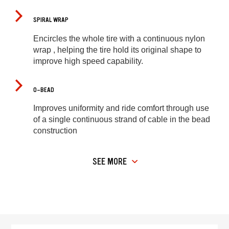
SPIRAL WRAP
Encircles the whole tire with a continuous nylon
wrap , helping the tire hold its original shape to
improve high speed capability.
O-BEAD
Improves uniformity and ride comfort through use
of a single continuous strand of cable in the bead
construction
SEE MORE